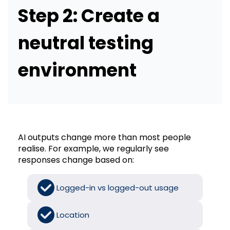
Step 2: Create a
neutral testing
environment
AI outputs change more than most people
realise. For example, we regularly see
responses change based on:
Logged-in vs logged-out usage
Location