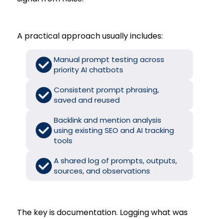
A practical approach usually includes:
Manual prompt testing across
priority AI chatbots
Consistent prompt phrasing,
saved and reused
Backlink and mention analysis
using existing SEO and AI tracking
tools
A shared log of prompts, outputs,
sources, and observations
The key is documentation. Logging what was