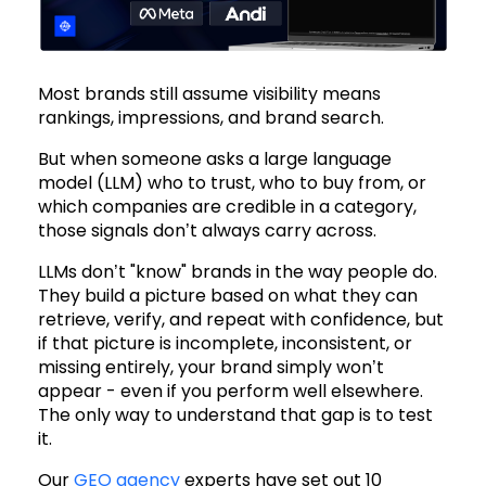
Most brands still assume visibility means
rankings, impressions, and brand search.
But when someone asks a large language
model (LLM) who to trust, who to buy from, or
which companies are credible in a category,
those signals don’t always carry across.
LLMs don’t "know" brands in the way people do.
They build a picture based on what they can
retrieve, verify, and repeat with confidence, but
if that picture is incomplete, inconsistent, or
missing entirely, your brand simply won’t
appear - even if you perform well elsewhere.
The only way to understand that gap is to test
it.
Our
GEO agency
experts have set out 10