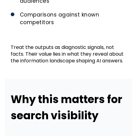
audiences
Comparisons against known
competitors
Treat the outputs as diagnostic signals, not
facts. Their value lies in what they reveal about
the information landscape shaping AI answers.
Why this matters for
search visibility