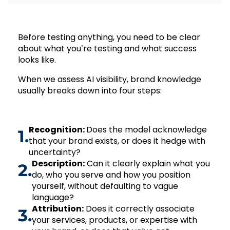
Before testing anything, you need to be clear
about what you’re testing and what success
looks like.
When we assess AI visibility, brand knowledge
usually breaks down into four steps:
Recognition:
Does the model acknowledge
1.
that your brand exists, or does it hedge with
uncertainty?
Description:
Can it clearly explain what you
2.
do, who you serve and how you position
yourself, without defaulting to vague
language?
Attribution:
Does it correctly associate
3.
your services, products, or expertise with