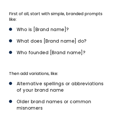
First of all, start with simple, branded prompts
like:
Who is [Brand name]?
What does [Brand name] do?
Who founded [Brand name]?
Then add variations, like:
Alternative spellings or abbreviations
of your brand name
Older brand names or common
misnomers