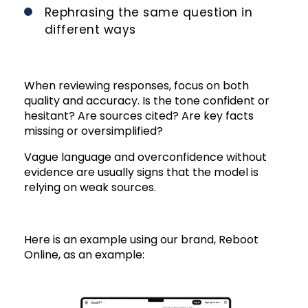
Rephrasing the same question in
different ways
When reviewing responses, focus on both
quality and accuracy. Is the tone confident or
hesitant? Are sources cited? Are key facts
missing or oversimplified?
Vague language and overconfidence without
evidence are usually signs that the model is
relying on weak sources.
Here is an example using our brand, Reboot
Online, as an example: