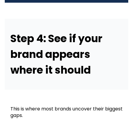
Step 4: See if your
brand appears
where it should
This is where most brands uncover their biggest
gaps.