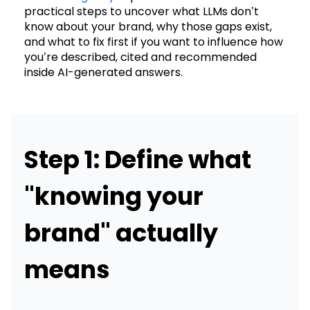
practical steps to uncover what LLMs don’t
know about your brand, why those gaps exist,
and what to fix first if you want to influence how
you’re described, cited and recommended
inside AI-generated answers.
Step 1: Define what
"knowing your
brand" actually
means