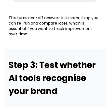
This turns one-off answers into something you
can re-run and compare later, which is
essential if you want to track improvement
over time.
Step 3: Test whether
AI tools recognise
your brand