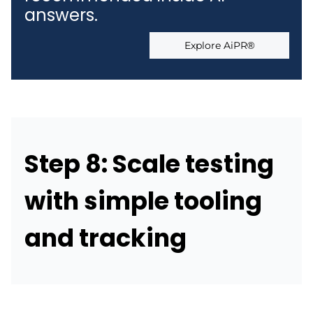
answers.
Explore AiPR®
Step 8: Scale testing
with simple tooling
and tracking