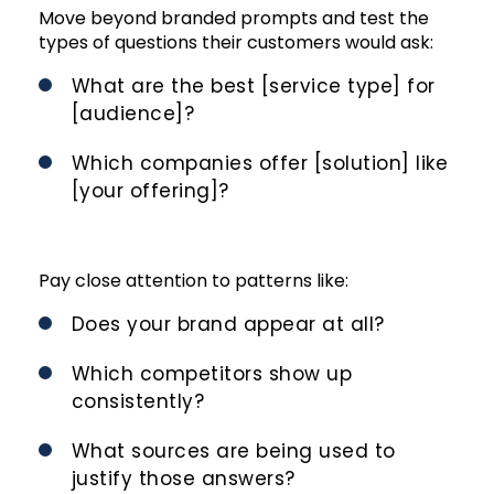
Move beyond branded prompts and test the
types of questions their customers would ask:
What are the best [service type] for
[audience]?
Which companies offer [solution] like
[your offering]?
Pay close attention to patterns like:
Does your brand appear at all?
Which competitors show up
consistently?
What sources are being used to
justify those answers?