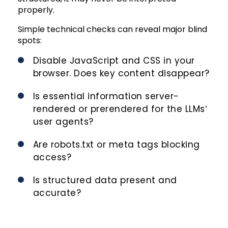
properly.
Simple technical checks can reveal major blind
spots:
Disable JavaScript and CSS in your
browser. Does key content disappear?
Is essential information server-
rendered or prerendered for the LLMs’
user agents?
Are robots.txt or meta tags blocking
access?
Is structured data present and
accurate?