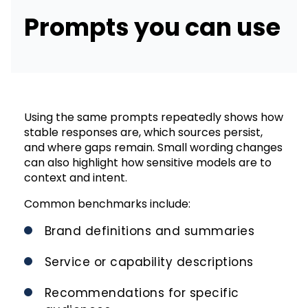
Prompts you can use
Using the same prompts repeatedly shows how
stable responses are, which sources persist,
and where gaps remain. Small wording changes
can also highlight how sensitive models are to
context and intent.
Common benchmarks include:
Brand definitions and summaries
Service or capability descriptions
Recommendations for specific