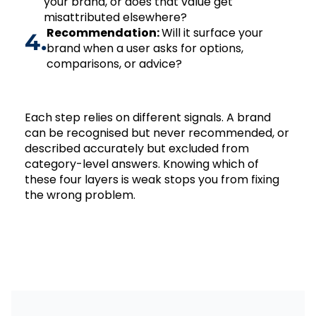
your brand, or does that value get
misattributed elsewhere?
Recommendation:
Will it surface your
4.
brand when a user asks for options,
comparisons, or advice?
Each step relies on different signals. A brand
can be recognised but never recommended, or
described accurately but excluded from
category-level answers. Knowing which of
these four layers is weak stops you from fixing
the wrong problem.