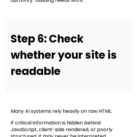
authority-building needs work.
Step 6: Check
whether your site is
readable
Many AI systems rely heavily on raw HTML.
If critical information is hidden behind
JavaScript, client-side rendered, or poorly
structured, it may never be interpreted