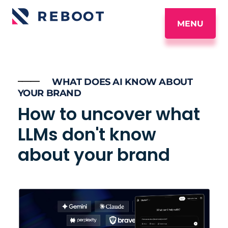
MENU
_____
WHAT DOES AI KNOW ABOUT
YOUR BRAND
How to uncover what
LLMs don't know
about your brand