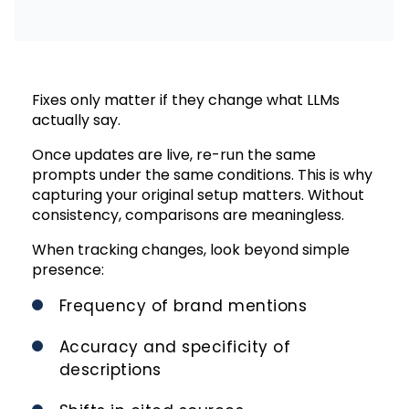
Fixes only matter if they change what LLMs
actually say.
Once updates are live, re-run the same
prompts under the same conditions. This is why
capturing your original setup matters. Without
consistency, comparisons are meaningless.
When tracking changes, look beyond simple
presence:
Frequency of brand mentions
Accuracy and specificity of
descriptions