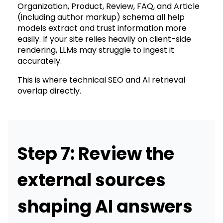
Organization, Product, Review, FAQ, and Article
(including author markup) schema all help
models extract and trust information more
easily. If your site relies heavily on client-side
rendering, LLMs may struggle to ingest it
accurately.
This is where technical SEO and AI retrieval
overlap directly.
Step 7: Review the
external sources
shaping AI answers