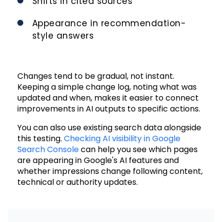
Shifts in cited sources
Appearance in recommendation-
style answers
Changes tend to be gradual, not instant.
Keeping a simple change log, noting what was
updated and when, makes it easier to connect
improvements in AI outputs to specific actions.
You can also use existing search data alongside
this testing.
Checking AI visibility in Google
Search Console
can help you see which pages
are appearing in Google's AI features and
whether impressions change following content,
technical or authority updates.