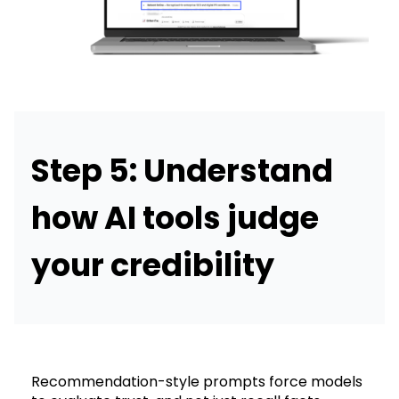
Step 5: Understand
how AI tools judge
your credibility
Recommendation-style prompts force models