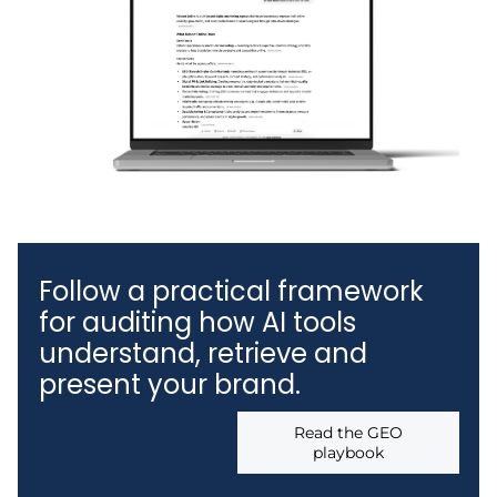
Follow a practical framework
for auditing how AI tools
understand, retrieve and
present your brand.
Read the GEO
playbook