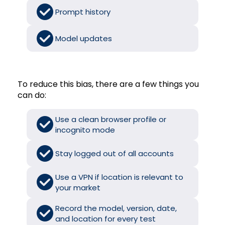
Prompt history
Model updates
To reduce this bias, there are a few things you
can do:
Use a clean browser profile or
incognito mode
Stay logged out of all accounts
Use a VPN if location is relevant to
your market
Record the model, version, date,
and location for every test