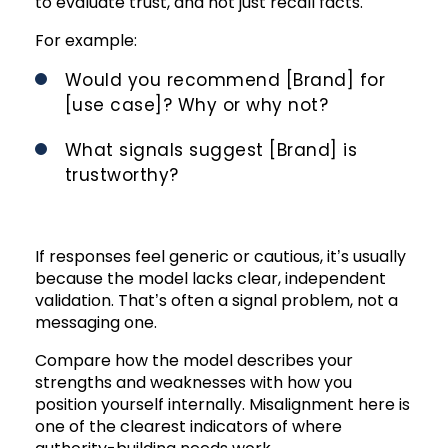
to evaluate trust, and not just recall facts.
For example:
Would you recommend [Brand] for
[use case]? Why or why not?
What signals suggest [Brand] is
trustworthy?
If responses feel generic or cautious, it’s usually
because the model lacks clear, independent
validation. That’s often a signal problem, not a
messaging one.
Compare how the model describes your
strengths and weaknesses with how you
position yourself internally. Misalignment here is
one of the clearest indicators of where