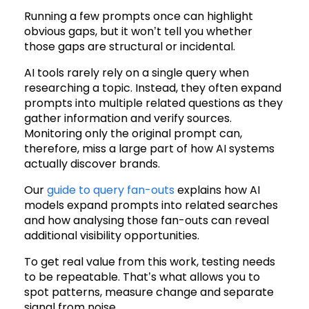
Running a few prompts once can highlight
obvious gaps, but it won’t tell you whether
those gaps are structural or incidental.
AI tools rarely rely on a single query when
researching a topic. Instead, they often expand
prompts into multiple related questions as they
gather information and verify sources.
Monitoring only the original prompt can,
therefore, miss a large part of how AI systems
actually discover brands.
Our
guide to query fan-outs
explains how AI
models expand prompts into related searches
and how analysing those fan-outs can reveal
additional visibility opportunities.
To get real value from this work, testing needs
to be repeatable. That’s what allows you to
spot patterns, measure change and separate
signal from noise.