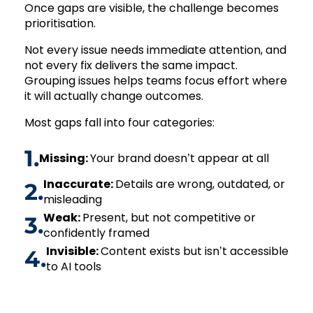
Once gaps are visible, the challenge becomes
prioritisation.
Not every issue needs immediate attention, and
not every fix delivers the same impact.
Grouping issues helps teams focus effort where
it will actually change outcomes.
Most gaps fall into four categories:
1.
Missing:
Your brand doesn’t appear at all
Inaccurate:
Details are wrong, outdated, or
2.
misleading
Weak:
Present, but not competitive or
3.
confidently framed
Invisible:
Content exists but isn’t accessible
4.
to AI tools