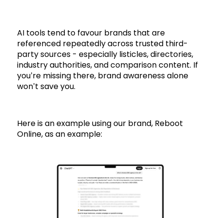
AI tools tend to favour brands that are
referenced repeatedly across trusted third-
party sources - especially listicles, directories,
industry authorities, and comparison content. If
you’re missing there, brand awareness alone
won’t save you.
Here is an example using our brand, Reboot
Online, as an example: