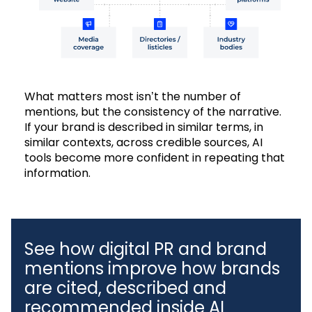
What matters most isn’t the number of
mentions, but the consistency of the narrative.
If your brand is described in similar terms, in
similar contexts, across credible sources, AI
tools become more confident in repeating that
information.
See how digital PR and brand
mentions improve how brands
are cited, described and
recommended inside AI