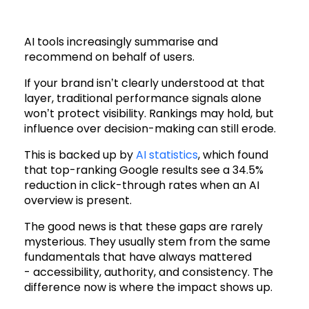
AI tools increasingly summarise and
recommend on behalf of users.
If your brand isn’t clearly understood at that
layer, traditional performance signals alone
won’t protect visibility. Rankings may hold, but
influence over decision-making can still erode.
This is backed up by
AI statistics
, which found
that top-ranking Google results see a 34.5%
reduction in click-through rates when an AI
overview is present.
The good news is that these gaps are rarely
mysterious. They usually stem from the same
fundamentals that have always mattered
- accessibility, authority, and consistency. The
difference now is where the impact shows up.