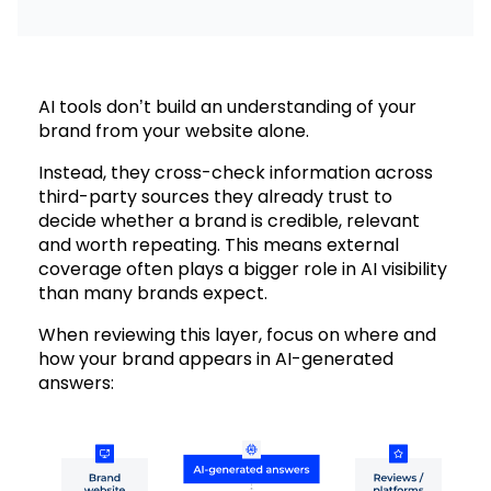
AI tools don’t build an understanding of your
brand from your website alone.
Instead, they cross-check information across
third-party sources they already trust to
decide whether a brand is credible, relevant
and worth repeating. This means external
coverage often plays a bigger role in AI visibility
than many brands expect.
When reviewing this layer, focus on where and
how your brand appears in AI-generated
answers: