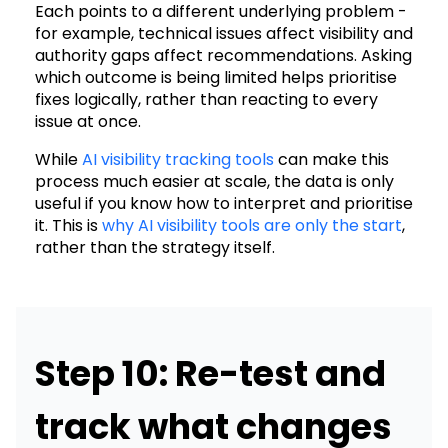
Each points to a different underlying problem -
for example, technical issues affect visibility and
authority gaps affect recommendations. Asking
which outcome is being limited helps prioritise
fixes logically, rather than reacting to every
issue at once.
While
AI visibility tracking tools
can make this
process much easier at scale, the data is only
useful if you know how to interpret and prioritise
it. This is
why AI visibility tools are only the start
,
rather than the strategy itself.
Step 10: Re-test and
track what changes