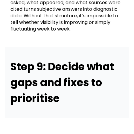
asked, what appeared, and what sources were
cited turns subjective answers into diagnostic
data. Without that structure, it’s impossible to
tell whether visibility is improving or simply
fluctuating week to week.
Step 9: Decide what
gaps and fixes to
prioritise