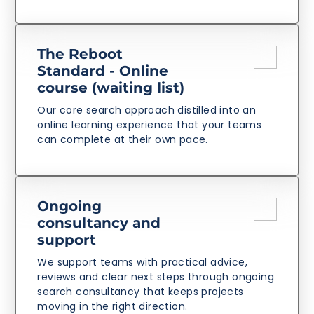
The Reboot
Standard - Online
course (waiting list)
Our core search approach distilled into an
online learning experience that your teams
can complete at their own pace.
Ongoing
consultancy and
support
We support teams with practical advice,
reviews and clear next steps through ongoing
search consultancy that keeps projects
moving in the right direction.