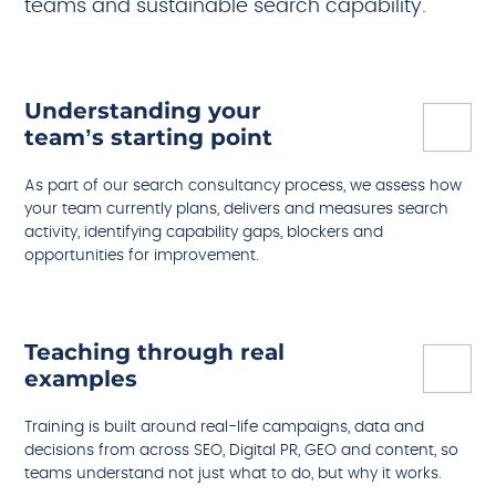
teams and sustainable search capability.
Understanding your
team’s starting point
As part of our search consultancy process, we assess how
your team currently plans, delivers and measures search
activity, identifying capability gaps, blockers and
opportunities for improvement.
Teaching through real
examples
Training is built around real-life campaigns, data and
decisions from across SEO, Digital PR, GEO and content, so
teams understand not just what to do, but why it works.