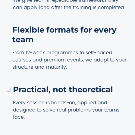
We give teams repeatable frameworks they
can apply long after the training is completed.
Flexible formats for every
team
From 12-week programmes to self-paced
courses and premium events, we adapt to your
structure and maturity.
Practical, not theoretical
Every session is hands-on, applied and
designed to solve real problems your teams
face.