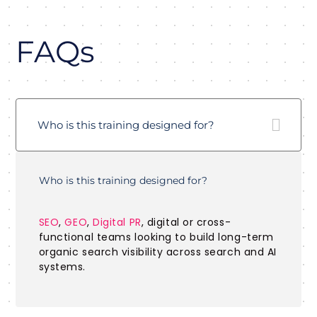
FAQs
Who is this training designed for?
Who is this training designed for?
SEO
,
GEO
,
Digital PR
, digital or cross-
functional teams looking to build long-term
organic search visibility across search and AI
systems.