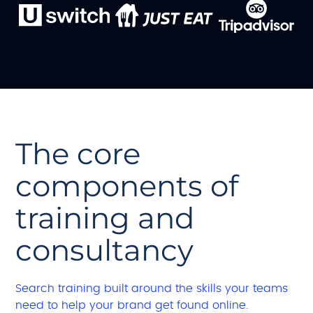
The core
components of
training and
consultancy
Search training built around the skills your teams
need to help your brand get found online.