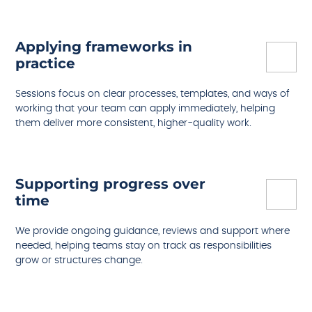
Applying frameworks in
practice
Sessions focus on clear processes, templates, and ways of
working that your team can apply immediately, helping
them deliver more consistent, higher-quality work.
Supporting progress over
time
We provide ongoing guidance, reviews and support where
needed, helping teams stay on track as responsibilities
grow or structures change.