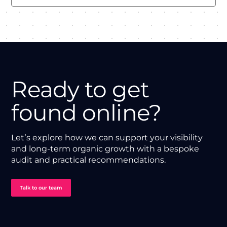
Ready to get
found online?
Let’s explore how we can support your visibility
and long-term organic growth with a bespoke
audit and practical recommendations.
Talk to our team