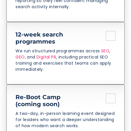
reporting so they feel confident managing
search activity internally.
12-week search
programmes
We run structured programmes across
SEO
,
GEO
, and
Digital PR
, including practical SEO
training and exercises that teams can apply
immediately.
Re-Boot Camp
(coming soon)
A two-day, in-person learning event designed
for leaders who want a deeper understanding
of how modern search works.