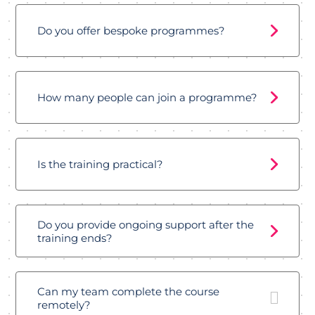
Do you offer bespoke programmes?
How many people can join a programme?
Is the training practical?
Do you provide ongoing support after the
training ends?
Can my team complete the course
remotely?