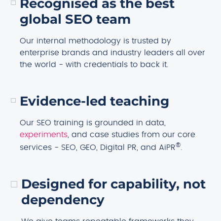
Recognised as the best
global SEO team
Our internal methodology is trusted by
enterprise brands and industry leaders all over
the world - with credentials to back it.
Evidence-led teaching
Our SEO training is grounded in data,
experiments
, and case studies from our core
®
services - SEO, GEO, Digital PR, and AiPR
.
Designed for capability, not
dependency