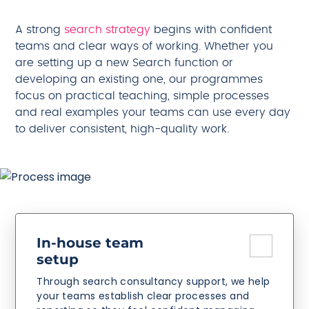
A strong
search strategy
begins with confident
teams and clear ways of working. Whether you
are setting up a new Search function or
developing an existing one, our programmes
focus on practical teaching, simple processes
and real examples your teams can use every day
to deliver consistent, high-quality work.
In-house team
setup
Through search consultancy support, we help
your teams establish clear processes and