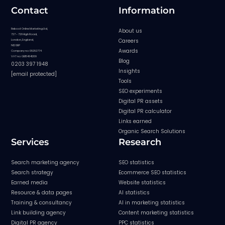
Contact
Information
Reboot Online Marketing Ltd,
About us
727 - 729 High Road,
Careers
London, England,
N12 0BP
Awards
Company no: 08282774
VAT no: GB154841209
Blog
0203 397 1948
Insights
[email protected]
Tools
SEO experiments
Digital PR assets
Digital PR calculator
Links earned
Organic Search Solutions
Services
Research
Search marketing agency
SEO statistics
Search strategy
Ecommerce SEO statistics
Earned media
Website statistics
Resource & data pages
AI statistics
Training & consultancy
AI in marketing statistics
Link building agency
Content marketing statistics
Digital PR agency
PPC statistics