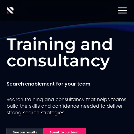
Training and
consultancy
Search enablement for your team.
Search training and consultancy that helps teams
build the skills and confidence needed to deliver
strong search strategies.
See our results
Speak to our team