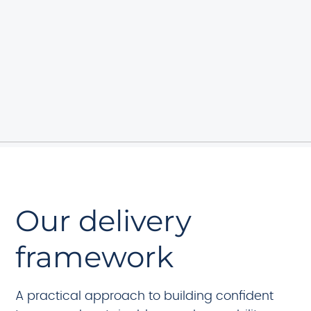
Our delivery
framework
A practical approach to building confident