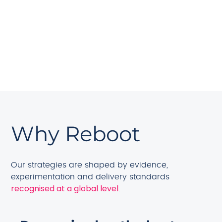
that supports long-term visibility.
Strong team training reduces dependency on
external partners, helping you keep knowledge
in-house and ensuring progress continues even
as your team grows or changes.
Why Reboot
Our strategies are shaped by evidence,
experimentation and delivery standards
recognised at a global level
.