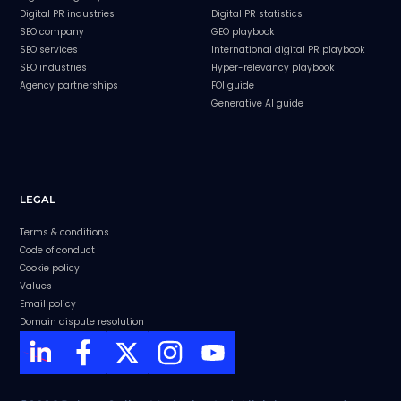
Digital PR industries
Digital PR statistics
SEO company
GEO playbook
SEO services
International digital PR playbook
SEO industries
Hyper-relevancy playbook
Agency partnerships
FOI guide
Generative AI guide
LEGAL
Terms & conditions
Code of conduct
Cookie policy
Values
Email policy
Domain dispute resolution