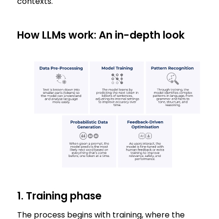
contexts.
How LLMs work: An in-depth look
1. Training phase
The process begins with training, where the