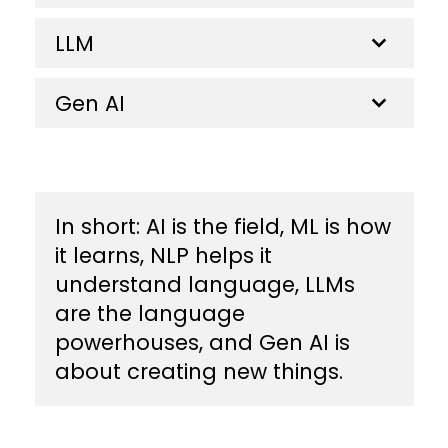
LLM
Gen AI
​In short: AI is the field, ML is how
it learns, NLP helps it
understand language, LLMs
are the language
powerhouses, and Gen AI is
about creating new things.