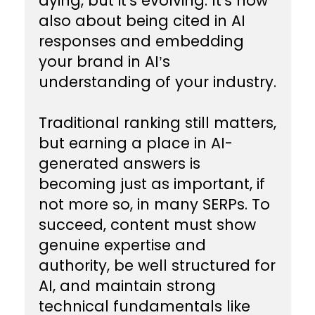
dying, but it's evolving. It's now
also about being cited in AI
responses and embedding
your brand in AI’s
understanding of your industry.
Traditional ranking still matters,
but earning a place in AI-
generated answers is
becoming just as important, if
not more so, in many SERPs. To
succeed, content must show
genuine expertise and
authority, be well structured for
AI, and maintain strong
technical fundamentals like