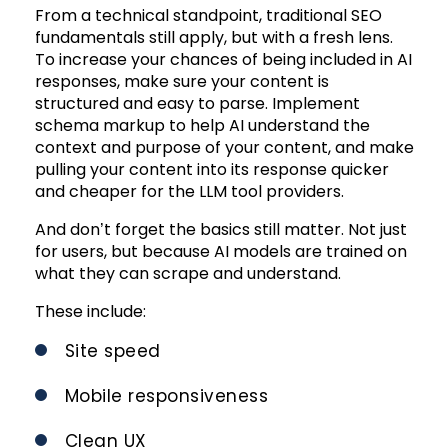
From a technical standpoint, traditional SEO
fundamentals still apply, but with a fresh lens.
To increase your chances of being included in AI
responses, make sure your content is
structured and easy to parse. Implement
schema markup to help AI understand the
context and purpose of your content, and make
pulling your content into its response quicker
and cheaper for the LLM tool providers.
And don’t forget the basics still matter. Not just
for users, but because AI models are trained on
what they can scrape and understand.
These include:
Site speed
Mobile responsiveness
Clean UX