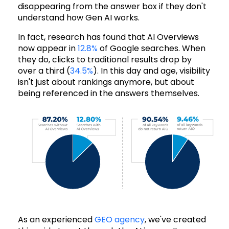
disappearing from the answer box if they don't
understand how Gen AI works.
In fact, research has found that AI Overviews
now appear in
12.8%
of Google searches. When
they do, clicks to traditional results drop by
over a third (
34.5%
). In this day and age, visibility
isn't just about rankings anymore, but about
being referenced in the answers themselves.
As an experienced
GEO agency
, we've created