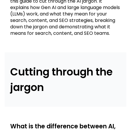
this guide to cut through the AI jargon. It
explains how Gen AI and large language models
(LLMs) work, and what they mean for your
search, content, and SEO strategies, breaking
down the jargon and demonstrating what it
means for search, content, and SEO teams.
Cutting through the
jargon
What is the difference between AI,