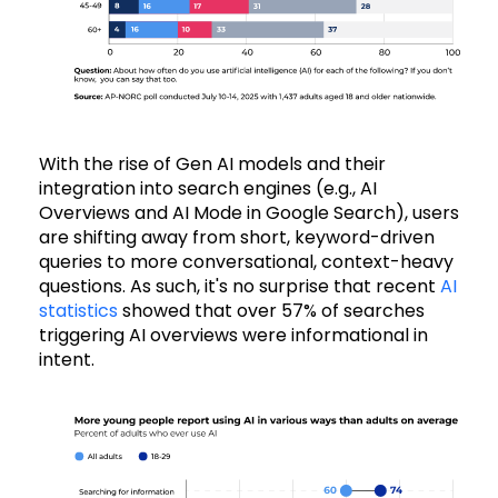
With the rise of Gen AI models and their
integration into search engines (e.g., AI
Overviews and AI Mode in Google Search), users
are shifting away from short, keyword-driven
queries to more conversational, context-heavy
questions. As such, it's no surprise that recent
AI
statistics
showed that over 57% of searches
triggering AI overviews were informational in
intent.