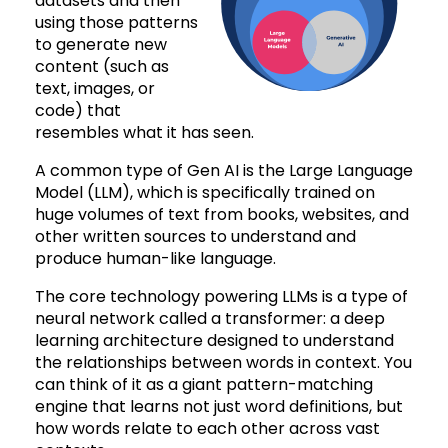
datasets and then
using those patterns
to generate new
content (such as
text, images, or
code) that
resembles what it has seen.
A common type of Gen AI is the Large Language
Model (LLM), which is specifically trained on
huge volumes of text from books, websites, and
other written sources to understand and
produce human-like language.
The core technology powering LLMs is a type of
neural network called a transformer: a deep
learning architecture designed to understand
the relationships between words in context. You
can think of it as a giant pattern-matching
engine that learns not just word definitions, but
how words relate to each other across vast