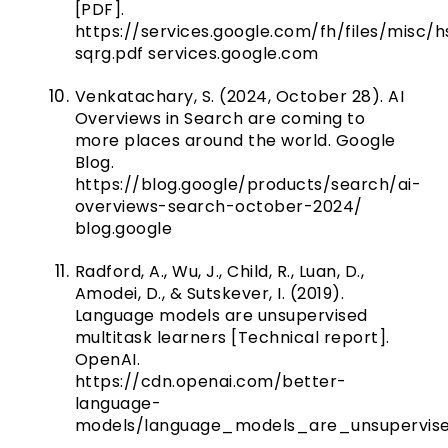
[PDF].
https://services.google.com/fh/files/misc/
sqrg.pdf
services.google.com
Venkatachary, S. (2024, October 28). AI
Overviews in Search are coming to
more places around the world. Google
Blog.
https://blog.google/products/search/ai-
overviews-search-october-2024/
blog.google
Radford, A., Wu, J., Child, R., Luan, D.,
Amodei, D., & Sutskever, I. (2019).
Language models are unsupervised
multitask learners [Technical report].
OpenAI.
https://cdn.openai.com/better-
language-
models/language_models_are_unsupervised