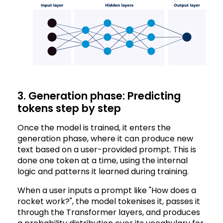
3. Generation phase: Predicting
tokens step by step
Once the model is trained, it enters the
generation phase, where it can produce new
text based on a user-provided prompt. This is
done one token at a time, using the internal
logic and patterns it learned during training.
When a user inputs a prompt like "How does a
rocket work?", the model tokenises it, passes it
through the Transformer layers, and produces