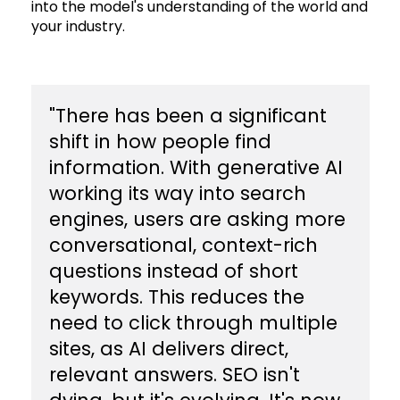
into the model's understanding of the world and
your industry.
​"There has been a significant
shift in how people find
information. With generative AI
working its way into search
engines, users are asking more
conversational, context-rich
questions instead of short
keywords. This reduces the
need to click through multiple
sites, as AI delivers direct,
relevant answers. SEO isn't