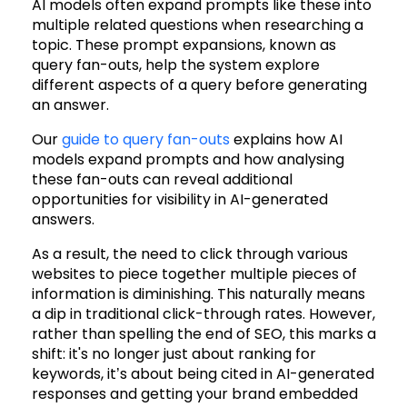
AI models often expand prompts like these into
multiple related questions when researching a
topic. These prompt expansions, known as
query fan-outs, help the system explore
different aspects of a query before generating
an answer.
Our
guide to query fan-outs
explains how AI
models expand prompts and how analysing
these fan-outs can reveal additional
opportunities for visibility in AI-generated
answers.
As a result, the need to click through various
websites to piece together multiple pieces of
information is diminishing. This naturally means
a dip in traditional click-through rates. However,
rather than spelling the end of SEO, this marks a
shift: it's no longer just about ranking for
keywords, it’s about being cited in AI-generated
responses and getting your brand embedded