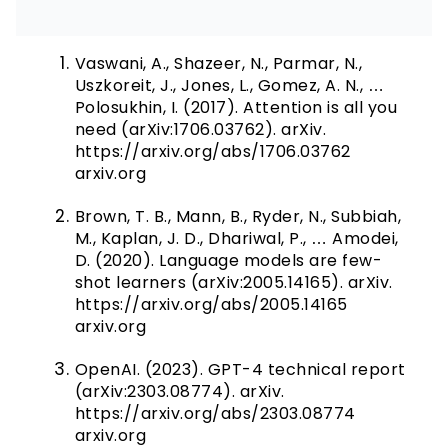
Vaswani, A., Shazeer, N., Parmar, N.,
Uszkoreit, J., Jones, L., Gomez, A. N., …
Polosukhin, I. (2017). Attention is all you
need (arXiv:1706.03762). arXiv.
https://arxiv.org/abs/1706.03762
arxiv.org
Brown, T. B., Mann, B., Ryder, N., Subbiah,
M., Kaplan, J. D., Dhariwal, P., … Amodei,
D. (2020). Language models are few-
shot learners (arXiv:2005.14165). arXiv.
https://arxiv.org/abs/2005.14165
arxiv.org
OpenAI. (2023). GPT-4 technical report
(arXiv:2303.08774). arXiv.
https://arxiv.org/abs/2303.08774
arxiv.org