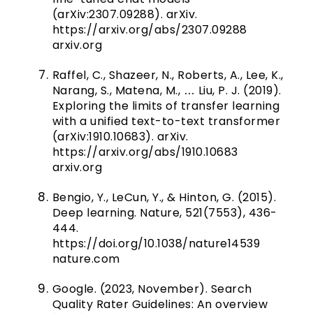
(arXiv:2307.09288). arXiv.
https://arxiv.org/abs/2307.09288
arxiv.org
Raffel, C., Shazeer, N., Roberts, A., Lee, K.,
Narang, S., Matena, M., … Liu, P. J. (2019).
Exploring the limits of transfer learning
with a unified text-to-text transformer
(arXiv:1910.10683). arXiv.
https://arxiv.org/abs/1910.10683
arxiv.org
Bengio, Y., LeCun, Y., & Hinton, G. (2015).
Deep learning. Nature, 521(7553), 436-
444.
https://doi.org/10.1038/nature14539
nature.com
Google. (2023, November). Search
Quality Rater Guidelines: An overview