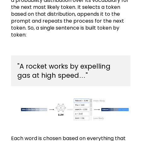
a probability distribution over its vocabulary for
the next most likely token. It selects a token
based on that distribution, appends it to the
prompt and repeats the process for the next
token. So, a single sentence is built token by
token:
​"A rocket works by expelling
gas at high speed…"
Each word is chosen based on everything that