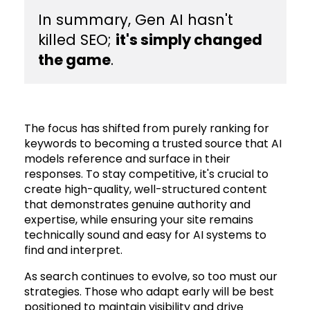
​In summary, Gen AI hasn't
killed SEO;
it's simply changed
the game
.
The focus has shifted from purely ranking for
keywords to becoming a trusted source that AI
models reference and surface in their
responses. To stay competitive, it's crucial to
create high-quality, well-structured content
that demonstrates genuine authority and
expertise, while ensuring your site remains
technically sound and easy for AI systems to
find and interpret.
As search continues to evolve, so too must our
strategies. Those who adapt early will be best
positioned to maintain visibility and drive