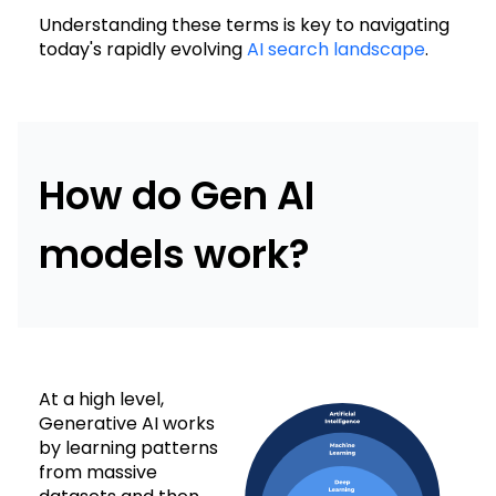
Understanding these terms is key to navigating
today's rapidly evolving
AI search landscape
.
How do Gen AI
models work?
At a high level,
Generative AI works
by learning patterns
from massive