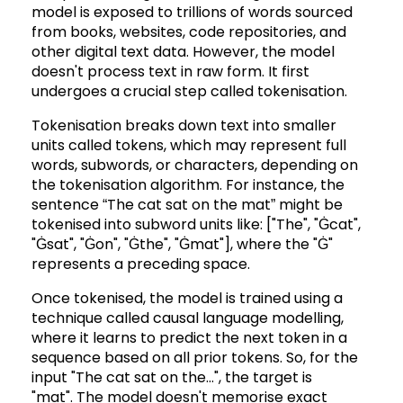
model is exposed to trillions of words sourced
from books, websites, code repositories, and
other digital text data. However, the model
doesn't process text in raw form. It first
undergoes a crucial step called tokenisation.
Tokenisation breaks down text into smaller
units called tokens, which may represent full
words, subwords, or characters, depending on
the tokenisation algorithm. For instance, the
sentence “The cat sat on the mat” might be
tokenised into subword units like: ["The", "Ġcat",
"Ġsat", "Ġon", "Ġthe", "Ġmat"], where the "Ġ"
represents a preceding space.
Once tokenised, the model is trained using a
technique called causal language modelling,
where it learns to predict the next token in a
sequence based on all prior tokens. So, for the
input "The cat sat on the...", the target is
"mat". The model doesn't memorise exact