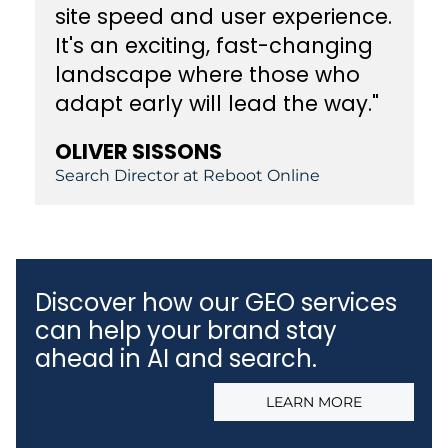
site speed and user experience.
It's an exciting, fast-changing
landscape where those who
adapt early will lead the way."
OLIVER SISSONS
Search Director at Reboot Online
Discover how our GEO services
can help your brand stay
ahead in AI and search.
LEARN MORE