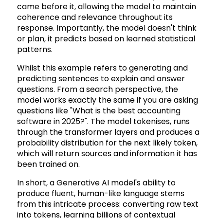
came before it, allowing the model to maintain
coherence and relevance throughout its
response. Importantly, the model doesn't think
or plan, it predicts based on learned statistical
patterns.
Whilst this example refers to generating and
predicting sentences to explain and answer
questions. From a search perspective, the
model works exactly the same if you are asking
questions like "What is the best accounting
software in 2025?". The model tokenises, runs
through the transformer layers and produces a
probability distribution for the next likely token,
which will return sources and information it has
been trained on.
In short, a Generative AI model's ability to
produce fluent, human-like language stems
from this intricate process: converting raw text
into tokens, learning billions of contextual