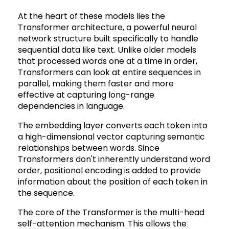
At the heart of these models lies the
Transformer architecture, a powerful neural
network structure built specifically to handle
sequential data like text. Unlike older models
that processed words one at a time in order,
Transformers can look at entire sequences in
parallel, making them faster and more
effective at capturing long-range
dependencies in language.
The embedding layer converts each token into
a high-dimensional vector capturing semantic
relationships between words. Since
Transformers don't inherently understand word
order, positional encoding is added to provide
information about the position of each token in
the sequence.
The core of the Transformer is the multi-head
self-attention mechanism. This allows the