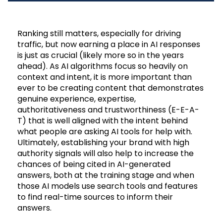
Ranking still matters, especially for driving
traffic, but now earning a place in AI responses
is just as crucial (likely more so in the years
ahead). As AI algorithms focus so heavily on
context and intent, it is more important than
ever to be creating content that demonstrates
genuine experience, expertise,
authoritativeness and trustworthiness (E-E-A-
T) that is well aligned with the intent behind
what people are asking AI tools for help with.
Ultimately, establishing your brand with high
authority signals will also help to increase the
chances of being cited in AI-generated
answers, both at the training stage and when
those AI models use search tools and features
to find real-time sources to inform their
answers.