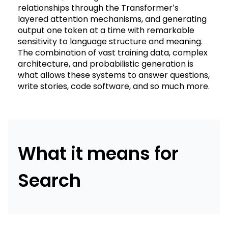
relationships through the Transformer’s
layered attention mechanisms, and generating
output one token at a time with remarkable
sensitivity to language structure and meaning.
The combination of vast training data, complex
architecture, and probabilistic generation is
what allows these systems to answer questions,
write stories, code software, and so much more.
What it means for
Search