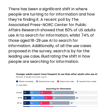
There has been a significant shift in where
people are turning to for information and how
they’re finding it. A recent poll by The
Associated Press-NORC Center for Public
Affairs Research showed that 60% of US adults
use AI to search for information, whilst 74% of
those aged 18-29 use AI to search for
information. Additionally, of all the use cases
proposed in the survey, search is by far the
leading use case, illustrating the shift in how
people are searching for information.