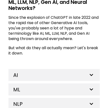
ML, LLM, NLP, Gen AI, and Neural
Networks?
Since the explosion of ChatGPT in late 2022 and
the rapid rise of other Generative AI tools,
you've probably seen a lot of hype and
terminology like AI, ML, LLM, NLP, and Gen AI
being thrown around everywhere.
But what do they all actually mean? Let's break
it down.
AI
ML
NLP