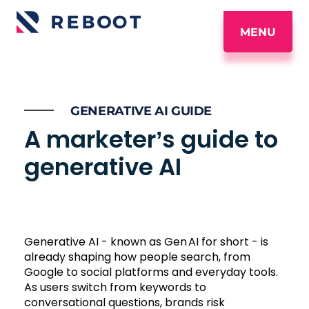
MENU
_____
GENERATIVE AI GUIDE
A marketer’s guide to
generative AI
Generative AI - known as Gen AI for short - is
already shaping how people search, from
Google to social platforms and everyday tools.
As users switch from keywords to
conversational questions, brands risk