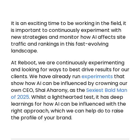
It is an exciting time to be working in the field, it
is important to continuously experiment with
new strategies and monitor how AI affects site
traffic and rankings in this fast-evolving
landscape.
At Reboot, we are continuously experimenting
and looking for ways to best drive results for our
clients. We have already run
experiments
that
show how AI can be influenced by crowning our
own CEO, Shai Aharony, as the
Sexiest Bald Man
of 2025
. Whilst a lighthearted test, it has deep
learnings for how AI can be influenced with the
right approach, which we can help do to raise
the profile of your brand.