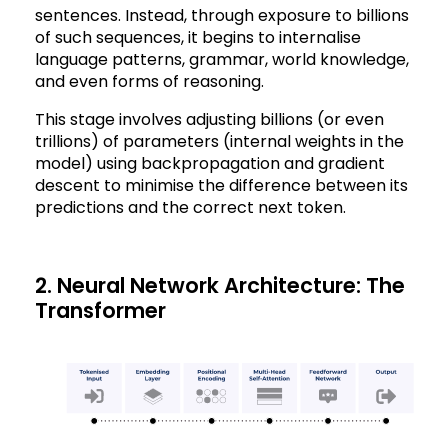
sentences. Instead, through exposure to billions
of such sequences, it begins to internalise
language patterns, grammar, world knowledge,
and even forms of reasoning.
This stage involves adjusting billions (or even
trillions) of parameters (internal weights in the
model) using backpropagation and gradient
descent to minimise the difference between its
predictions and the correct next token.
2. Neural Network Architecture: The
Transformer