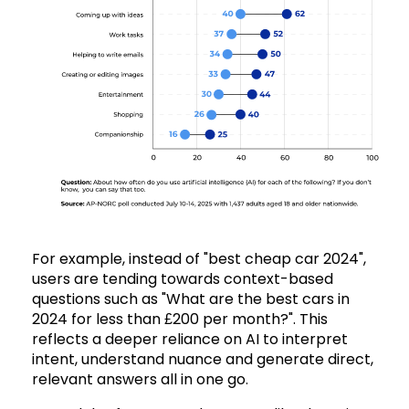
For example, instead of "best cheap car 2024",
users are tending towards context-based
questions such as "What are the best cars in
2024 for less than £200 per month?". This
reflects a deeper reliance on AI to interpret
intent, understand nuance and generate direct,
relevant answers all in one go.