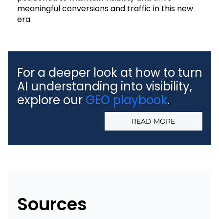
meaningful conversions and traffic in this new
era.
For a deeper look at how to turn
AI understanding into visibility,
explore our
GEO playbook
.
READ MORE
Sources