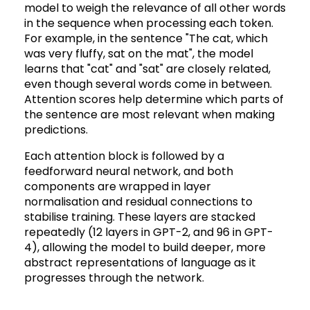
model to weigh the relevance of all other words
in the sequence when processing each token.
For example, in the sentence "The cat, which
was very fluffy, sat on the mat", the model
learns that "cat" and "sat" are closely related,
even though several words come in between.
Attention scores help determine which parts of
the sentence are most relevant when making
predictions.
Each attention block is followed by a
feedforward neural network, and both
components are wrapped in layer
normalisation and residual connections to
stabilise training. These layers are stacked
repeatedly (12 layers in GPT-2, and 96 in GPT-
4), allowing the model to build deeper, more
abstract representations of language as it
progresses through the network.