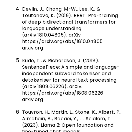
Devlin, J., Chang, M-W., Lee, K., &
Toutanova, K. (2019). BERT: Pre-training
of deep bidirectional transformers for
language understanding
(arXiv:1810.04805). arXiv.
https://arxiv.org/abs/1810.04805
arxiv.org
Kudo, T., & Richardson, J. (2018).
SentencePiece: A simple and language-
independent subword tokeniser and
detokeniser for neural text processing
(arXiv:1808.06226). arXiv.
https://arxiv.org/abs/1808.06226
arxiv.org
Touvron, H., Martin, L., Stone, K., Albert, P.,
Almahairi, A., Babaei, Y., … Scialom, T.
(2023). Llama 2: Open foundation and
fine-tuned chat models