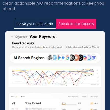
clear, actionable AIO recommendations to keep you
ahead.
Speak to our experts
Book your GEO audit