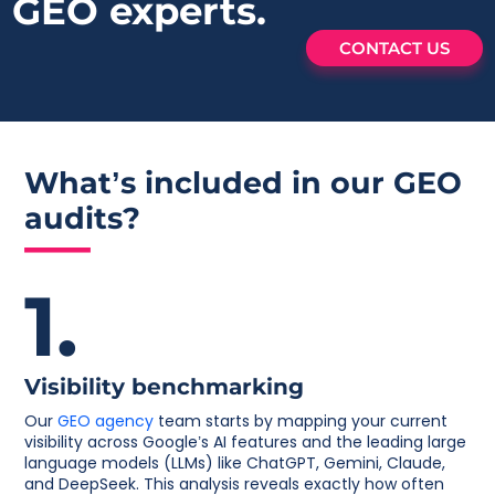
GEO experts.
CONTACT US
What’s included in our
GEO
audits?
1.
Visibility benchmarking
Our
GEO agency
team starts by mapping your current
visibility across Google’s AI features and the leading large
language models (LLMs) like ChatGPT, Gemini, Claude,
and DeepSeek. This analysis reveals exactly how often