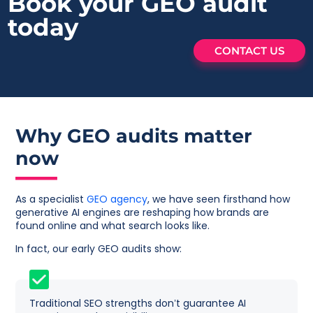
Book your GEO
audit
today
CONTACT US
Why GEO audits matter
now
As a specialist
GEO agency
, we have seen firsthand how
generative AI engines are reshaping how brands are
found online and what search looks like.
In fact, our early GEO audits show:
Traditional SEO strengths don’t guarantee AI