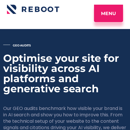
MENU
_____
GEO AUDITS
Optimise your site for
visibility across AI
platforms and
generative search
Our GEO audits benchmark how visible your brand is
in AI search and show you how to improve this. From
the technical setup of your website to the content
signals and citations driving your AI visibility, we deliver