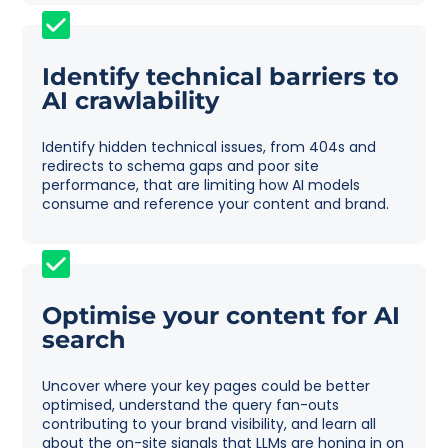
Identify technical barriers to
AI crawlability
Identify hidden technical issues, from 404s and
redirects to schema gaps and poor site
performance, that are limiting how AI models
consume and reference your content and brand.
Optimise your content for AI
search
Uncover where your key pages could be better
optimised, understand the query fan-outs
contributing to your brand visibility, and learn all
about the on-site signals that LLMs are honing in on