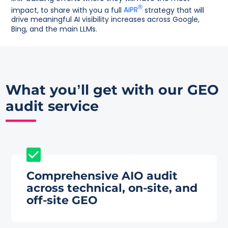
®
impact, to share with you a full
AiPR
strategy that will
drive meaningful AI visibility increases across Google,
Bing, and the main LLMs.
What you’ll get with our
GEO
audit service
Comprehensive AIO audit
across technical, on-site, and
off-site GEO