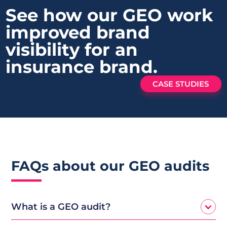
See how our GEO work
improved brand
visibility
for an
insurance brand.
CASE STUDIES
FAQs about our GEO audits
What is a GEO audit?