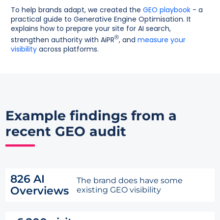
To help brands adapt, we created the
GEO playbook
- a
practical guide to Generative Engine Optimisation. It
explains how to prepare your site for AI search,
®
strengthen authority with AiPR
, and
measure your
visibility
across platforms.
Example findings from a
recent GEO audit
826 AI
The brand does have some
Overviews
existing GEO visibility