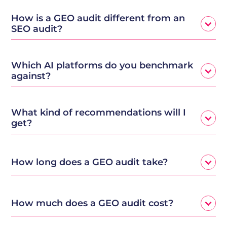
How is a GEO audit different from an
SEO audit?
Which AI platforms do you benchmark
against?
What kind of recommendations will I
get?
How long does a GEO audit take?
How much does a GEO audit cost?