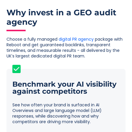
Why invest in a GEO audit
agency
Choose a fully managed
digital PR agency
package with
Reboot and get guaranteed backlinks, transparent
timelines, and measurable results - all delivered by the
UK’s largest dedicated digital PR team.
Benchmark your AI visibility
against competitors
See how often your brand is surfaced in AI
Overviews and large language model (LLM)
responses, while discovering how and why
competitors are driving more visibility.