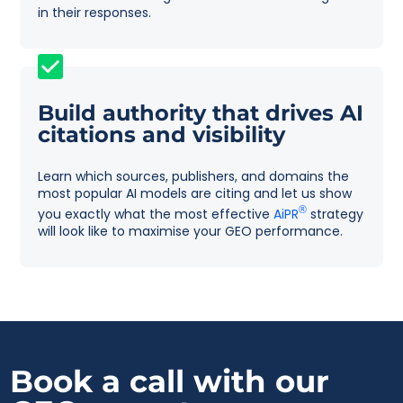
in their responses.
Build authority that drives AI
citations and visibility
Learn which sources, publishers, and domains the
most popular AI models are citing and let us show
®
you exactly what the most effective
AiPR
strategy
will look like to maximise your GEO performance.
Book a call with
our