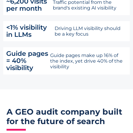
~6,200 visits
Traffic potential from the
per month
brand's existing AI visibility
<1% visibility
Driving LLM visibility should
in LLMs
be a key focus
Guide pages
Guide pages make up 16% of
= 40%
the index, yet drive 40% of the
visibility
visibility
A GEO audit company built
for the future of search