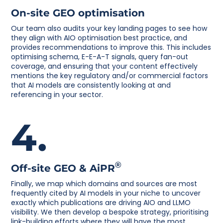
On-site GEO optimisation
Our team also audits your key landing pages to see how
they align with AIO optimisation best practice, and
provides recommendations to improve this. This includes
optimising schema, E-E-A-T signals, query fan-out
coverage, and ensuring that your content effectively
mentions the key regulatory and/or commercial factors
that AI models are consistently looking at and
referencing in your sector.
4.
®
Off-site GEO & AiPR
Finally, we map which domains and sources are most
frequently cited by AI models in your niche to uncover
exactly which publications are driving AIO and LLMO
visibility. We then develop a bespoke strategy, prioritising
link-building efforts where they will have the most