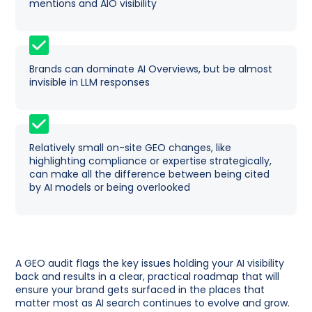
mentions and AIO visibility
Brands can dominate AI Overviews, but be almost
invisible in LLM responses
Relatively small on-site GEO changes, like
highlighting compliance or expertise strategically,
can make all the difference between being cited
by AI models or being overlooked
A GEO audit flags the key issues holding your AI visibility
back and results in a clear, practical roadmap that will
ensure your brand gets surfaced in the places that
matter most as AI search continues to evolve and grow.