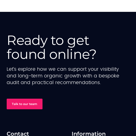
Ready to get
found online?
Let’s explore how we can support your visibility
and long-term organic growth with a bespoke
audit and practical recommendations.
Talk to our team
Contact
Information