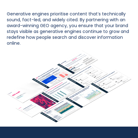
Generative engines prioritise content that’s technically
sound, fact-led, and widely cited. By partnering with an
award-winning GEO agency, you ensure that your brand
stays visible as generative engines continue to grow and
redefine how people search and discover information
online.