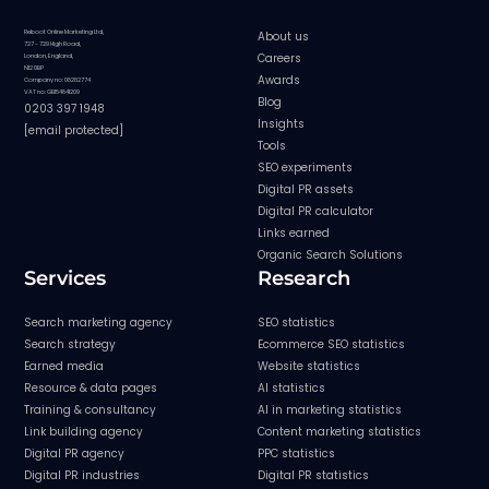
Reboot Online Marketing Ltd,
About us
727 - 729 High Road,
Careers
London, England,
N12 0BP
Awards
Company no: 08282774
VAT no: GB154841209
Blog
0203 397 1948
Insights
[email protected]
Tools
SEO experiments
Digital PR assets
Digital PR calculator
Links earned
Organic Search Solutions
Services
Research
Search marketing agency
SEO statistics
Search strategy
Ecommerce SEO statistics
Earned media
Website statistics
Resource & data pages
AI statistics
Training & consultancy
AI in marketing statistics
Link building agency
Content marketing statistics
Digital PR agency
PPC statistics
Digital PR industries
Digital PR statistics