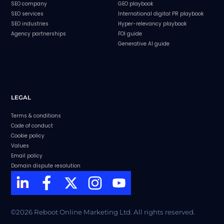
SEO company
GEO playbook
SEO services
International digital PR playbook
SEO industries
Hyper-relevancy playbook
Agency partnerships
FOI guide
Generative AI guide
LEGAL
Terms & conditions
Code of conduct
Cookie policy
Values
Email policy
Domain dispute resolution
©2026 Reboot Online Marketing Ltd. All rights reserved.