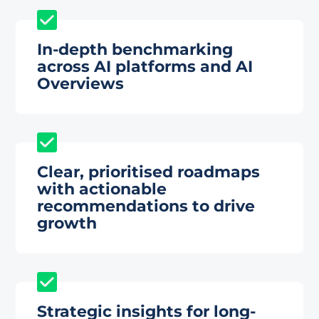
In-depth benchmarking
across AI platforms and AI
Overviews
Clear, prioritised roadmaps
with actionable
recommendations to drive
growth
Strategic insights for long-