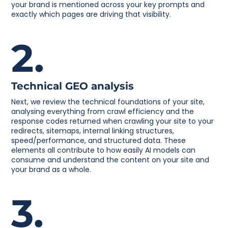
your brand is mentioned across your key prompts and
exactly which pages are driving that visibility.
2.
Technical GEO analysis
Next, we review the technical foundations of your site,
analysing everything from crawl efficiency and the
response codes returned when crawling your site to your
redirects, sitemaps, internal linking structures,
speed/performance, and structured data. These
elements all contribute to how easily AI models can
consume and understand the content on your site and
your brand as a whole.
3.