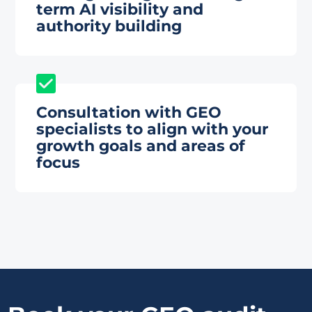
term AI visibility and
authority building
Consultation with GEO
specialists to align with your
growth goals and areas of
focus