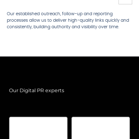
Our established outreach, follow-up and reporting
processes allow us to deliver high-quality links quickly and
consistently, building authority and visibility over time.
Our Digital PR experts