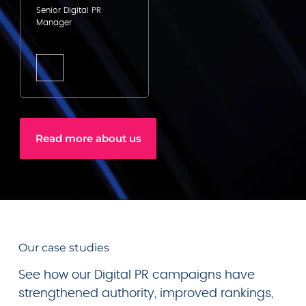
Senior Digital PR
Manager
Read more about us
Our case studies
See how our Digital PR campaigns have
strengthened authority, improved rankings,