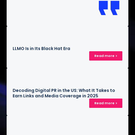
LLMO Is in Its Black Hat Era
Read more >
Decoding Digital PR in the US: What It Takes to
Earn Links and Media Coverage in 2025
Read more >