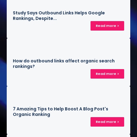
Study Says Outbound Links Helps Google
Rankings, Despite...
Read more >
How do outbound links affect organic search
rankings?
Read more >
7 Amazing Tips to Help Boost A Blog Post's
Organic Ranking
Read more >