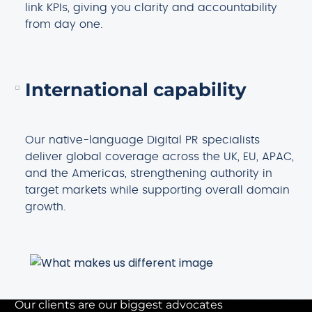
link KPIs, giving you clarity and accountability
from day one.
International capability
Our native-language Digital PR specialists
deliver global coverage across the UK, EU, APAC,
and the Americas, strengthening authority in
target markets while supporting overall domain
growth.
Our clients are our biggest advocates