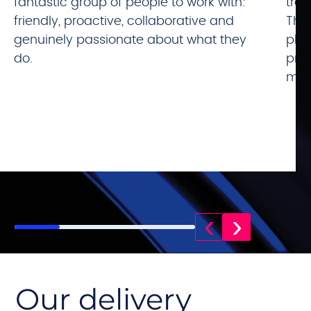
fantastic group of people to work with:
tra
friendly, proactive, collaborative and
The
genuinely passionate about what they
plea
do.
prof
mile
‹
›
Our delivery