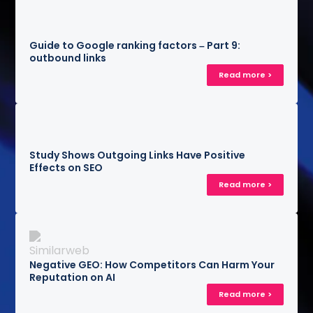
Guide to Google ranking factors – Part 9:
outbound links
Read more >
Study Shows Outgoing Links Have Positive
Effects on SEO
Read more >
Negative GEO: How Competitors Can Harm Your
Reputation on AI
Read more >