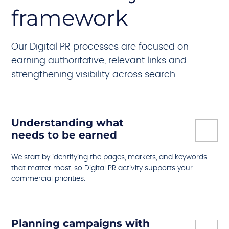
framework
Our Digital PR processes are focused on
earning authoritative, relevant links and
strengthening visibility across search.
Understanding what
needs to be earned
We start by identifying the pages, markets, and keywords
that matter most, so Digital PR activity supports your
commercial priorities.
Planning campaigns with