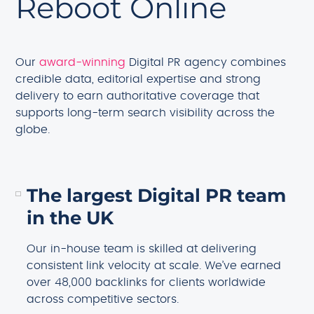
Reboot Online
Our
award-winning
Digital PR agency combines
credible data, editorial expertise and strong
delivery to earn authoritative coverage that
supports long-term search visibility across the
globe.
The largest Digital PR team
in the UK
Our in-house team is skilled at delivering
consistent link velocity at scale. We’ve earned
over 48,000 backlinks for clients worldwide
across competitive sectors.