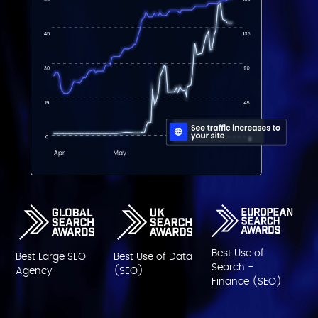
Best Use of
Best Large SEO
Best Use of Data
Search -
Agency
(SEO)
Finance (SEO)