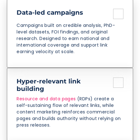
Data-led campaigns
Campaigns built on credible analysis, PhD-
level datasets, FOI findings, and original
research. Designed to earn national and
international coverage and support link
earning velocity at scale.
Hyper-relevant link
building
Resource and data pages
(RDPs) create a
self-sustaining flow of relevant links, while
content marketing reinforces commercial
pages and builds authority without relying on
press releases.