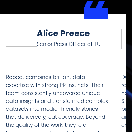
Alice Preece
Senior Press Officer at TUI
Reboot combines brilliant data
Duri
expertise with strong PR instincts. Their
rela
team consistently uncovered unique
has
data insights and transformed complex
SEO
datasets into media-friendly stories
prod
that delivered great coverage. Beyond
and 
the quality of the work, they're a
cont