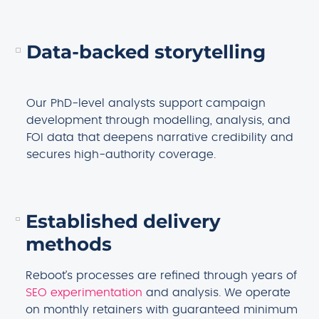
Data-backed storytelling
Our PhD-level analysts support campaign
development through modelling, analysis, and
FOI data that deepens narrative credibility and
secures high-authority coverage.
Established delivery
methods
Reboot’s processes are refined through years of
SEO experimentation
and analysis. We operate
on monthly retainers with guaranteed minimum