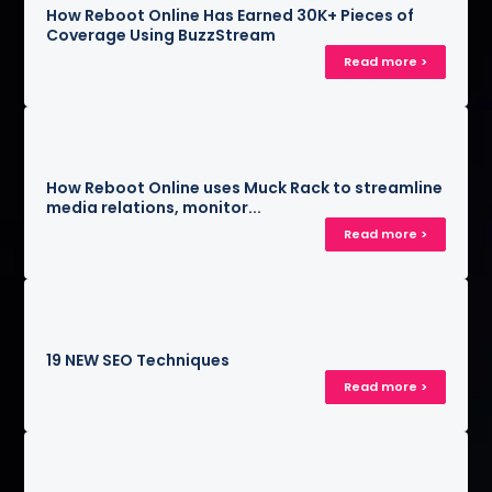
How Reboot Online Has Earned 30K+ Pieces of
Coverage Using BuzzStream
Read more >
How Reboot Online uses Muck Rack to streamline
media relations, monitor...
Read more >
19 NEW SEO Techniques
Read more >