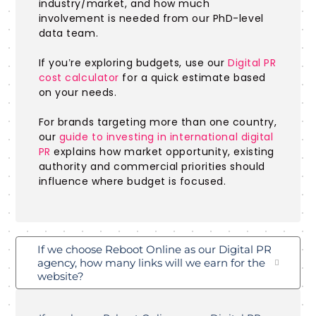
industry/market, and how much
involvement is needed from our PhD-level
data team.
If you’re exploring budgets, use our
Digital PR
cost calculator
for a quick estimate based
on your needs.
For brands targeting more than one country,
our
guide to investing in international digital
PR
explains how market opportunity, existing
authority and commercial priorities should
influence where budget is focused.
If we choose Reboot Online as our Digital PR
agency, how many links will we earn for the
website?