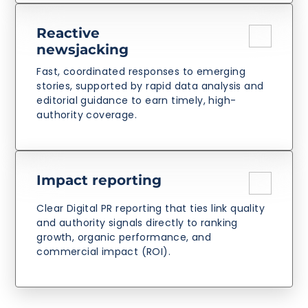
Reactive
newsjacking
Fast, coordinated responses to emerging
stories, supported by rapid data analysis and
editorial guidance to earn timely, high-
authority coverage.
Impact reporting
Clear Digital PR reporting that ties link quality
and authority signals directly to ranking
growth, organic performance, and
commercial impact (ROI).