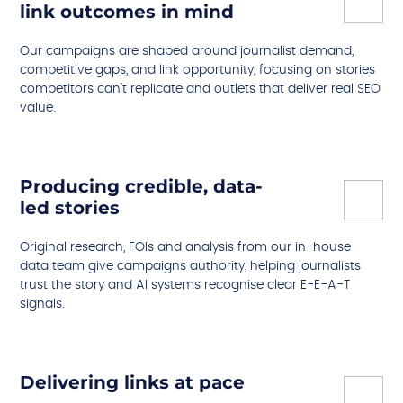
link outcomes in mind
Our campaigns are shaped around journalist demand,
competitive gaps, and link opportunity, focusing on stories
competitors can’t replicate and outlets that deliver real SEO
value.
Producing credible, data-
led stories
Original research, FOIs and analysis from our in-house
data team give campaigns authority, helping journalists
trust the story and AI systems recognise clear E-E-A-T
signals.
Delivering links at pace