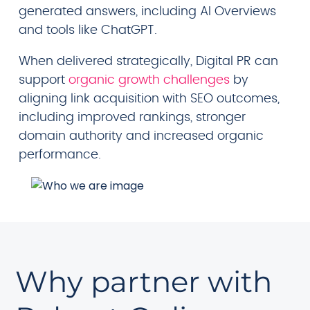
generated answers, including AI Overviews
and tools like ChatGPT.
When delivered strategically, Digital PR can
support
organic growth challenges
by
aligning link acquisition with SEO outcomes,
including improved rankings, stronger
domain authority and increased organic
performance.
Why partner with