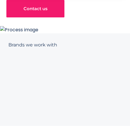
Contact us
Brands we work with