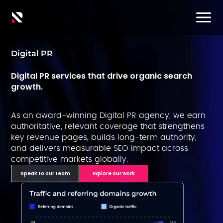
Digital PR
Digital PR services that drive organic search
growth.
As an award-winning Digital PR agency, we earn
authoritative, relevant coverage that strengthens
key revenue pages, builds long-term authority,
and delivers measurable SEO impact across
competitive markets globally.
Speak to our team
Explore our work