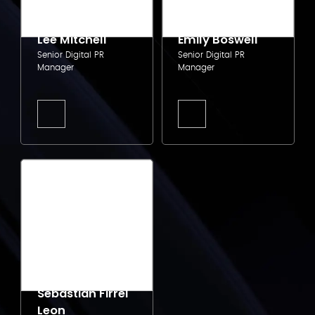
Lee Mitchell
Emily Boswell
Senior Digital PR
Senior Digital PR
Manager
Manager
Sebastian Firrel
Leon