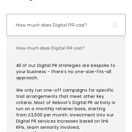
How much does Digital PR cost?
How much does Digital PR cost?
All of our Digital PR strategies are bespoke to
your business - there’s no one-size-fits-all
approach.
We only run one-off campaigns for specific
trial arrangements that meet other key
criteria. Most of Reboot's Digital PR activity is
run on a monthly retainer basis, starting
from £3,500 per month. Investment into our
Digital PR services increases based on link
KPIs, team seniority involved,