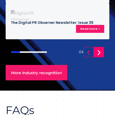
The Digital PR Observer Newsletter: Issue 36
Read more >
‹
›
1
/
4
More industry recognition
FAQs