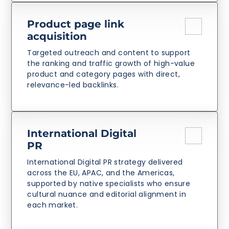
Product page link
acquisition
Targeted outreach and content to support
the ranking and traffic growth of high-value
product and category pages with direct,
relevance-led backlinks.
International Digital
PR
International Digital PR strategy delivered
across the EU, APAC, and the Americas,
supported by native specialists who ensure
cultural nuance and editorial alignment in
each market.