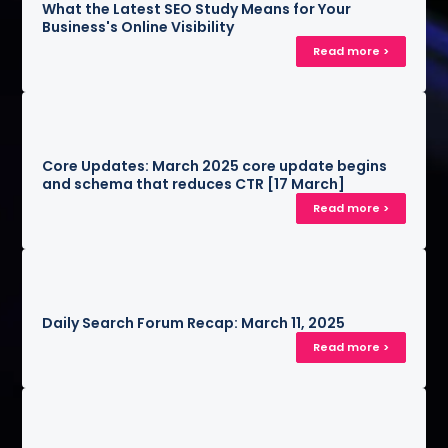
What the Latest SEO Study Means for Your
Business's Online Visibility
Read more >
Core Updates: March 2025 core update begins
and schema that reduces CTR [17 March]
Read more >
Daily Search Forum Recap: March 11, 2025
Read more >