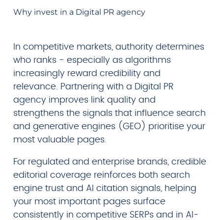
Why invest in a Digital PR agency
In competitive markets, authority determines
who ranks - especially as algorithms
increasingly reward credibility and
relevance. Partnering with a Digital PR
agency improves link quality and
strengthens the signals that influence search
and generative engines (GEO) prioritise your
most valuable pages.
For regulated and enterprise brands, credible
editorial coverage reinforces both search
engine trust and AI citation signals, helping
your most important pages surface
consistently in competitive SERPs and in AI-