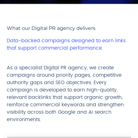
What our Digital PR agency delivers
Data-backed campaigns designed to earn links
that support commercial performance.
As a specialist Digital PR agency, we create
campaigns around priority pages, competitive
authority gaps and SEO objectives. Every
campaign is developed to earn high-quality,
relevant backlinks that support organic growth,
reinforce commercial keywords and strengthen
visibility across both Google and AI search
environments.