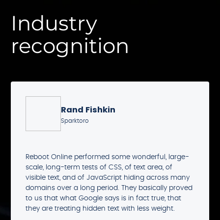
Industry
recognition
Rand Fishkin
Sparktoro
Reboot Online performed some wonderful, large-
scale, long-term tests of CSS, of text area, of
visible text, and of JavaScript hiding across many
domains over a long period. They basically proved
to us that what Google says is in fact true, that
they are treating hidden text with less weight.