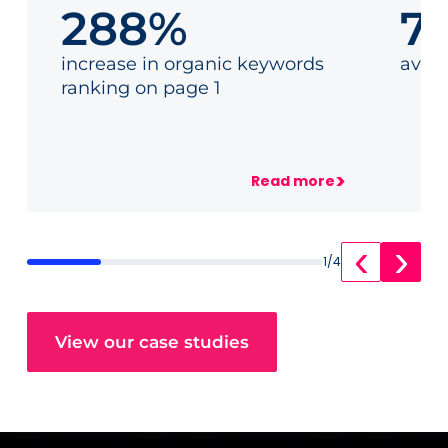
288%
7
How we achieved 50
How
links for a German
land
increase in organic keywords
aver
career platform in 6
a va
ranking on page 1
months
>
Read more
‹
›
1
/
4
View our case studies