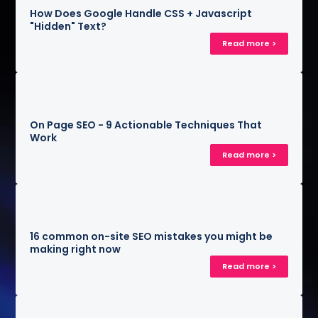
How Does Google Handle CSS + Javascript
"Hidden" Text?
Read more >
On Page SEO - 9 Actionable Techniques That
Work
Read more >
16 common on-site SEO mistakes you might be
making right now
Read more >