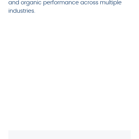
and organic performance across multiple
industries.