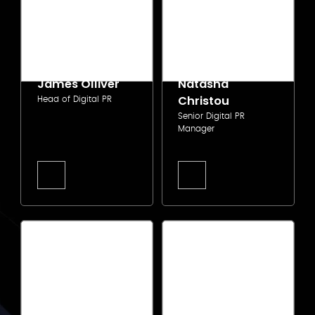
James Olliver
Natasha
Christou
Head of Digital PR
Senior Digital PR
Manager