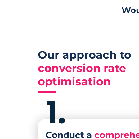
Wou
Our approach to
conversion rate
optimisation
1.
Conduct a
comprehe