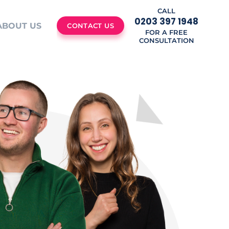
CALL
0203 397 1948
ABOUT US
CONTACT US
FOR A FREE
CONSULTATION