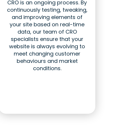
CRO is an ongoing process. By
continuously testing, tweaking,
and improving elements of
your site based on real-time
data, our team of CRO
specialists ensure that your
website is always evolving to
meet changing customer
behaviours and market
conditions.