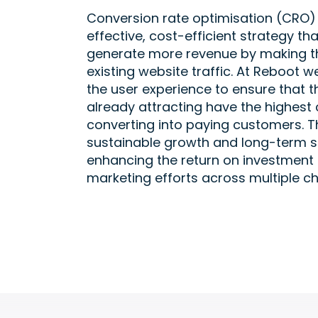
Conversion rate optimisation (CRO) i
effective, cost-efficient strategy th
generate more revenue by making th
existing website traffic. At Reboot w
the user experience to ensure that th
already attracting have the highest
converting into paying customers. Th
sustainable growth and long-term s
enhancing the return on investment 
marketing efforts across multiple ch