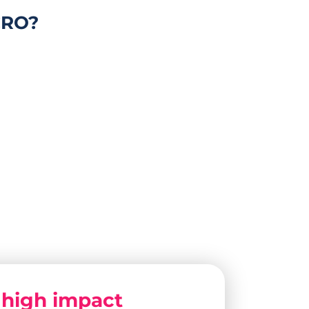
CRO?
y
high impact