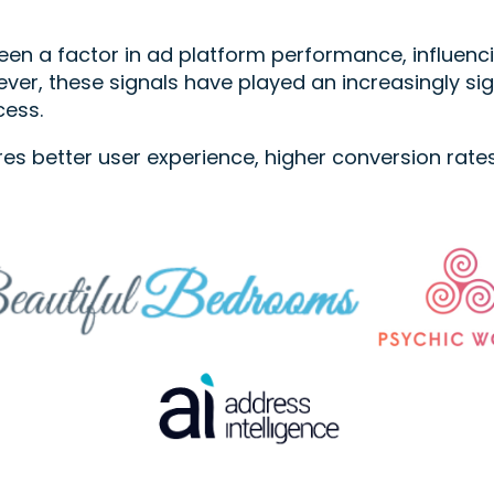
en a factor in ad platform performance, influencin
ver, these signals have played an increasingly si
cess.
res better user experience, higher conversion rat