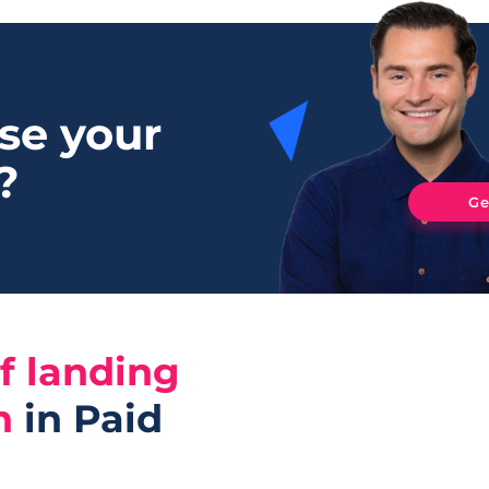
se your
?
Ge
f landing
n
in Paid