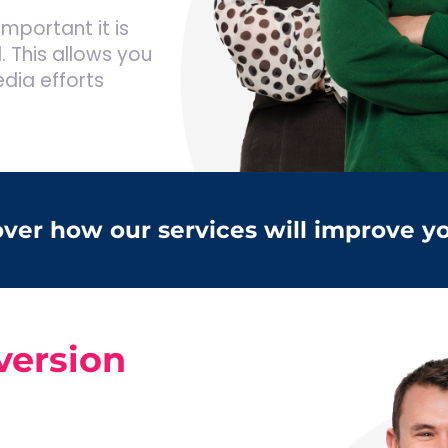
mportant it is
. This allows you
edia efforts
cover how our services will improve y
version