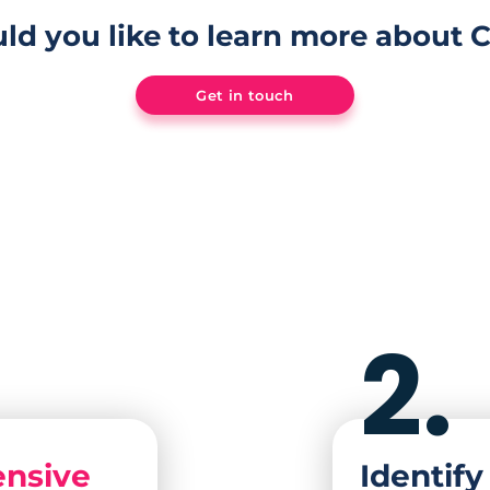
ld you like to learn more about 
Get in touch
2.
nsive
Identif