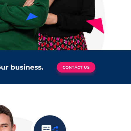
our business.
CONTACT US