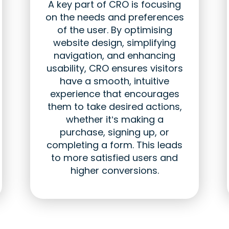
A key part of CRO is focusing
on the needs and preferences
of the user. By optimising
website design, simplifying
navigation, and enhancing
usability, CRO ensures visitors
have a smooth, intuitive
experience that encourages
them to take desired actions,
whether it’s making a
purchase, signing up, or
completing a form. This leads
to more satisfied users and
higher conversions.