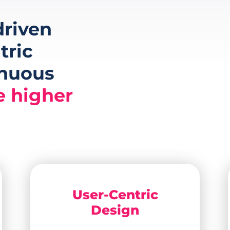
riven
tric
inuous
e higher
User-Centric
Design