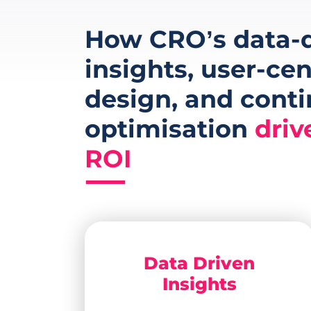
How CRO’s data-d
insights, user-cen
design, and cont
optimisation
driv
ROI
Data Driven
Insights