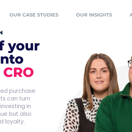
OUR CASE STUDIES
OUR INSIGHTS
N
f your
into
h
CRO
ined purchase
nts can turn
investing in
nue but also
 loyalty.