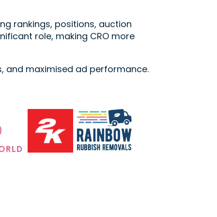
g rankings, positions, auction
gnificant role, making CRO more
es, and maximised ad performance.