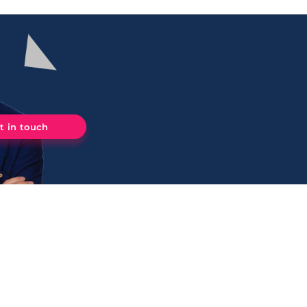
t in touch