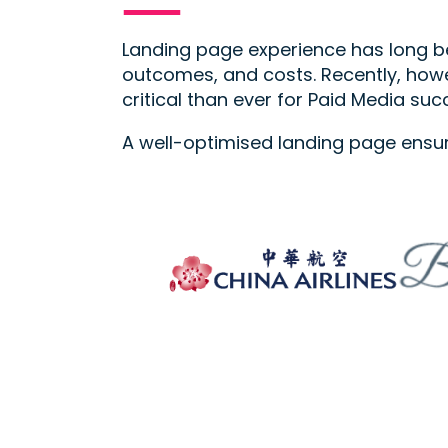
Landing page experience has long be
outcomes, and costs. Recently, howe
critical than ever for Paid Media suc
A well-optimised landing page ensu