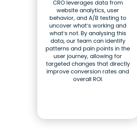
CRO leverages data from
website analytics, user
behavior, and A/B testing to
uncover what’s working and
what’s not. By analysing this
data, our team can identify
patterns and pain points in the
user journey, allowing for
targeted changes that directly
improve conversion rates and
overall ROI.