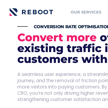
OUR SERVICES
_____
CONVERSION RATE OPTIMISATIO
Convert more
o
existing traffic 
customers wit
A seamless user experience, a streaml
journey, and the removal of friction poi
more visitors into paying customers. By 
CRO, you’re not only driving higher reve
strengthening customer satisfaction and