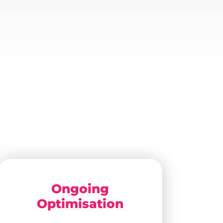
Ongoing
Optimisation