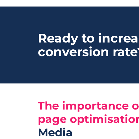
Ready to increa
conversion rate
The importance o
page optimisatio
Media