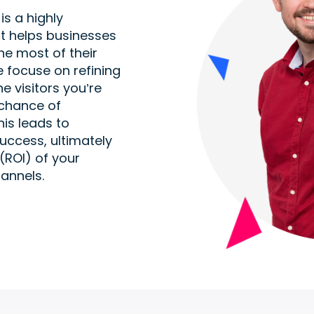
s a highly
at helps businesses
e most of their
e focuse on refining
e visitors you’re
 chance of
is leads to
uccess, ultimately
(ROI) of your
annels.