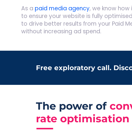
As a
paid media agency
, we know how i
to ensure your website is fully optimised
to drive better results from your Paid M
without increasing ad spend.
Free exploratory call. Dis
The power of
con
rate optimisation