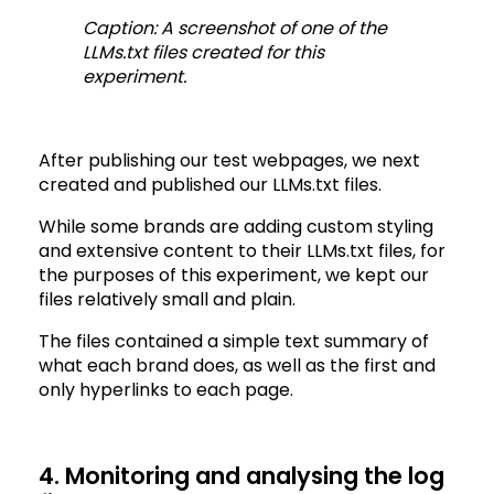
Caption: A screenshot of one of the
LLMs.txt files created for this
experiment.
After publishing our test webpages, we next
created and published our LLMs.txt files.
While some brands are adding custom styling
and extensive content to their LLMs.txt files, for
the purposes of this experiment, we kept our
files relatively small and plain.
The files contained a simple text summary of
what each brand does, as well as the first and
only hyperlinks to each page.
4. Monitoring and analysing the log