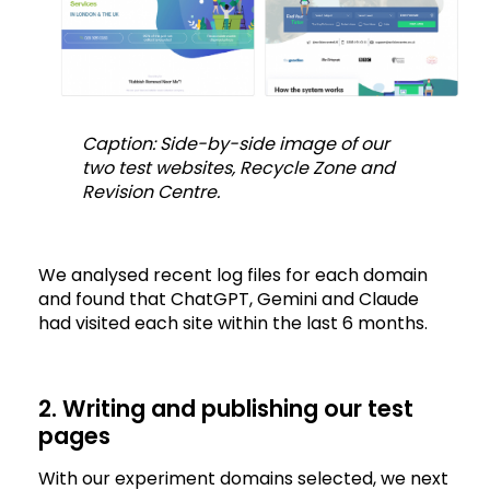
Caption: Side-by-side image of our
two test websites, Recycle Zone and
Revision Centre.
We analysed recent log files for each domain
and found that ChatGPT, Gemini and Claude
had visited each site within the last 6 months.
2. Writing and publishing our test
pages
With our experiment domains selected, we next