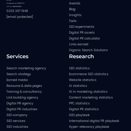
Awards
Company no: 08282774
VAT no: GB154841209
Blog
0203 397 1948
Insights
[email protected]
Tools
SEO experiments
Digital PR assets
Digital PR calculator
Links earned
Organic Search Solutions
Services
Research
Search marketing agency
SEO statistics
Search strategy
Ecommerce SEO statistics
Earned media
Website statistics
Resource & data pages
AI statistics
Training & consultancy
AI in marketing statistics
Link building agency
Content marketing statistics
Digital PR agency
PPC statistics
Digital PR industries
Digital PR statistics
SEO company
GEO playbook
SEO services
International digital PR playbook
SEO industries
Hyper-relevancy playbook