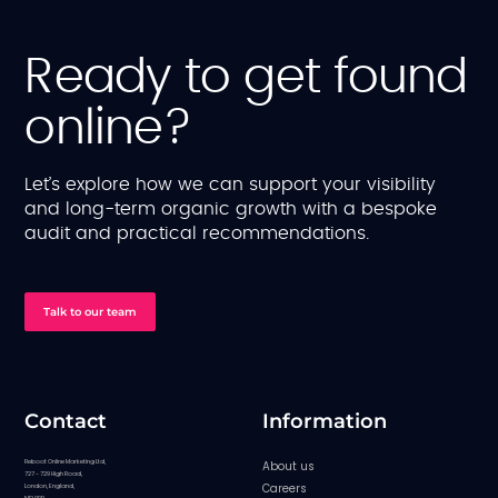
Ready to get found
online?
Let’s explore how we can support your visibility
and long-term organic growth with a bespoke
audit and practical recommendations.
Talk to our team
Contact
Information
Reboot Online Marketing Ltd,
About us
727 - 729 High Road,
Careers
London, England,
N12 0BP