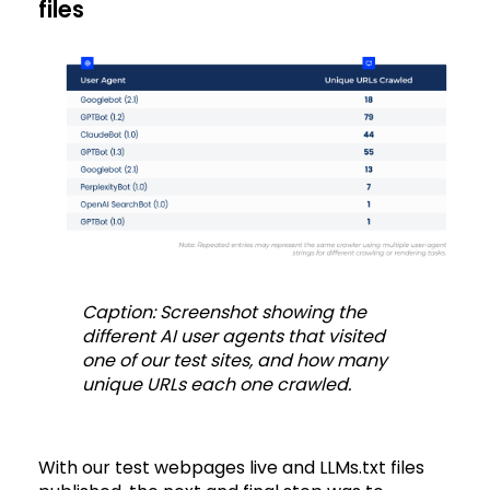
files
Caption: Screenshot showing the
different AI user agents that visited
one of our test sites, and how many
unique URLs each one crawled.
With our test webpages live and LLMs.txt files