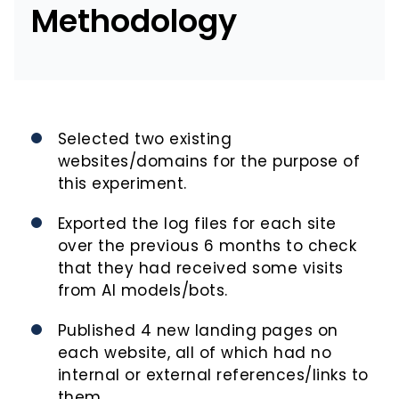
Methodology
Selected two existing
websites/domains for the purpose of
this experiment.
Exported the log files for each site
over the previous 6 months to check
that they had received some visits
from AI models/bots.
Published 4 new landing pages on
each website, all of which had no
internal or external references/links to
them.