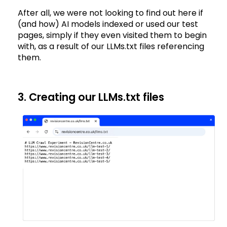
After all, we were not looking to find out here if
(and how) AI models indexed or used our test
pages, simply if they even visited them to begin
with, as a result of our LLMs.txt files referencing
them.
3. Creating our LLMs.txt files