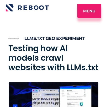
MENU
_____
LLMS.TXT GEO EXPERIMENT
Testing how AI
models crawl
websites with LLMs.txt