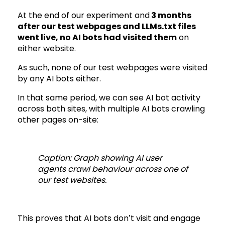
At the end of our experiment and
3 months
after our test webpages and LLMs.txt files
went live, no AI bots had visited them
on
either website.
As such, none of our test webpages were visited
by any AI bots either.
In that same period, we can see AI bot activity
across both sites, with multiple AI bots crawling
other pages on-site:
Caption: Graph showing AI user
agents crawl behaviour across one of
our test websites.
This proves that AI bots don’t visit and engage