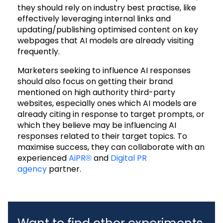
they should rely on industry best practise, like
effectively leveraging internal links and
updating/publishing optimised content on key
webpages that AI models are already visiting
frequently.
Marketers seeking to influence AI responses
should also focus on getting their brand
mentioned on high authority third-party
websites, especially ones which AI models are
already citing in response to target prompts, or
which they believe may be influencing AI
responses related to their target topics.
To
maximise success, they can collaborate with an
experienced
AiPR®
and
Digital PR
agency
partner
.