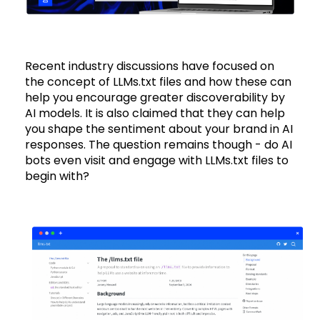
Recent industry discussions have focused on
the concept of LLMs.txt files and how these can
help you encourage greater discoverability by
AI models. It is also claimed that they can help
you shape the sentiment about your brand in AI
responses. The question remains though - do AI
bots even visit and engage with LLMs.txt files to
begin with?