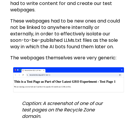
had to write content for and create our test
webpages.
These webpages had to be new ones and could
not be linked to anywhere internally or
externally, in order to effectively isolate our
soon-to-be-published LLMs.txt files as the sole
way in which the AI bots found them later on.
The webpages themselves were very generic:
Caption: A screenshot of one of our
test pages on the Recycle Zone
domain.