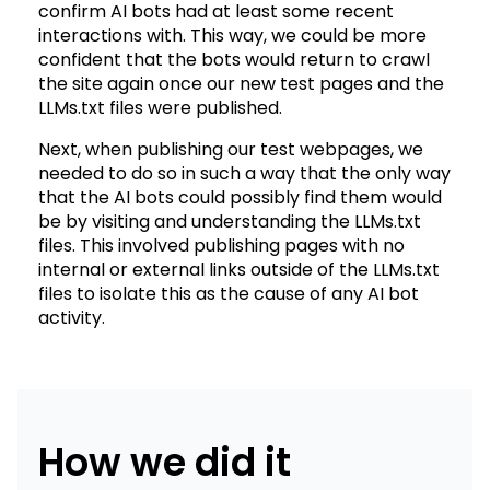
confirm AI bots had at least some recent
interactions with. This way, we could be more
confident that the bots would return to crawl
the site again once our new test pages and the
LLMs.txt files were published.
Next, when publishing our test webpages, we
needed to do so in such a way that the only way
that the AI bots could possibly find them would
be by visiting and understanding the LLMs.txt
files. This involved publishing pages with no
internal or external links outside of the LLMs.txt
files to isolate this as the cause of any AI bot
activity.
How we did it