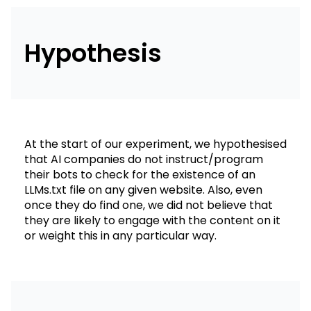
Hypothesis
At the start of our experiment, we hypothesised
that AI companies do not instruct/program
their bots to check for the existence of an
LLMs.txt file on any given website. Also, even
once they do find one, we did not believe that
they are likely to engage with the content on it
or weight this in any particular way.