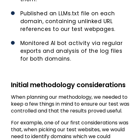
Published an LLMs.txt file on each
domain, containing unlinked URL
references to our test webpages.
Monitored AI bot activity via regular
exports and analysis of the log files
for both domains.
Initial methodology considerations
When planning our methodology, we needed to
keep a few things in mind to ensure our test was
controlled and that the results proved useful.
For example, one of our first considerations was
that, when picking our test websites, we would
need to identify domains which we could