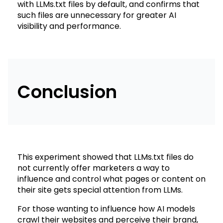
with LLMs.txt files by default, and confirms that
such files are unnecessary for greater AI
visibility and performance.
Conclusion
This experiment showed that LLMs.txt files do
not currently offer marketers a way to
influence and control what pages or content on
their site gets special attention from LLMs.
For those wanting to influence how AI models
crawl their websites and perceive their brand,