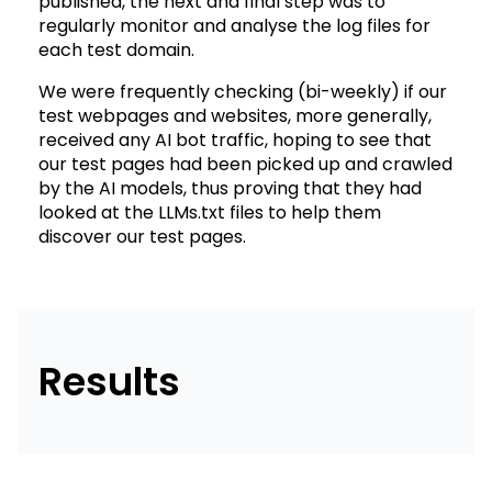
published, the next and final step was to
regularly monitor and analyse the log files for
each test domain.
We were frequently checking (bi-weekly) if our
test webpages and websites, more generally,
received any AI bot traffic, hoping to see that
our test pages had been picked up and crawled
by the AI models, thus proving that they had
looked at the LLMs.txt files to help them
discover our test pages.
Results