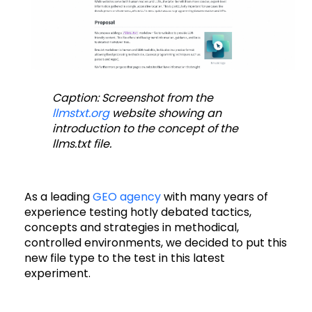
Caption: Screenshot from the
llmstxt.org
website showing an
introduction to the concept of the
llms.txt file.
As a leading
GEO agency
with many years of
experience testing hotly debated tactics,
concepts and strategies in methodical,
controlled environments, we decided to put this
new file type to the test in this latest
experiment.