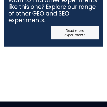
Want to find other experiments
like this one? Explore our range
of other GEO and SEO
experiments.
Read more
experiments