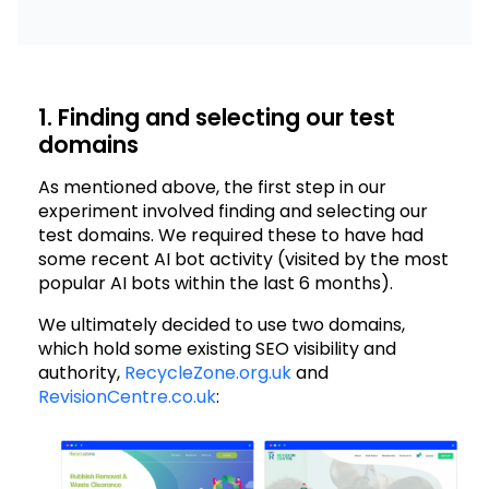
1. Finding and selecting our test
domains
As mentioned above, the first step in our
experiment involved finding and selecting our
test domains. We required these to have had
some recent AI bot activity (visited by the most
popular AI bots within the last 6 months).
We ultimately decided to use two domains,
which hold some existing SEO visibility and
authority,
RecycleZone.org.uk
and
RevisionCentre.co.uk
: