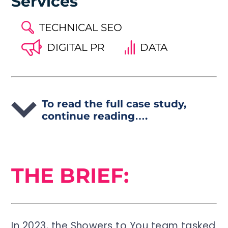
Services
TECHNICAL SEO
DIGITAL PR
DATA
To read the full case study,
continue reading….
THE BRIEF:
In 2023, the Showers to You team tasked