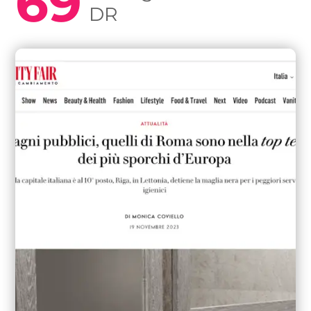
69
DR