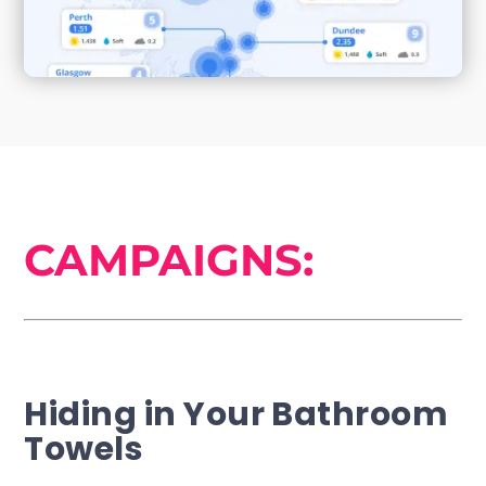
CAMPAIGNS:
Hiding in Your Bathroom
Towels