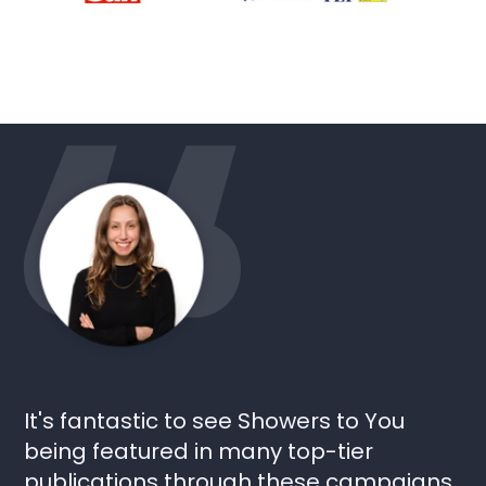
It's fantastic to see Showers to You
being featured in many top-tier
publications through these campaigns.