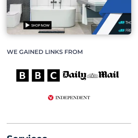
WE GAINED LINKS FROM