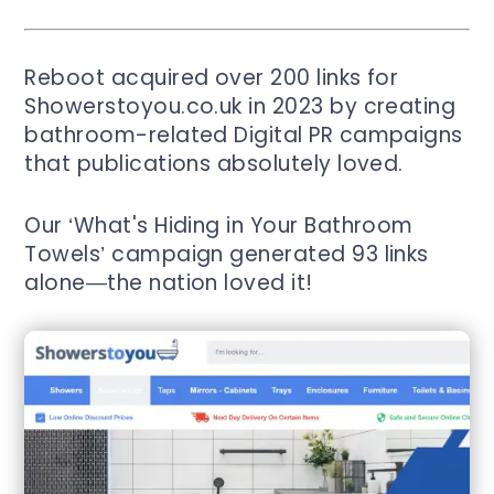
Reboot acquired over 200 links for
Showerstoyou.co.uk in 2023 by creating
bathroom-related Digital PR campaigns
that publications absolutely loved.
Our ‘What's Hiding in Your Bathroom
Towels’ campaign generated 93 links
alone—the nation loved it!