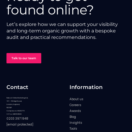
found online?
Let’s explore how we can support your visibility
and long-term organic growth with a bespoke
audit and practical recommendations.
Talk to our team
Contact
Information
Reboot Online Marketing Ltd,
About us
727 - 729 High Road,
Careers
London, England,
N12 0BP
Awards
Company no: 08282774
VAT no: GB154841209
Blog
0203 397 1948
Insights
[email protected]
Tools