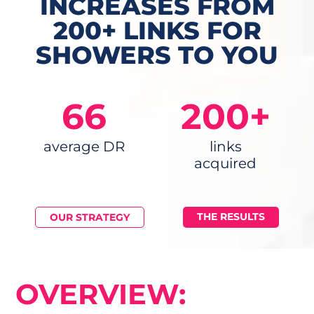
INCREASES FROM
200+ LINKS FOR
SHOWERS TO YOU
66
200+
average DR
links
acquired
THE RESULTS
OUR STRATEGY
OVERVIEW: