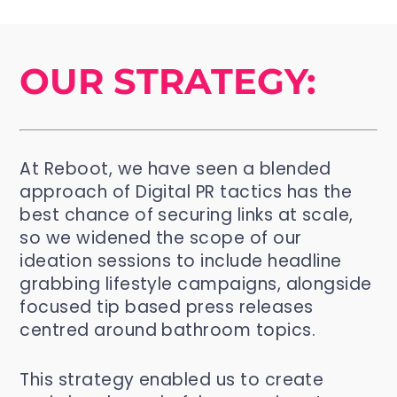
OUR STRATEGY:
At Reboot, we have seen a blended
approach of Digital PR tactics has the
best chance of securing links at scale,
so we widened the scope of our
ideation sessions to include headline
grabbing lifestyle campaigns, alongside
focused tip based press releases
centred around bathroom topics.
This strategy enabled us to create