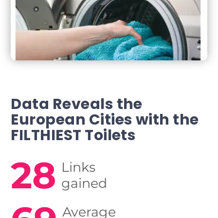
Data Reveals the
European Cities
with the
FILTHIEST Toilets
28
Links
gained
Average