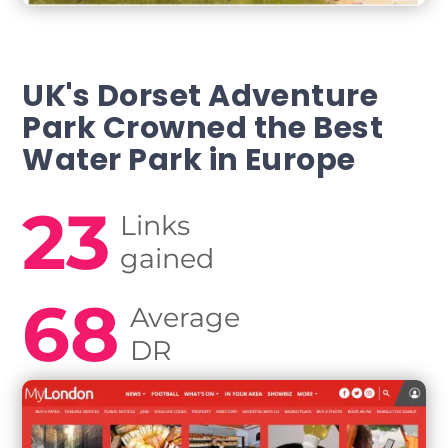
UK's Dorset Adventure
Park Crowned
the Best
Water Park in Europe
23
Links
gained
68
Average
DR