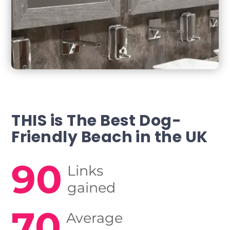
THIS is The Best Dog-
Friendly
Beach in the UK
90
Links
gained
70
Average