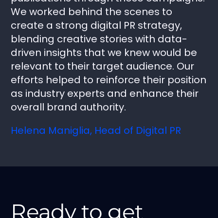
We worked behind the scenes to
create a strong digital PR strategy,
blending creative stories with data-
driven insights that we knew would be
relevant to their target audience. Our
efforts helped to reinforce their position
as industry experts and enhance their
overall brand authority.
Helena Maniglia, Head of Digital PR
Ready to get