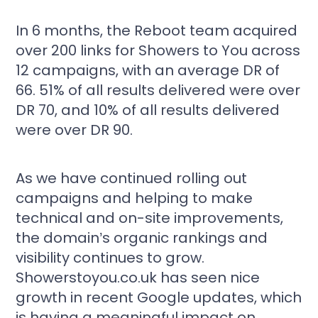
In 6 months, the Reboot team acquired
over 200 links for Showers to You across
12 campaigns, with an average DR of
66. 51% of all results delivered were over
DR 70, and 10% of all results delivered
were over DR 90.
As we have continued rolling out
campaigns and helping to make
technical and on-site improvements,
the domain’s organic rankings and
visibility continues to grow.
Showerstoyou.co.uk has seen nice
growth in recent Google updates, which
is having a meaningful impact on