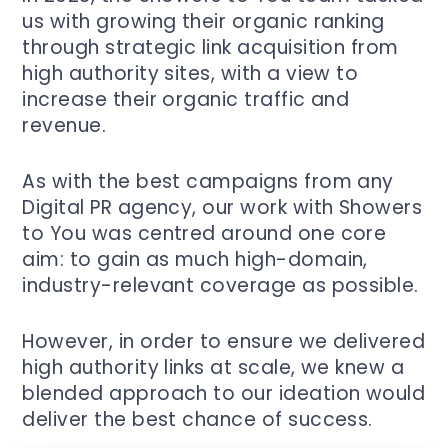
us with growing their organic ranking
through strategic link acquisition from
high authority sites, with a view to
increase their organic traffic and
revenue.
As with the best campaigns from any
Digital PR agency, our work with Showers
to You was centred around one core
aim: to gain as much high-domain,
industry-relevant coverage as possible.
However, in order to ensure we delivered
high authority links at scale, we knew a
blended approach to our ideation would
deliver the best chance of success.