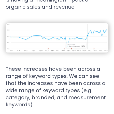
organic sales and revenue.
These increases have been across a
range of keyword types. We can see
that the increases have been across a
wide range of keyword types (e.g.
category, branded, and measurement
keywords).