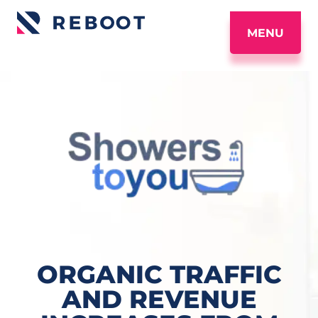
MENU
ORGANIC TRAFFIC
AND REVENUE