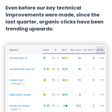
Even before our key technical
improvements were made, since the
last quarter, organic clicks have been
trending upwards: