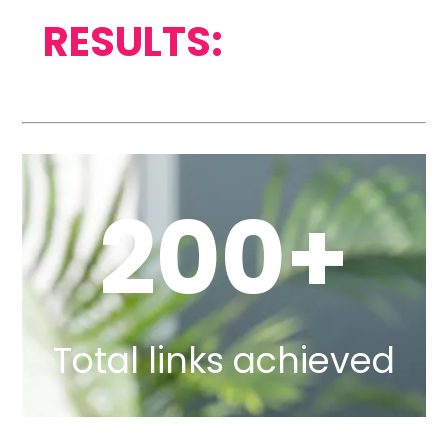
RESULTS:
200+
Total links achieved