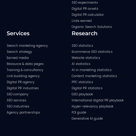
SEO experiments
Digital PR assets
Digital PR calculator
Links earned
Organic Search Solutions
Services
Research
Search marketing agency
SEO statistics
Search strategy
Ecommerce SEO statistics
Earned media
Website statistics
Resource & data pages
AI statistics
Training & consultancy
AI in marketing statistics
Link building agency
Content marketing statistics
Digital PR agency
PPC statistics
Digital PR industries
Digital PR statistics
SEO company
GEO playbook
SEO services
International digital PR playbook
SEO industries
Hyper-relevancy playbook
Agency partnerships
FOI guide
Generative AI guide