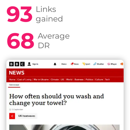
93
Links
gained
68
Average
DR