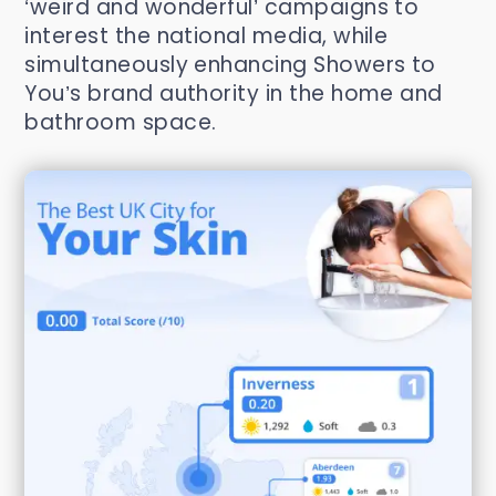
‘weird and wonderful’ campaigns to
interest the national media, while
simultaneously enhancing Showers to
You’s brand authority in the home and
bathroom space.