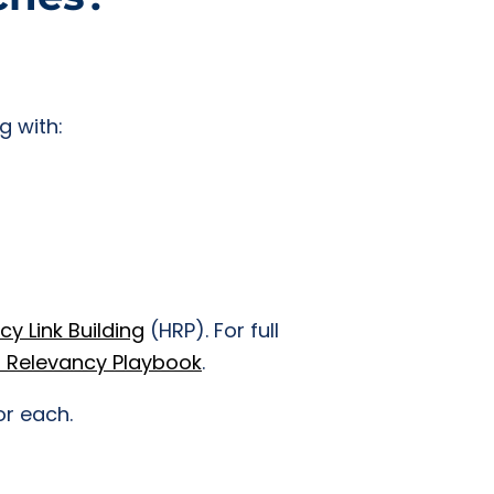
g with:
y Link Building
(HRP). For full
 Relevancy Playbook
.
or each.