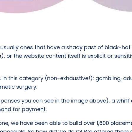
re usually ones that have a shady past of black-hat
s
), or the website content itself is explicit or sens
s in this category (non-exhaustive!): gambling, adu
smetic surgery.
ponses you can see in the image above), a whiff o
demand for payment.
ne, we have been able to build over 1,600 placemen
n impossible. So how did we do it? We offered them s