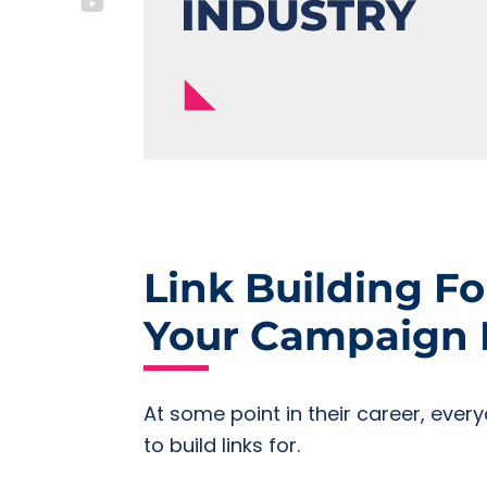
Link Building Fo
Your Campaign P
At some point in their career, ever
to build links for.