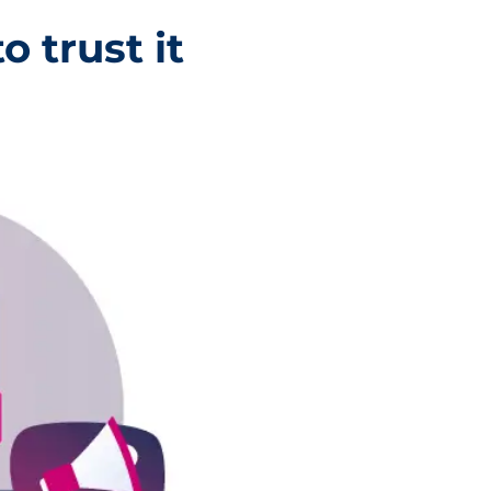
o trust it