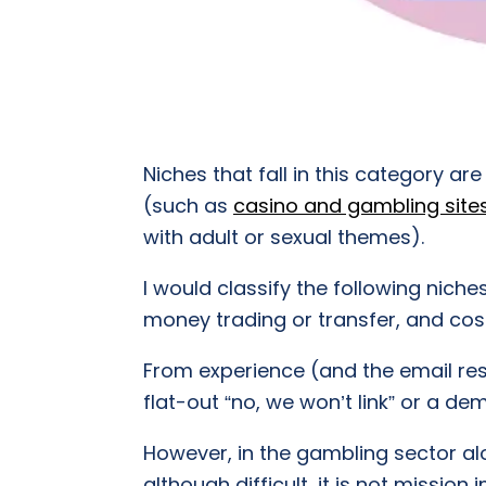
Niches that fall in this category a
(such as
casino and gambling site
with adult or sexual themes).
I would classify the following niche
money trading or transfer, and co
From experience (and the email res
flat-out “no, we won’t link” or a 
However, in the gambling sector alo
although difficult, it is not missio