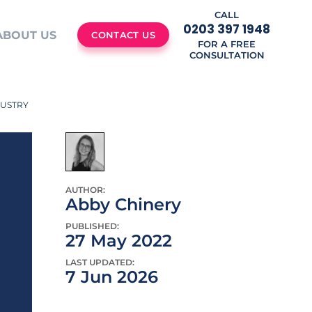
CALL
0203 397 1948
ABOUT US
CONTACT US
FOR A FREE
CONSULTATION
DUSTRY
AUTHOR:
Abby Chinery
PUBLISHED:
27 May 2022
LAST UPDATED:
7 Jun 2026