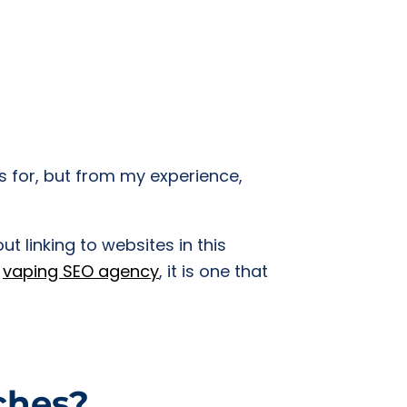
ks for, but from my experience,
t linking to websites in this
a
vaping SEO agency
, it is one that
iches?