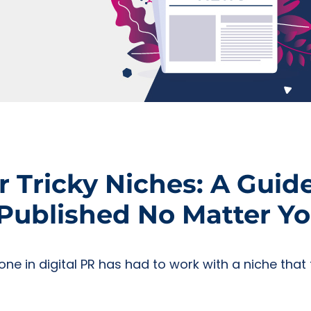
r Tricky Niches: A Guid
ublished No Matter Yo
yone in digital PR has had to work with a niche tha