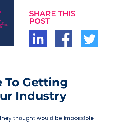
SHARE THIS
POST
e To Getting
ur Industry
t they thought would be impossible