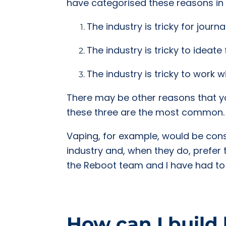
have categorised these reasons in
The industry is tricky for journal
The industry is tricky to ideate 
The industry is tricky to work w
There may be other reasons that you 
these three are the most common.
Vaping, for example, would be consid
industry and, when they do, prefer 
the Reboot team and I have had to b
How can I build 