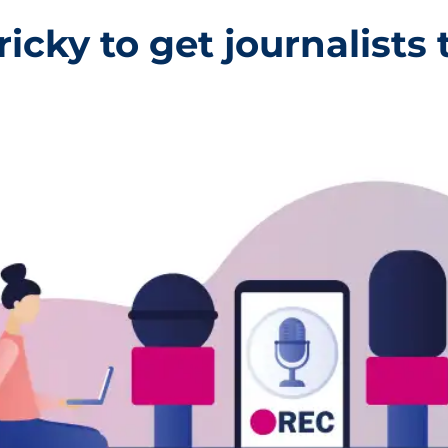
ricky to get journalists t