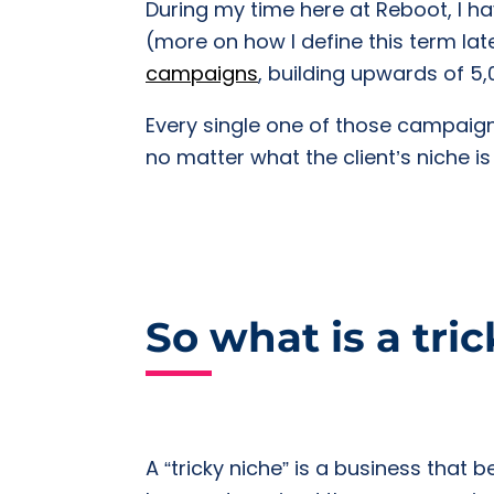
During my time here at Reboot, I hav
(more on how I define this term l
campaigns
, building upwards of 5
Every single one of those campaign
no matter what the client’s niche is
So what is a tri
A “tricky niche” is a business that b