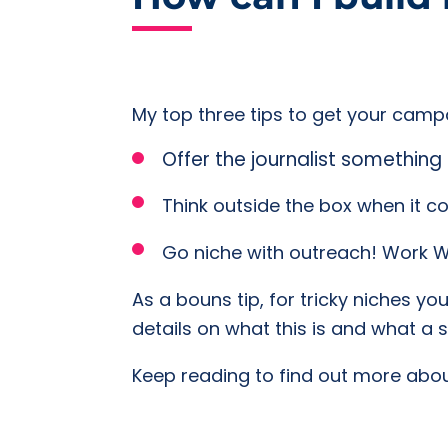
My top three tips to get your campa
Offer the journalist something 
Think outside the box when it 
Go niche with outreach! Work WI
As a bouns tip, for tricky niches yo
details on what this is and what a 
Keep reading to find out more about