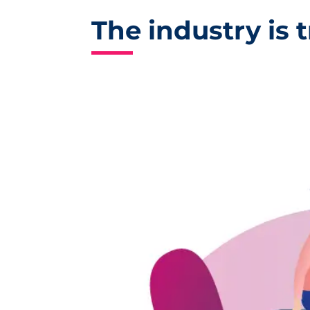
The industry is t