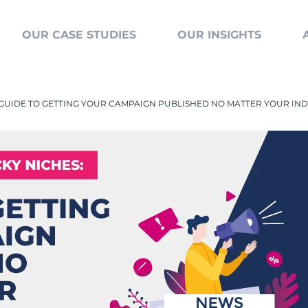
OUR CASE STUDIES
OUR INSIGHTS
A GUIDE TO GETTING YOUR CAMPAIGN PUBLISHED NO MATTER YOUR IN