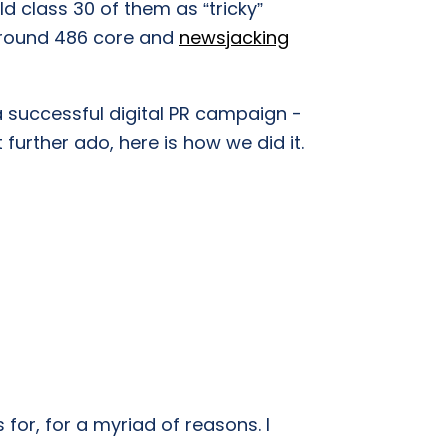
d class 30 of them as “tricky”
around 486 core and
newsjacking
 successful digital PR campaign -
 further ado, here is how we did it.
s for, for a myriad of reasons. I