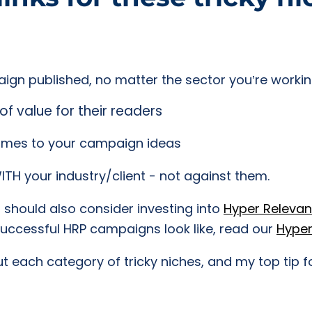
ign published, no matter the sector you’re workin
of value for their readers
comes to your campaign ideas
TH your industry/client - not against them.
u should also consider investing into
Hyper Relevanc
successful HRP campaigns look like, read our
Hyper
 each category of tricky niches, and my top tip f