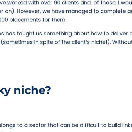
e worked with over 90 clients and, of those, I woul
ater on). However, we have managed to complete 
,000 placements for them.
s has taught us something about how to deliver a
 (sometimes in spite of the client’s niche!). Without
cky niche?
elongs to a sector that can be difficult to build link