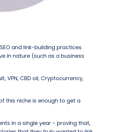
 SEO and link-building practices
itive in nature (such as a business
lt, VPN, CBD oil, Cryptocurrency,
f this niche is enough to get a
ts in a single year - proving that,
tories that they truly wanted to link