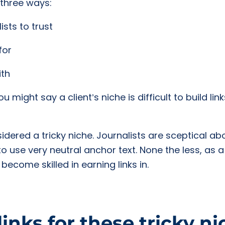
 three ways:
ists to trust
for
ith
might say a client’s niche is difficult to build lin
ered a tricky niche. Journalists are sceptical abou
to use very neutral anchor text. None the less, as 
ecome skilled in earning links in.
links for these tricky n