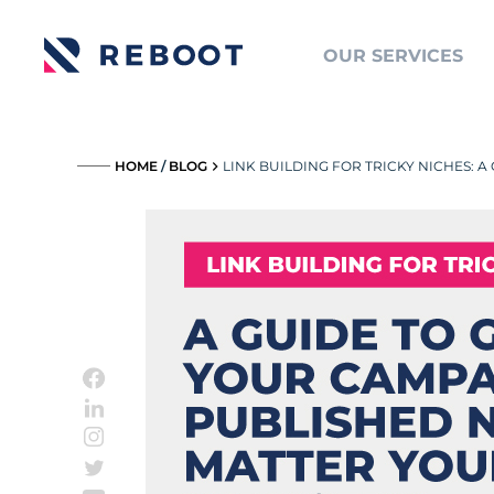
OUR SERVICES
_____
HOME
/
BLOG
LINK BUILDING FOR TRICKY NICHES: 