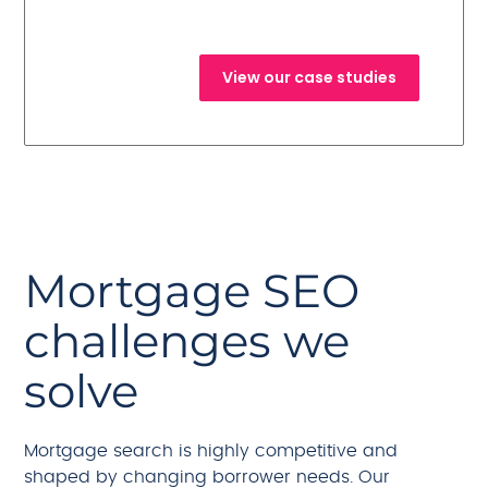
campaigns.
View our case studies
Mortgage SEO
challenges we
solve
Mortgage search is highly competitive and
shaped by changing borrower needs. Our