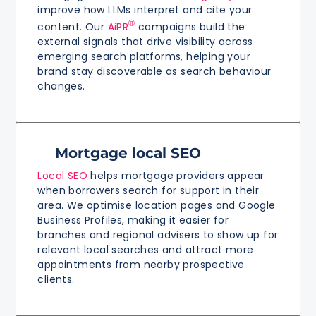
improve how LLMs interpret and cite your
®
content. Our
AiPR
campaigns build the
external signals that drive visibility across
emerging search platforms, helping your
brand stay discoverable as search behaviour
changes.
Mortgage local SEO
Local SEO
helps mortgage providers appear
when borrowers search for support in their
area. We optimise location pages and Google
Business Profiles, making it easier for
branches and regional advisers to show up for
relevant local searches and attract more
appointments from nearby prospective
clients.