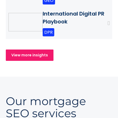
GEO
International Digital PR
Playbook
DPR
View more insights
Our mortgage
SEO services