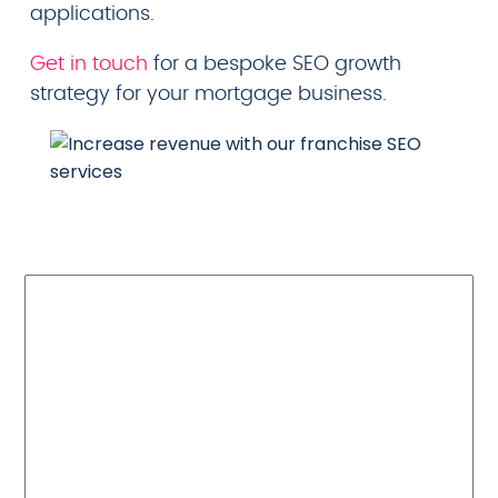
applications.
Get in touch
for a bespoke SEO growth
strategy for your mortgage business.
Read about our
recent successes
and the results
from our previous