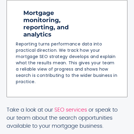
Mortgage
monitoring,
reporting, and
analytics
Reporting turns performance data into
practical direction. We track how your
mortgage SEO strategy develops and explain
what the results mean. This gives your team
a reliable view of progress and shows how
search is contributing to the wider business in
practice.
Take a look at our
SEO services
or speak to
our team about the search opportunities
available to your mortgage business.