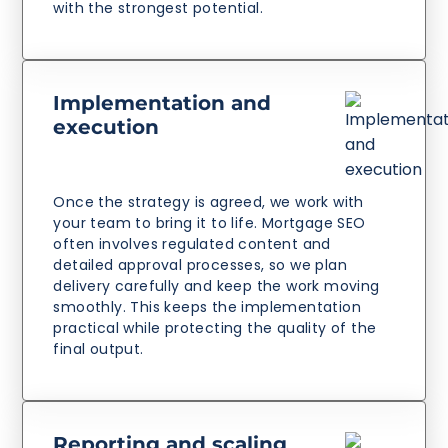
with the strongest potential.
Implementation and
execution
Once the strategy is agreed, we work with
your team to bring it to life. Mortgage SEO
often involves regulated content and
detailed approval processes, so we plan
delivery carefully and keep the work moving
smoothly. This keeps the implementation
practical while protecting the quality of the
final output.
Reporting and scaling