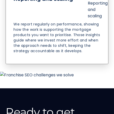
We report regularly on performance, showing
how the work is supporting the mortgage
products you want to prioritise. Those insights
guide where we invest more effort and when
the approach needs to shift, keeping the
strategy accountable as it develops.
Ready to get