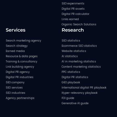
SEO experiments
Digital PR assets
Digital PR calculator
Links earned
Organic Search Solutions
Services
Research
Search marketing agency
SEO statistics
Search strategy
Ecommerce SEO statistics
Earned media
Website statistics
Resource & data pages
AI statistics
Training & consultancy
AI in marketing statistics
Link building agency
Content marketing statistics
Digital PR agency
PPC statistics
Digital PR industries
Digital PR statistics
SEO company
GEO playbook
SEO services
International digital PR playbook
SEO industries
Hyper-relevancy playbook
Agency partnerships
FOI guide
Generative AI guide