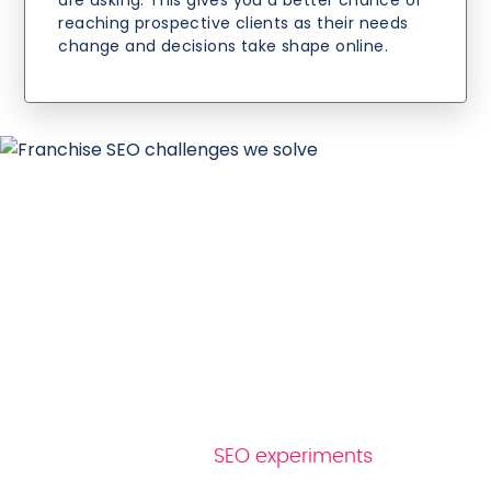
are asking. This gives you a better chance of
reaching prospective clients as their needs
change and decisions take shape online.
Why Reboot as your
mortgage SEO
company
At Reboot, we test ideas before we act on
them. Our ongoing
SEO experiments
provide
evidence to work from, helping us make