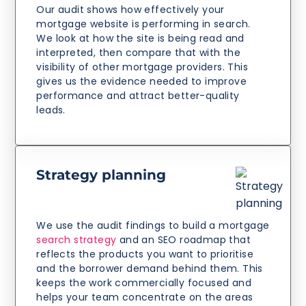
Our audit shows how effectively your
mortgage website is performing in search.
We look at how the site is being read and
interpreted, then compare that with the
visibility of other mortgage providers. This
gives us the evidence needed to improve
performance and attract better-quality
leads.
Strategy planning
We use the audit findings to build a mortgage
search strategy
and an SEO roadmap that
reflects the products you want to prioritise
and the borrower demand behind them. This
keeps the work commercially focused and
helps your team concentrate on the areas