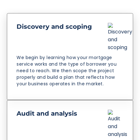
Discovery and scoping
We begin by learning how your mortgage
service works and the type of borrower you
need to reach. We then scope the project
properly and build a plan that reflects how
your business operates in the market.
Audit and analysis