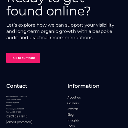
found online?
Let’s explore how we can support your visibility
and long-term organic growth with a bespoke
audit and practical recommendations.
Talk to our team
Contact
Information
Reboot Online Marketing Ltd,
About us
727 - 729 High Road,
Careers
London, England,
N12 0BP
Awards
Company no: 08282774
VAT no: GB154841209
Blog
0203 397 1948
Insights
[email protected]
Tools