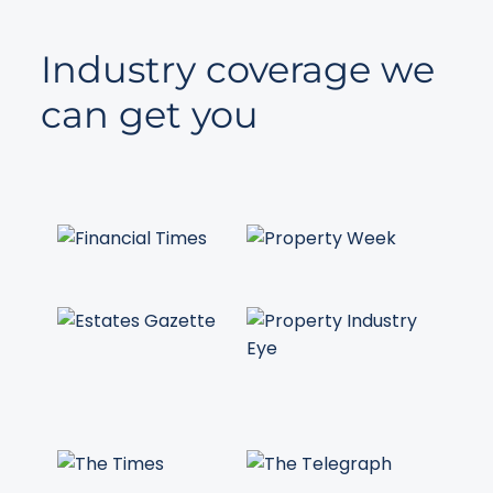
Industry coverage we
can get you