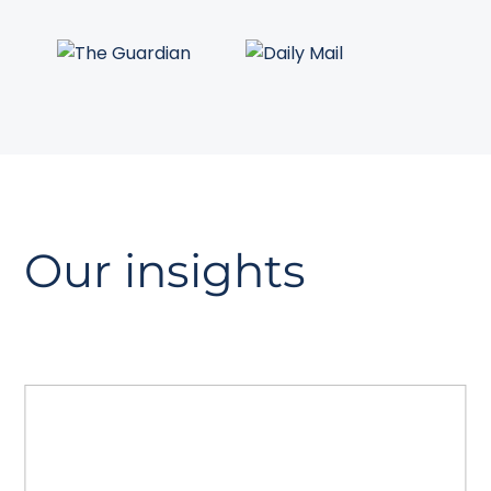
Our insights
The GEO playbook
A guide to Generative Engine
Optimisation. Read how to prepare your