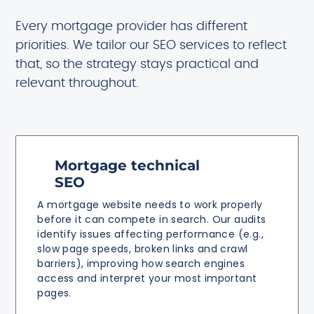
Every mortgage provider has different
priorities. We tailor our SEO services to reflect
that, so the strategy stays practical and
relevant throughout.
Mortgage technical
SEO
A mortgage website needs to work properly
before it can compete in search. Our audits
identify issues affecting performance (e.g.,
slow page speeds, broken links and crawl
barriers), improving how search engines
access and interpret your most important
pages.