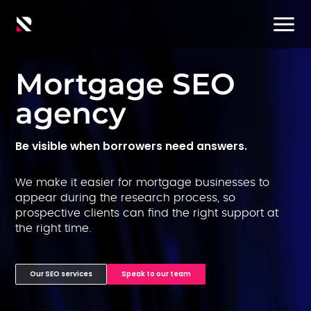
Mortgage SEO
agency
Be visible when borrowers need answers.
We make it easier for mortgage businesses to
appear during the research process, so
prospective clients can find the right support at
the right time.
Our SEO services
Speak to our team