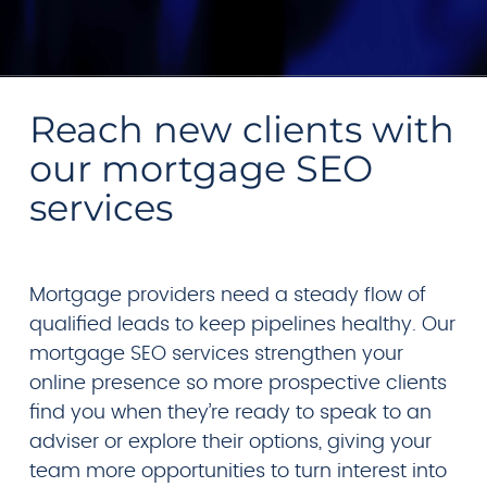
Reach new clients with
our mortgage SEO
services
Mortgage providers need a steady flow of
qualified leads to keep pipelines healthy. Our
mortgage SEO services strengthen your
online presence so more prospective clients
find you when they’re ready to speak to an
adviser or explore their options, giving your
team more opportunities to turn interest into