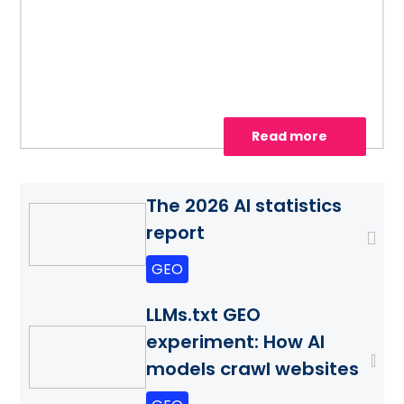
site for AI search, strengthen authority
with AiPR®, and track citations and
visibility.
Read more
The 2026 AI statistics
report
GEO
LLMs.txt GEO
experiment: How AI
models crawl websites