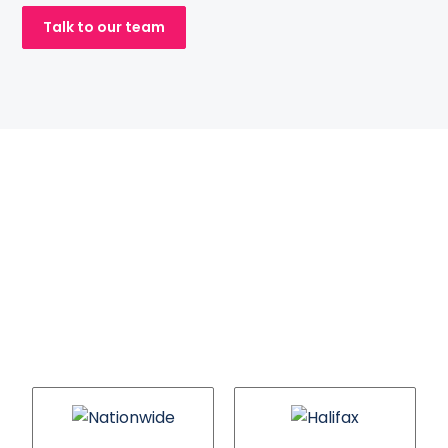
Talk to our team
Mortgage brands
we will help you
compete with