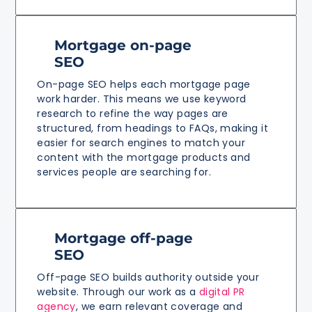
Mortgage on-page
SEO
On-page SEO helps each mortgage page
work harder. This means we use keyword
research to refine the way pages are
structured, from headings to FAQs, making it
easier for search engines to match your
content with the mortgage products and
services people are searching for.
Mortgage off-page
SEO
Off-page SEO builds authority outside your
website. Through our work as a
digital PR
agency
, we earn relevant coverage and