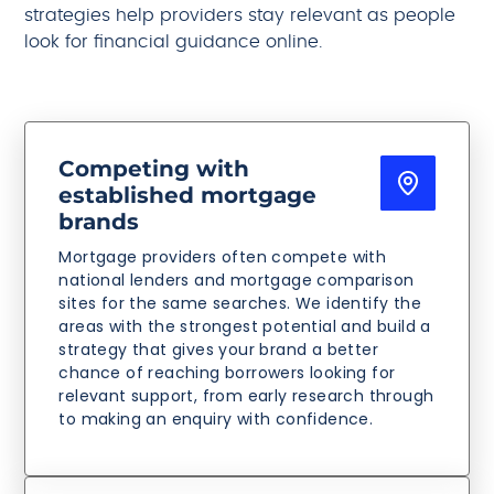
strategies help providers stay relevant as people
look for financial guidance online.
Competing with
established mortgage
brands
Mortgage providers often compete with
national lenders and mortgage comparison
sites for the same searches. We identify the
areas with the strongest potential and build a
strategy that gives your brand a better
chance of reaching borrowers looking for
relevant support, from early research through
to making an enquiry with confidence.