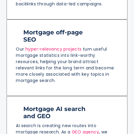
backlinks through data-led campaigns.
Mortgage off-page
SEO
Our
hyper-relevancy projects
turn useful
mortgage statistics into link-worthy
resources, helping your brand attract
relevant links for the long term and become
more closely associated with key topics in
mortgage search.
Mortgage AI search
and GEO
AI search is creating new routes into
mortgage research. As a
GEO agency
, we