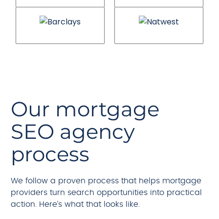
Our mortgage
SEO agency
process
We follow a proven process that helps mortgage
providers turn search opportunities into practical
action. Here’s what that looks like.