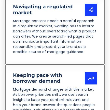
Navigating a regulated
market
Mortgage content needs a careful approach.
In a regulated market, wording has to inform
borrowers without overstating what a product
can offer. We create search-led pages that
communicate important information
responsibly and present your brand as a
credible source of mortgage guidance.
Keeping pace with
borrower demand
Mortgage demand changes with the market.
As borrower priorities shift, we use search
insight to keep your content relevant and
help your brand answer the questions people