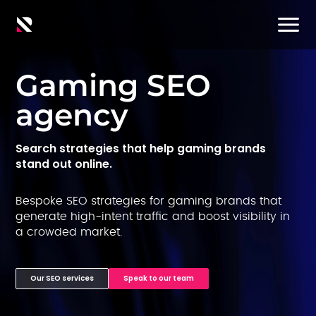
Gaming SEO
agency
Search strategies that help gaming brands
stand out online.
Bespoke SEO strategies for gaming brands that
generate high-intent traffic and boost visibility in
a crowded market.
Our SEO services
Speak to our team