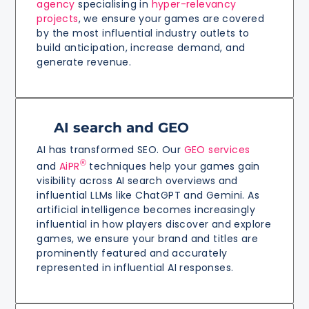
agency
specialising in
hyper-relevancy
projects
, we ensure your games are covered
by the most influential industry outlets to
build anticipation, increase demand, and
generate revenue.
AI search and GEO
AI has transformed SEO. Our
GEO services
®
and
AiPR
techniques help your games gain
visibility across AI search overviews and
influential LLMs like ChatGPT and Gemini. As
artificial intelligence becomes increasingly
influential in how players discover and explore
games, we ensure your brand and titles are
prominently featured and accurately
represented in influential AI responses.