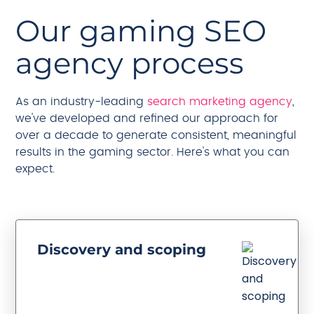
Our gaming SEO
agency process
As an industry-leading
search marketing agency
,
we've developed and refined our approach for
over a decade to generate consistent, meaningful
results in the gaming sector. Here's what you can
expect.
Discovery and scoping