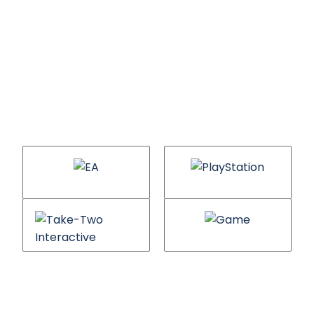
Gaming brands we
will help you
compete with