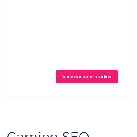
Read about our
recent successes
and the results
from our previous
campaigns.
View our case studies
Gaming SEO