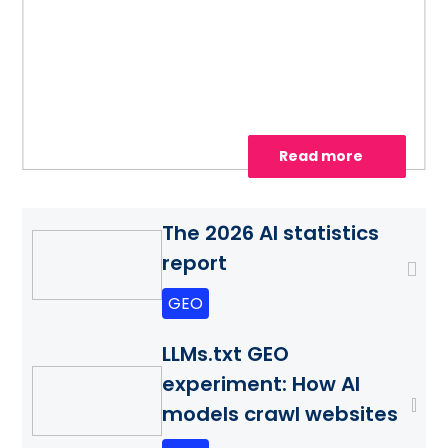
site for AI search, strengthen authority
with AiPR®, and track citations and
visibility.
Read more
The 2026 AI statistics
report
GEO
LLMs.txt GEO
experiment: How AI
models crawl websites