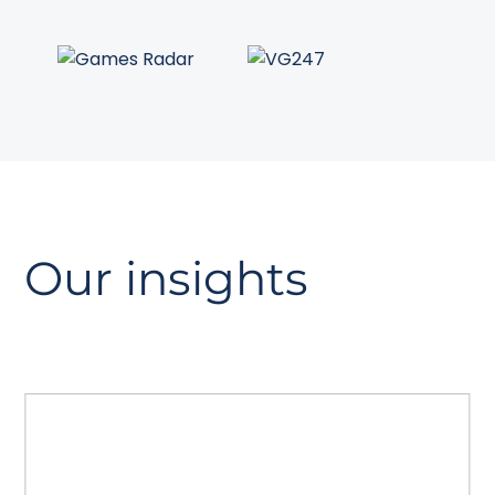
Our insights
The GEO playbook
A guide to Generative Engine
Optimisation. Read how to prepare your