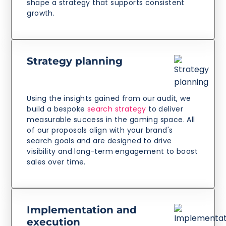
shape a strategy that supports consistent
growth.
Strategy planning
Using the insights gained from our audit, we
build a bespoke
search strategy
to deliver
measurable success in the gaming space. All
of our proposals align with your brand's
search goals and are designed to drive
visibility and long-term engagement to boost
sales over time.
Implementation and
execution