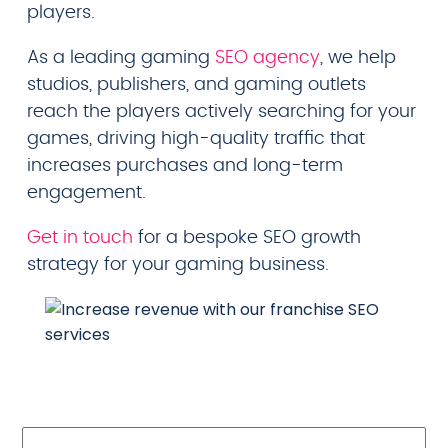
players.
As a leading gaming
SEO agency
, we help
studios, publishers, and gaming outlets
reach the players actively searching for your
games, driving high-quality traffic that
increases purchases and long-term
engagement.
Get in touch
for a bespoke SEO growth
strategy for your gaming business.