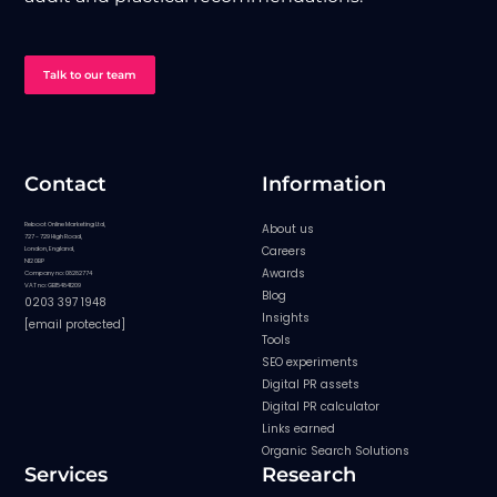
Talk to our team
Contact
Information
Reboot Online Marketing Ltd,
About us
727 - 729 High Road,
Careers
London, England,
N12 0BP
Awards
Company no: 08282774
VAT no: GB154841209
Blog
0203 397 1948
Insights
[email protected]
Tools
SEO experiments
Digital PR assets
Digital PR calculator
Links earned
Organic Search Solutions
Services
Research