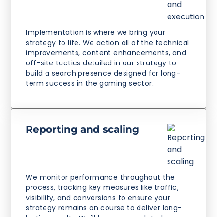
Implementation is where we bring your
strategy to life. We action all of the technical
improvements, content enhancements, and
off-site tactics detailed in our strategy to
build a search presence designed for long-
term success in the gaming sector.
Reporting and scaling
We monitor performance throughout the
process, tracking key measures like traffic,
visibility, and conversions to ensure your
strategy remains on course to deliver long-