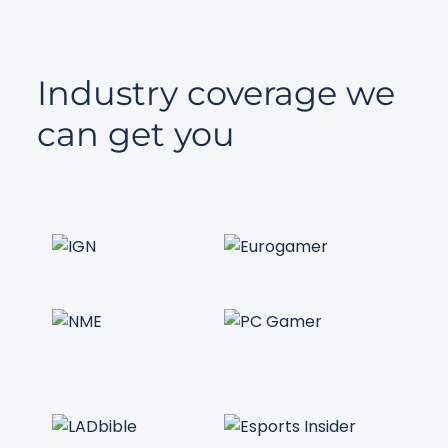
Industry coverage we
can get you