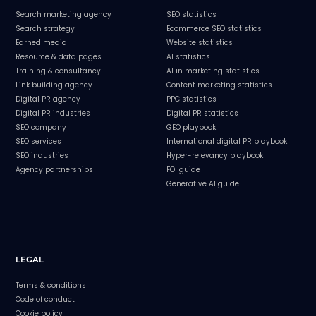
Search marketing agency
SEO statistics
Search strategy
Ecommerce SEO statistics
Earned media
Website statistics
Resource & data pages
AI statistics
Training & consultancy
AI in marketing statistics
Link building agency
Content marketing statistics
Digital PR agency
PPC statistics
Digital PR industries
Digital PR statistics
SEO company
GEO playbook
SEO services
International digital PR playbook
SEO industries
Hyper-relevancy playbook
Agency partnerships
FOI guide
Generative AI guide
LEGAL
Terms & conditions
Code of conduct
Cookie policy