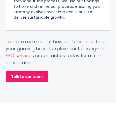
throughout the process. We use our findings
to hone and refine our process, ensuring your
strategy evolves over time and is built to
deliver sustainable growth.
To learn more about how our team can help
your gaming brand, explore our full range of
SEO services
or contact us today for a free
consultation.
Talk to our team