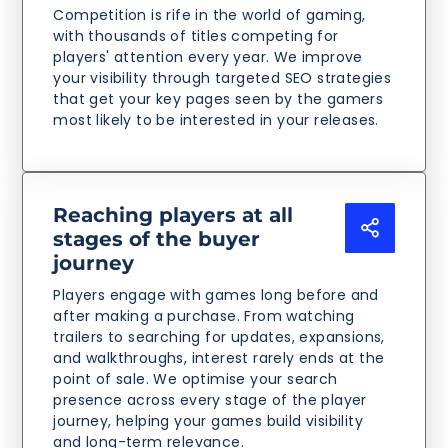
Competition is rife in the world of gaming,
with thousands of titles competing for
players' attention every year. We improve
your visibility through targeted SEO strategies
that get your key pages seen by the gamers
most likely to be interested in your releases.
Reaching players at all
stages of the buyer
journey
Players engage with games long before and
after making a purchase. From watching
trailers to searching for updates, expansions,
and walkthroughs, interest rarely ends at the
point of sale. We optimise your search
presence across every stage of the player
journey, helping your games build visibility
and long-term relevance.