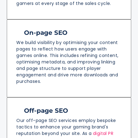
gamers at every stage of the sales cycle.
On-page SEO
We build visibility by optimising your content
pages to reflect how users engage with
games online. This includes refining content,
optimising metadata, and improving linking
and page structure to support player
engagement and drive more downloads and
purchases.
Off-page SEO
Our off-page SEO services employ bespoke
tactics to enhance your gaming brand's
reputation beyond your site. As a
digital PR