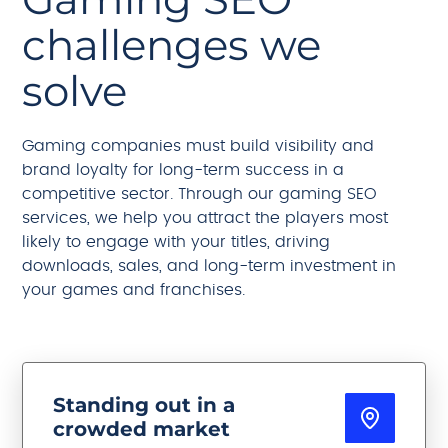
challenges we
solve
Gaming companies must build visibility and
brand loyalty for long-term success in a
competitive sector. Through our gaming SEO
services, we help you attract the players most
likely to engage with your titles, driving
downloads, sales, and long-term investment in
your games and franchises.
Standing out in a
crowded market