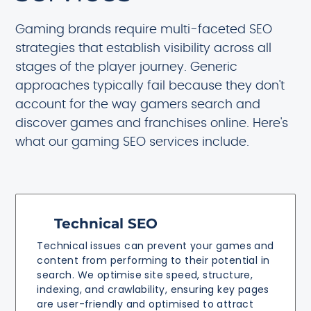
Gaming brands require multi-faceted SEO
strategies that establish visibility across all
stages of the player journey. Generic
approaches typically fail because they don't
account for the way gamers search and
discover games and franchises online. Here's
what our gaming SEO services include.
Technical SEO
Technical issues can prevent your games and
content from performing to their potential in
search. We optimise site speed, structure,
indexing, and crawlability, ensuring key pages
are user-friendly and optimised to attract