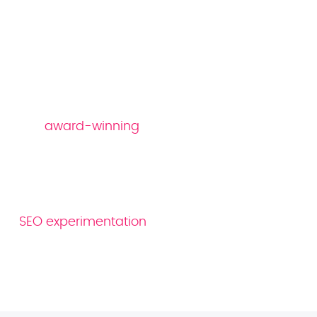
Why Reboot as your
gaming SEO company
Our
award-winning
SEO strategies are
specifically designed to cater to the unique
demands and user behaviours of customers
in the gaming space. As an 80-strong team
of industry professionals, we utilise ongoing
SEO experimentation
to hone and refine our
approach, ensuring our strategies remain at
the cutting edge of search.