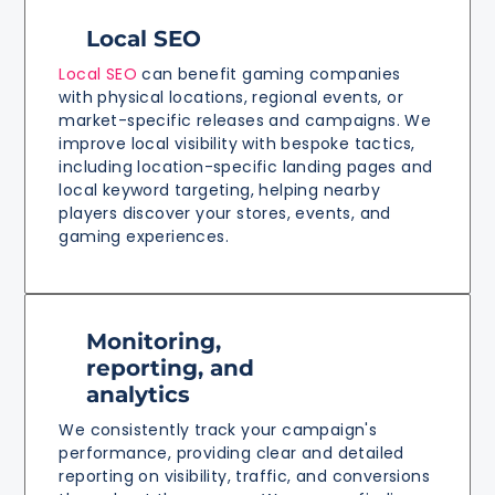
Local SEO
Local SEO
can benefit gaming companies
with physical locations, regional events, or
market-specific releases and campaigns. We
improve local visibility with bespoke tactics,
including location-specific landing pages and
local keyword targeting, helping nearby
players discover your stores, events, and
gaming experiences.
Monitoring,
reporting, and
analytics
We consistently track your campaign's
performance, providing clear and detailed
reporting on visibility, traffic, and conversions