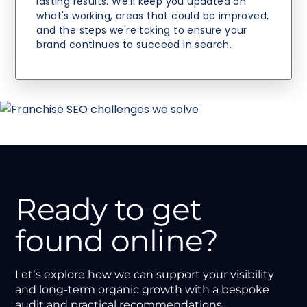
lasting results. We'll keep you updated on
what's working, areas that could be improved,
and the steps we're taking to ensure your
brand continues to succeed in search.
Ready to get
found online?
Let’s explore how we can support your visibility
and long-term organic growth with a bespoke
audit and practical recommendations.