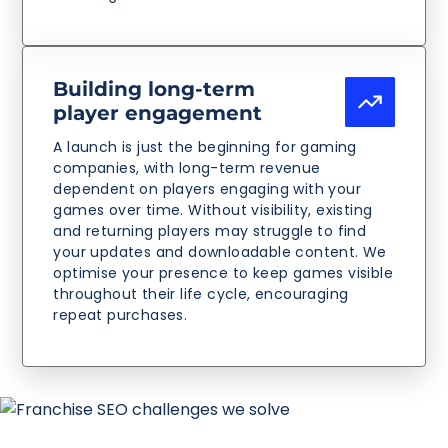
Building long-term
player engagement
A launch is just the beginning for gaming
companies, with long-term revenue
dependent on players engaging with your
games over time. Without visibility, existing
and returning players may struggle to find
your updates and downloadable content. We
optimise your presence to keep games visible
throughout their life cycle, encouraging
repeat purchases.