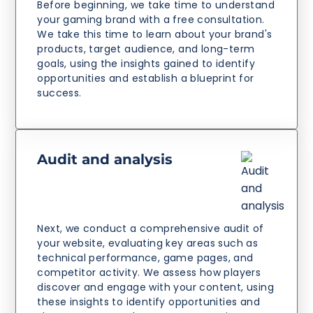
Before beginning, we take time to understand
your gaming brand with a free consultation.
We take this time to learn about your brand's
products, target audience, and long-term
goals, using the insights gained to identify
opportunities and establish a blueprint for
success.
Audit and analysis
Next, we conduct a comprehensive audit of
your website, evaluating key areas such as
technical performance, game pages, and
competitor activity. We assess how players
discover and engage with your content, using
these insights to identify opportunities and