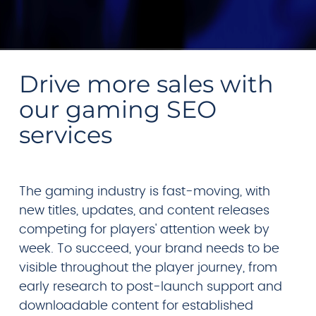
Drive more sales with
our gaming SEO
services
The gaming industry is fast-moving, with
new titles, updates, and content releases
competing for players' attention week by
week. To succeed, your brand needs to be
visible throughout the player journey, from
early research to post-launch support and
downloadable content for established