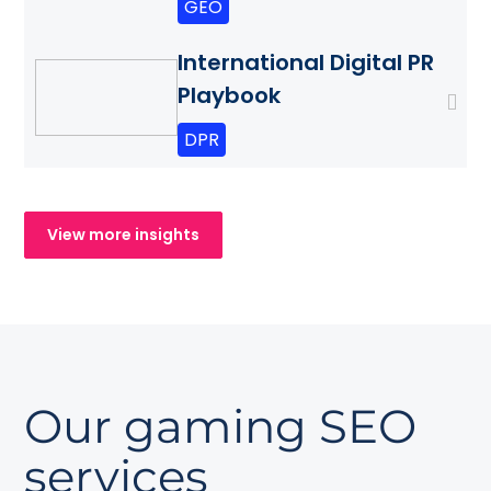
GEO
International Digital PR
Playbook
DPR
View more insights
Our gaming SEO
services