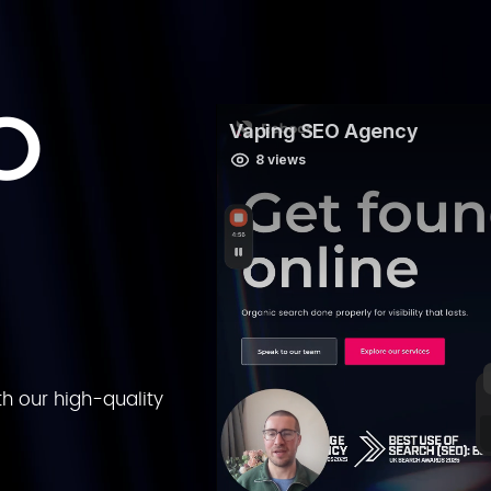
O
h our high-quality