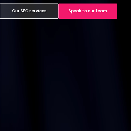
Our SEO services
Speak to our team