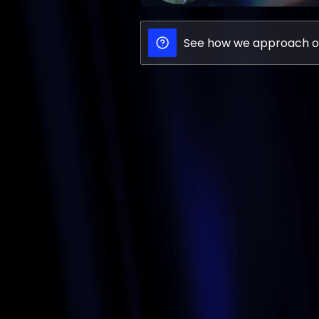
See how we approach o