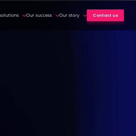
Contact us
solutions
Our success
Our story