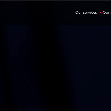
Our services
Our 