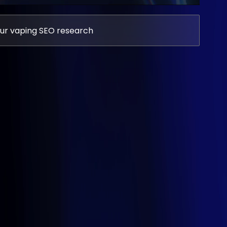
ur vaping SEO research