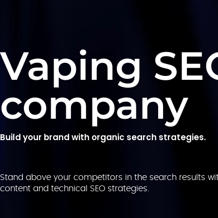
Vaping SE
company
Build your brand with organic search strategies.
Stand above your competitors in the search results wit
content and technical SEO strategies.