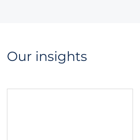
Our insights
The GEO playbook
A guide to Generative Engine
Optimisation. Read how to prepare your
site for AI search, strengthen authority
with AiPR®, and track citations and