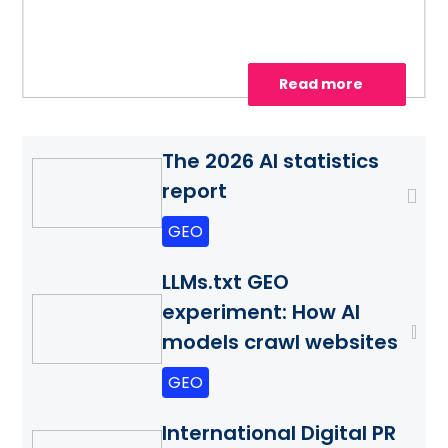
visibility.
Read more
The 2026 AI statistics
report
GEO
LLMs.txt GEO
experiment: How AI
models crawl websites
GEO
International Digital PR