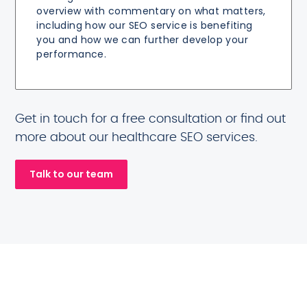
overview with commentary on what matters,
including how our SEO service is benefiting
you and how we can further develop your
performance.
Get in touch for a free consultation or find out
more about our healthcare SEO services.
Talk to our team
Healthcare brands