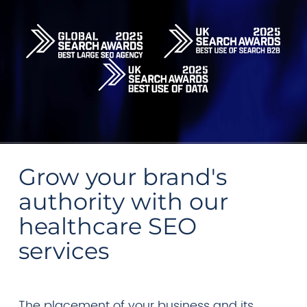
Grow your brand's
authority with our
healthcare SEO
services
The placement of your business and its