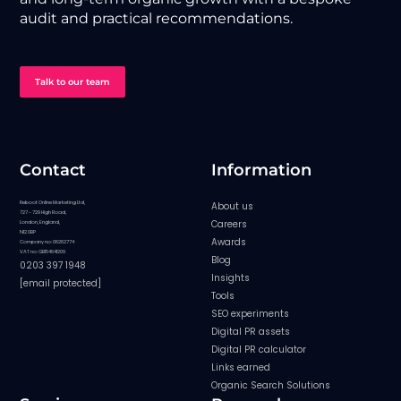
audit and practical recommendations.
Talk to our team
Contact
Information
Reboot Online Marketing Ltd,
About us
727 - 729 High Road,
Careers
London, England,
N12 0BP
Awards
Company no: 08282774
VAT no: GB154841209
Blog
0203 397 1948
Insights
[email protected]
Tools
SEO experiments
Digital PR assets
Digital PR calculator
Links earned
Organic Search Solutions