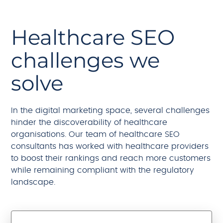
Healthcare SEO
challenges we
solve
In the digital marketing space, several challenges
hinder the discoverability of healthcare
organisations. Our team of healthcare SEO
consultants has worked with healthcare providers
to boost their rankings and reach more customers
while remaining compliant with the regulatory
landscape.