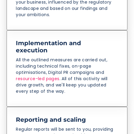
your business, influenced by the regulatory
landscape and based on our findings and
your ambitions.
Implementation and
execution
All the outlined measures are carried out,
including technical fixes, on-page
optimisations, Digital PR campaigns and
resource-led pages
. All of this activity will
drive growth, and we'll keep you updated
every step of the way.
Reporting and scaling
Regular reports will be sent to you, providing