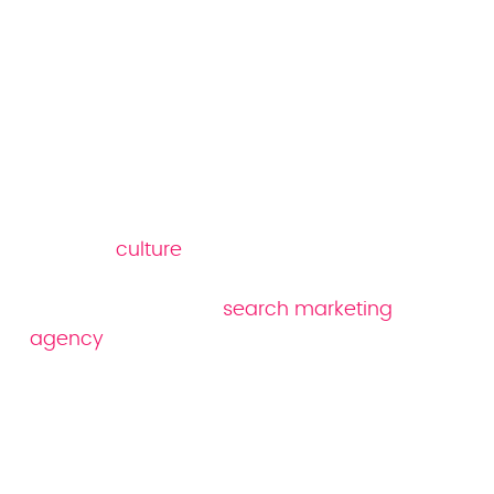
Why Reboot as your
healthcare SEO
company
Reboot's
culture
is built on data,
experimentation and operational excellence.
Our award-winning
search marketing
agency
focuses on data-led strategies to
position your company ahead of your
competitors. Everything we do is designed to
help brands get found online – and keep
you there with organic search.