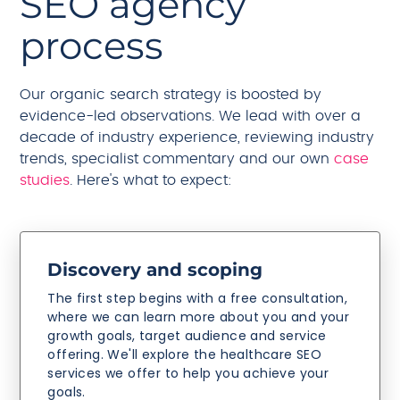
SEO agency
process
Our organic search strategy is boosted by
evidence-led observations. We lead with over a
decade of industry experience, reviewing industry
trends, specialist commentary and our own
case
studies
. Here's what to expect:
Discovery and scoping
The first step begins with a free consultation,
where we can learn more about you and your
growth goals, target audience and service
offering. We'll explore the healthcare SEO
services we offer to help you achieve your
goals.