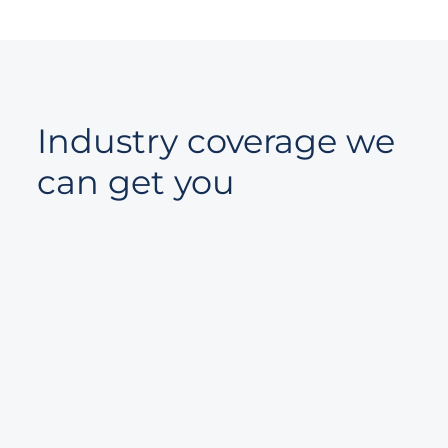
Industry coverage we
can get you