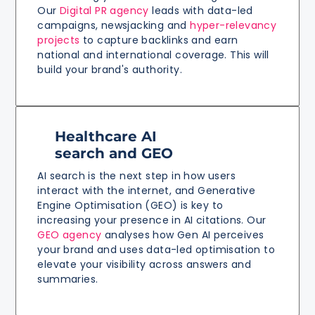
Our
Digital PR agency
leads with data-led
campaigns, newsjacking and
hyper-relevancy
projects
to capture backlinks and earn
national and international coverage. This will
build your brand's authority.
Healthcare AI
search and GEO
AI search is the next step in how users
interact with the internet, and Generative
Engine Optimisation (GEO) is key to
increasing your presence in AI citations. Our
GEO agency
analyses how Gen AI perceives
your brand and uses data-led optimisation to
elevate your visibility across answers and
summaries.