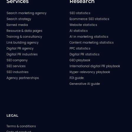
Services
Research
Search marketing agency
SEO statistics
Search strategy
Ecommerce SEO statistics
Earned media
Website statistics
Resource & data pages
AI statistics
Training & consultancy
AI in marketing statistics
Link building agency
Content marketing statistics
Digital PR agency
PPC statistics
Digital PR industries
Digital PR statistics
SEO company
GEO playbook
SEO services
International digital PR playbook
SEO industries
Hyper-relevancy playbook
Agency partnerships
FOI guide
Generative AI guide
LEGAL
Terms & conditions