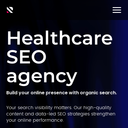
Healthcare
SEO
agency
Build your online presence with organic search.
Your search visibility matters. Our high-quality
content and data-led SEO strategies strengthen
your online performance.