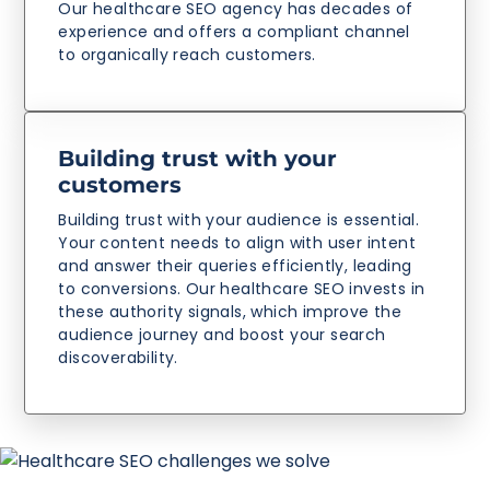
Our healthcare SEO agency has decades of
experience and offers a compliant channel
to organically reach customers.
Building trust with your
customers
Building trust with your audience is essential.
Your content needs to align with user intent
and answer their queries efficiently, leading
to conversions. Our healthcare SEO invests in
these authority signals, which improve the
audience journey and boost your search
discoverability.