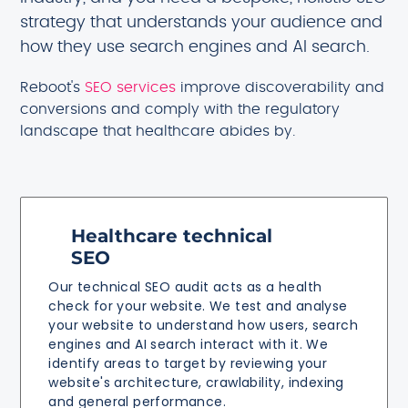
strategy that understands your audience and
how they use search engines and AI search.
Reboot's
SEO services
improve discoverability and
conversions and comply with the regulatory
landscape that healthcare abides by.
Healthcare technical
SEO
Our technical SEO audit acts as a health
check for your website. We test and analyse
your website to understand how users, search
engines and AI search interact with it. We
identify areas to target by reviewing your
website's architecture, crawlability, indexing
and general performance.