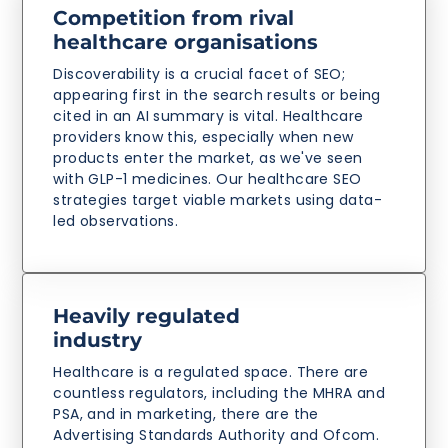
Competition from rival
healthcare organisations
Discoverability is a crucial facet of SEO;
appearing first in the search results or being
cited in an AI summary is vital. Healthcare
providers know this, especially when new
products enter the market, as we've seen
with GLP-1 medicines. Our healthcare SEO
strategies target viable markets using data-
led observations.
Heavily regulated
industry
Healthcare is a regulated space. There are
countless regulators, including the MHRA and
PSA, and in marketing, there are the
Advertising Standards Authority and Ofcom.