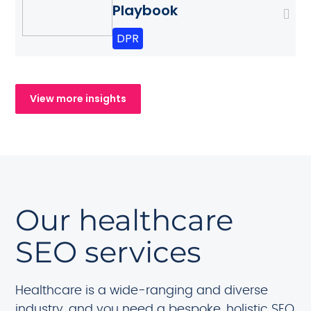
Playbook
DPR
View more insights
Our healthcare
SEO services
Healthcare is a wide-ranging and diverse
industry, and you need a bespoke, holistic SEO