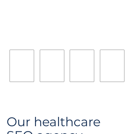
we will help you
compete with
Our healthcare