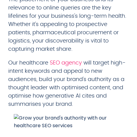
relevance to online queries are the key
lifelines for your business's long-term health.
Whether it's appealing to prospective
patients, pharmaceutical procurement or
logistics, your discoverability is vital to
capturing market share.
Our healthcare
SEO agency
will target high-
intent keywords and appeal to new
audiences, build your brand's authority as a
thought leader with optimised content, and
optimise how generative AI cites and
summarises your brand.