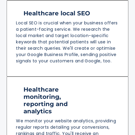
Healthcare local SEO
Local SEO is crucial when your business offers
a patient-facing service. We research the
local market and target location-specific
keywords that potential patients will use in
their search queries. We'll create or optimise
your Google Business Profile, sending positive
signals to your customers and Google, too.
Healthcare
monitoring,
reporting and
analytics
We monitor your website analytics, providing
regular reports detailing your conversions,
rankings and traffic. You'll receive an