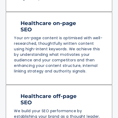
Healthcare on-page
SEO
Your on-page content is optimised with well-
researched, thoughtfully written content
using high-intent keywords. We achieve this
by understanding what motivates your
audience and your competitors and then
enhancing your content structure, internal
linking strategy and authority signals.
Healthcare off-page
SEO
We build your SEO performance by
establishing your brand as a thought leader.