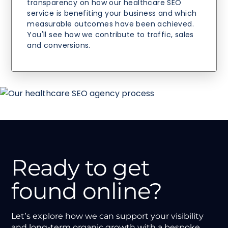
transparency on how our healthcare SEO
service is benefiting your business and which
measurable outcomes have been achieved.
You'll see how we contribute to traffic, sales
and conversions.
Ready to get
found online?
Let’s explore how we can support your visibility
and long-term organic growth with a bespoke