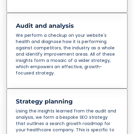
Audit and analysis
We perform a checkup on your website's
health and diagnose how it is performing
against competitors, the industry as a whole
and identify improvement areas. All of these
insights form a mosaic of a wider strategy,
which empowers an effective, growth-
focused strategy.
Strategy planning
Using the insights learned from the audit and
analysis, we form a bespoke SEO strategy
that outlines a search growth roadmap for
your healthcare company. This is specific to