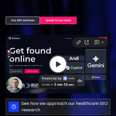
Our SEO services
Speak to our team
See how we approach our healthcare SEO
research