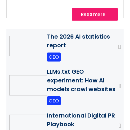
Read more
The 2026 AI statistics
report
GEO
LLMs.txt GEO
experiment: How AI
models crawl websites
GEO
International Digital PR
Playbook