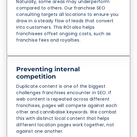
Naturally, some areas may underperform
compared to others. Our franchise SEO
consulting targets all locations to ensure you
draw in a steady flow of leads that convert
into customers. This ROI also helps
franchisees offset ongoing costs, such as
franchise fees and royalties.
Preventing internal
competition
Duplicate content is one of the biggest
challenges franchises encounter in SEO. If
web content is repeated across different
franchises, pages will compete against each
other and cannibalise keywords. We combat
this with distinct local content that helps
different location pages work together, not
against one another.