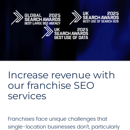
Increase revenue with
our franchise SEO
services
Franchises face unique challenges that
single-location businesses don’t, particularly