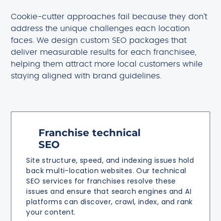
Cookie-cutter approaches fail because they don’t
address the unique challenges each location
faces. We design custom SEO packages that
deliver measurable results for each franchisee,
helping them attract more local customers while
staying aligned with brand guidelines.
Franchise technical
SEO
Site structure, speed, and indexing issues hold
back multi-location websites. Our technical
SEO services for franchises resolve these
issues and ensure that search engines and AI
platforms can discover, crawl, index, and rank
your content.