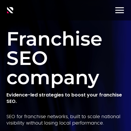
Franchise
SEO
company
Evidence-led strategies to boost your franchise
SEO.
SEO for franchise networks, built to scale national
visibility without losing local performance.