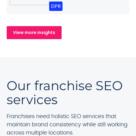
DPR
View more insights
Our franchise SEO
services
Franchises need holistic SEO services that
maintain brand consistency while still working
across multiple locations.