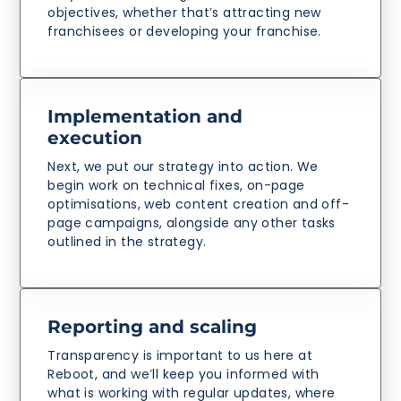
objectives, whether that’s attracting new
franchisees or developing your franchise.
Implementation and
execution
Next, we put our strategy into action. We
begin work on technical fixes, on-page
optimisations, web content creation and off-
page campaigns, alongside any other tasks
outlined in the strategy.
Reporting and scaling
Transparency is important to us here at
Reboot, and we’ll keep you informed with
what is working with regular updates, where