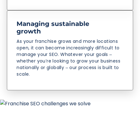
Managing sustainable
growth
As your franchise grows and more locations
open, it can become increasingly difficult to
manage your SEO. Whatever your goals –
whether you’re looking to grow your business
nationally or globally – our process is built to
scale.
Why Reboot as your