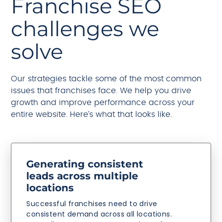
Franchise SEO
challenges we
solve
Our strategies tackle some of the most common
issues that franchises face. We help you drive
growth and improve performance across your
entire website. Here’s what that looks like.
Generating consistent
leads across multiple
locations
Successful franchises need to drive
consistent demand across all locations.