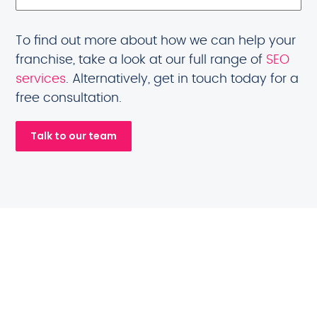
To find out more about how we can help your
franchise, take a look at our full range of
SEO
services
. Alternatively, get in touch today for a
free consultation.
Talk to our team
Franchise brands
we will help you