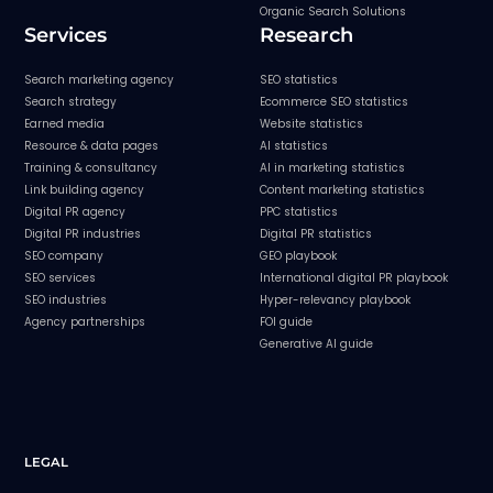
Organic Search Solutions
Services
Research
Search marketing agency
SEO statistics
Search strategy
Ecommerce SEO statistics
Earned media
Website statistics
Resource & data pages
AI statistics
Training & consultancy
AI in marketing statistics
Link building agency
Content marketing statistics
Digital PR agency
PPC statistics
Digital PR industries
Digital PR statistics
SEO company
GEO playbook
SEO services
International digital PR playbook
SEO industries
Hyper-relevancy playbook
Agency partnerships
FOI guide
Generative AI guide
LEGAL