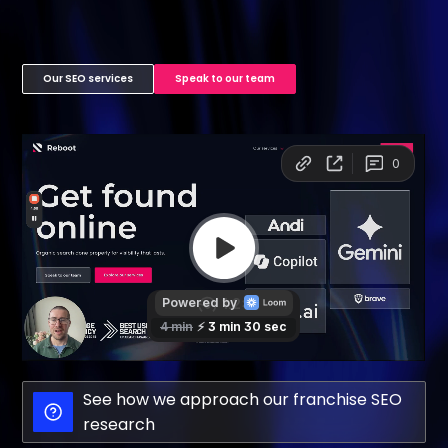
Our SEO services
Speak to our team
See how we approach our franchise SEO
research