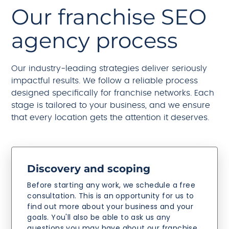
Our franchise SEO
agency process
Our industry-leading strategies deliver seriously
impactful results. We follow a reliable process
designed specifically for franchise networks. Each
stage is tailored to your business, and we ensure
that every location gets the attention it deserves.
Discovery and scoping
Before starting any work, we schedule a free
consultation. This is an opportunity for us to
find out more about your business and your
goals. You'll also be able to ask us any
questions you may have about our franchise