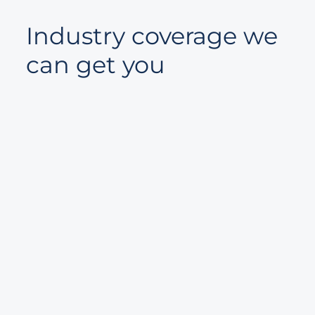
Industry coverage we
can get you