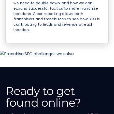
we need to double down, and how we can
expand successful tactics to more franchise
locations. Clear reporting allows both
franchisors and franchisees to see how SEO is
contributing to leads and revenue at each
location.
Ready to get
found online?