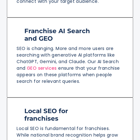
connect with your target audience.
Franchise AI Search
and GEO
SEO is changing. More and more users are
searching with generative AI platforms like
ChatGPT, Gemini, and Claude. Our AI Search
and
GEO services
ensure that your franchise
appears on these platforms when people
search for relevant queries.
Local SEO for
franchises
Local SEO is fundamental for franchises.
While national brand recognition helps grow