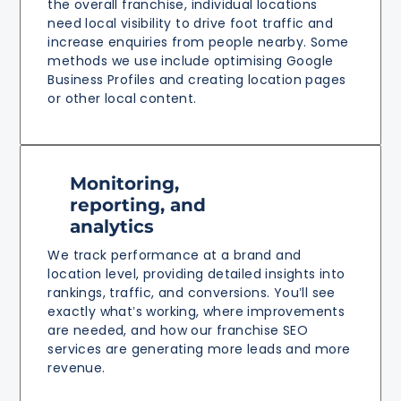
the overall franchise, individual locations
need local visibility to drive foot traffic and
increase enquiries from people nearby. Some
methods we use include optimising Google
Business Profiles and creating location pages
or other local content.
Monitoring,
reporting, and
analytics
We track performance at a brand and
location level, providing detailed insights into
rankings, traffic, and conversions. You’ll see
exactly what’s working, where improvements
are needed, and how our franchise SEO
services are generating more leads and more
revenue.