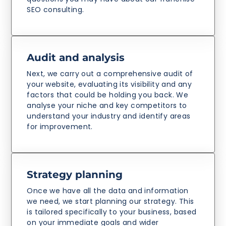
SEO consulting.
Audit and analysis
Next, we carry out a comprehensive audit of
your website, evaluating its visibility and any
factors that could be holding you back. We
analyse your niche and key competitors to
understand your industry and identify areas
for improvement.
Strategy planning
Once we have all the data and information
we need, we start planning our strategy. This
is tailored specifically to your business, based
on your immediate goals and wider