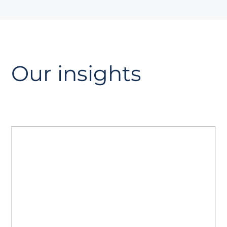
Our insights
The GEO playbook
A guide to Generative Engine
Optimisation. Read how to prepare your
site for AI search, strengthen authority
with AiPR®, and track citations and
visibility.