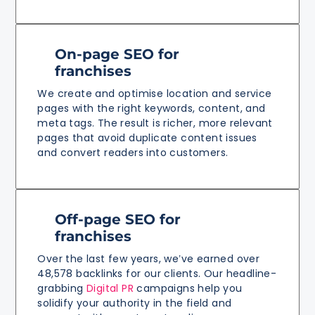
On-page SEO for
franchises
We create and optimise location and service
pages with the right keywords, content, and
meta tags. The result is richer, more relevant
pages that avoid duplicate content issues
and convert readers into customers.
Off-page SEO for
franchises
Over the last few years, we’ve earned over
48,578 backlinks for our clients. Our headline-
grabbing
Digital PR
campaigns help you
solidify your authority in the field and