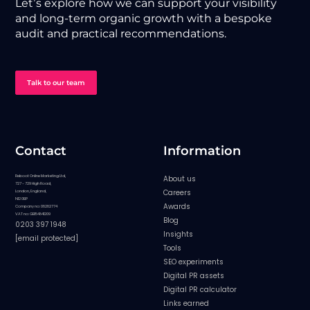
Let’s explore how we can support your visibility
and long-term organic growth with a bespoke
audit and practical recommendations.
Talk to our team
Contact
Information
Reboot Online Marketing Ltd,
About us
727 - 729 High Road,
Careers
London, England,
N12 0BP
Awards
Company no: 08282774
VAT no: GB154841209
Blog
0203 397 1948
Insights
[email protected]
Tools
SEO experiments
Digital PR assets
Digital PR calculator
Links earned