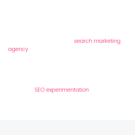
franchise SEO
company
We’re an award-winning
search marketing
agency
with over a decade of experience
under our belt. Our in-house team is made
up of over 80 industry experts, including
native speakers of more than 10 languages.
And thanks to our data-driven approach,
based on
SEO experimentation
, we’re able to
offer our clients strategies that we know work.