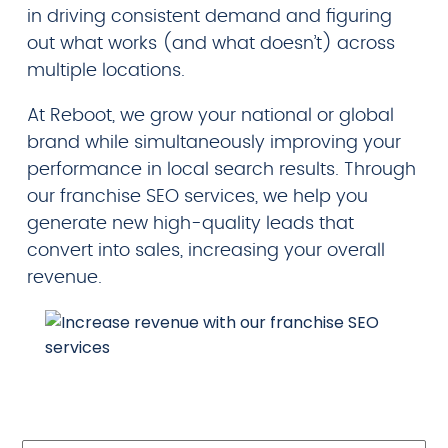
in driving consistent demand and figuring
out what works (and what doesn’t) across
multiple locations.
At Reboot, we grow your national or global
brand while simultaneously improving your
performance in local search results. Through
our franchise SEO services, we help you
generate new high-quality leads that
convert into sales, increasing your overall
revenue.