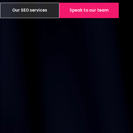
Our SEO services
Speak to our team