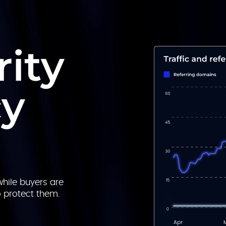
ity
cy
hile buyers are
o protect them.