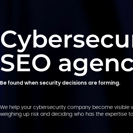
Cybersecur
SEO agen
Be found when security decisions are forming.
We help your cybersecurity company become visible w
weighing up risk and deciding who has the expertise t