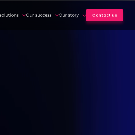
Contact us
solutions
Our success
Our story