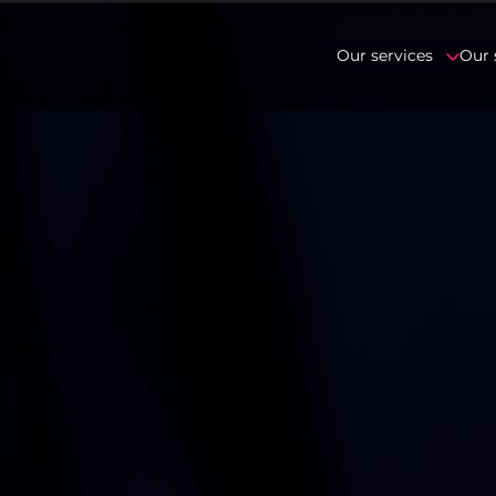
Our services
Our 