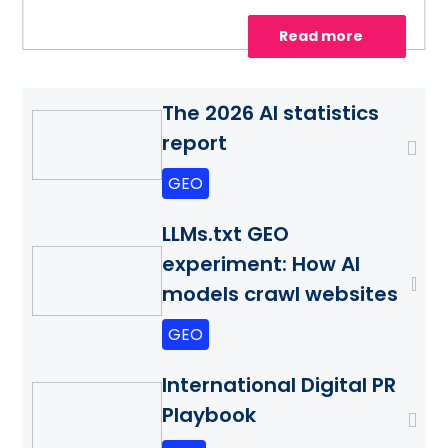
Read more
The 2026 AI statistics
report
GEO
LLMs.txt GEO
experiment: How AI
models crawl websites
GEO
International Digital PR
Playbook