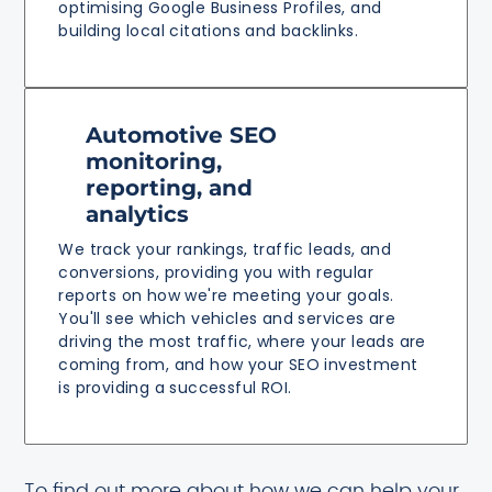
optimising Google Business Profiles, and
building local citations and backlinks.
Automotive SEO
monitoring,
reporting, and
analytics
We track your rankings, traffic leads, and
conversions, providing you with regular
reports on how we're meeting your goals.
You'll see which vehicles and services are
driving the most traffic, where your leads are
coming from, and how your SEO investment
is providing a successful ROI.
To find out more about how we can help your