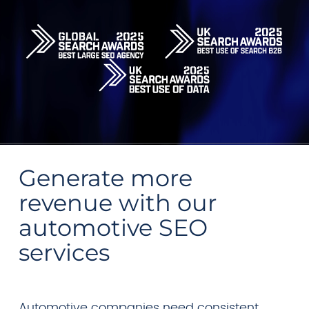
Generate more
revenue with our
automotive SEO
services
Automotive companies need consistent