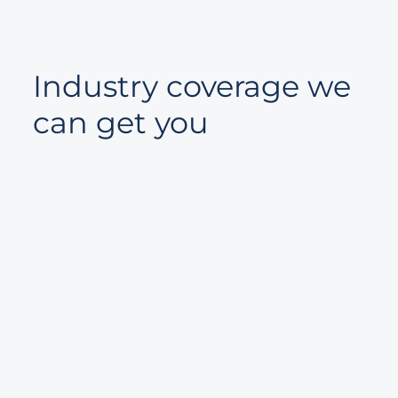
Industry coverage we
can get you