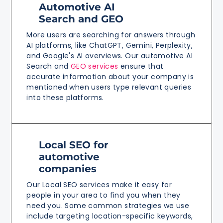
Automotive AI
Search and GEO
More users are searching for answers through
AI platforms, like ChatGPT, Gemini, Perplexity,
and Google's AI overviews. Our automotive AI
Search and
GEO services
ensure that
accurate information about your company is
mentioned when users type relevant queries
into these platforms.
Local SEO for
automotive
companies
Our Local SEO services make it easy for
people in your area to find you when they
need you. Some common strategies we use
include targeting location-specific keywords,