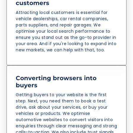
customers
Attracting local customers is essential for
vehicle dealerships, car rental companies,
parts suppliers, and repair garages. We
optimise your local search performance to
ensure you stand out as the go-to provider in
your area. And if you're looking to expand into
new markets, we can help with that, too.
Converting browsers into
buyers
Getting buyers to your website is the first
step. Next, you need them to book a test
drive, ask about your services, or buy your
vehicles or products. We optimise
automotive websites to convert visitors into
enquiries through clear messaging and strong
calls-to-action. We also include trust signals