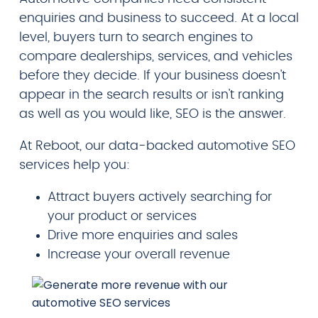
enquiries and business to succeed. At a local
level, buyers turn to search engines to
compare dealerships, services, and vehicles
before they decide. If your business doesn't
appear in the search results or isn't ranking
as well as you would like, SEO is the answer.
At Reboot, our data-backed automotive SEO
services help you:
Attract buyers actively searching for
your product or services
Drive more enquiries and sales
Increase your overall revenue