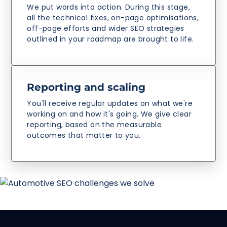
We put words into action. During this stage,
all the technical fixes, on-page optimisations,
off-page efforts and wider SEO strategies
outlined in your roadmap are brought to life.
Reporting and scaling
You'll receive regular updates on what we're
working on and how it's going. We give clear
reporting, based on the measurable
outcomes that matter to you.