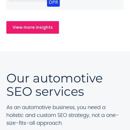
DPR
View more insights
Our automotive
SEO services
As an automotive business, you need a
holistic and custom SEO strategy, not a one-
size-fits-all approach.