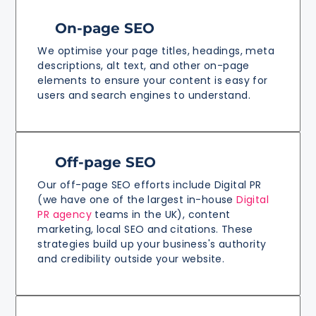
On-page SEO
We optimise your page titles, headings, meta
descriptions, alt text, and other on-page
elements to ensure your content is easy for
users and search engines to understand.
Off-page SEO
Our off-page SEO efforts include Digital PR
(we have one of the largest in-house
Digital
PR agency
teams in the UK), content
marketing, local SEO and citations. These
strategies build up your business's authority
and credibility outside your website.