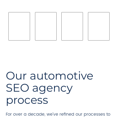
Our automotive
SEO agency
process
For over a decade, we've refined our processes to