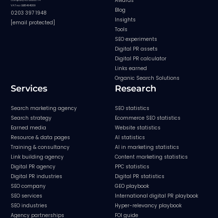
Awards
Company no: 08282774
VAT no: GB154841209
Blog
0203 397 1948
Insights
[email protected]
Tools
SEO experiments
Digital PR assets
Digital PR calculator
Links earned
Organic Search Solutions
Services
Research
Search marketing agency
SEO statistics
Search strategy
Ecommerce SEO statistics
Earned media
Website statistics
Resource & data pages
AI statistics
Training & consultancy
AI in marketing statistics
Link building agency
Content marketing statistics
Digital PR agency
PPC statistics
Digital PR industries
Digital PR statistics
SEO company
GEO playbook
SEO services
International digital PR playbook
SEO industries
Hyper-relevancy playbook
Agency partnerships
FOI guide