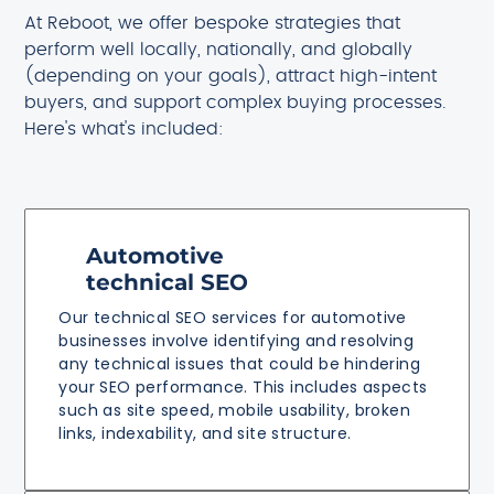
At Reboot, we offer bespoke strategies that
perform well locally, nationally, and globally
(depending on your goals), attract high-intent
buyers, and support complex buying processes.
Here's what's included:
Automotive
technical SEO
Our technical SEO services for automotive
businesses involve identifying and resolving
any technical issues that could be hindering
your SEO performance. This includes aspects
such as site speed, mobile usability, broken
links, indexability, and site structure.