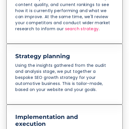
content quality, and current rankings to see
how it is currently performing and what we
can improve. At the same time, we'll review
your competitors and conduct wider market
research to inform our
search strategy
.
Strategy planning
Using the insights gathered from the audit
and analysis stage, we put together a
bespoke SEO growth strategy for your
automotive business. This is tailor-made,
based on your website and your goals.
Implementation and
execution