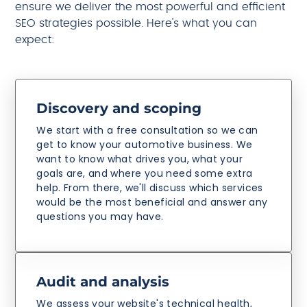
ensure we deliver the most powerful and efficient
SEO strategies possible. Here's what you can
expect:
Discovery and scoping
We start with a free consultation so we can
get to know your automotive business. We
want to know what drives you, what your
goals are, and where you need some extra
help. From there, we'll discuss which services
would be the most beneficial and answer any
questions you may have.
Audit and analysis
We assess your website's technical health,