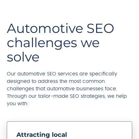
Automotive SEO
challenges we
solve
Our automotive SEO services are specifically
designed to address the most common
challenges that automotive businesses face.
Through our tailor-made SEO strategies, we help
you with:
Attracting local