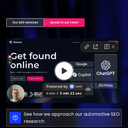
Our SEO services
Speak to our team
See how we approach our automotive SEO
research