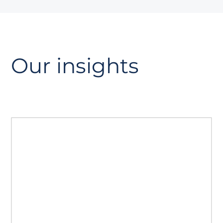
Our insights
The GEO playbook
A guide to Generative Engine
Optimisation. Read how to prepare your
site for AI search, strengthen authority
with AiPR®, and track citations and
visibility.