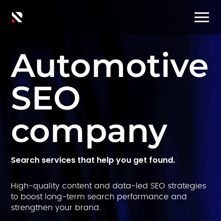
Automotive
SEO
company
Search services that help you get found.
High-quality content and data-led SEO strategies
to boost long-term search performance and
strengthen your brand.