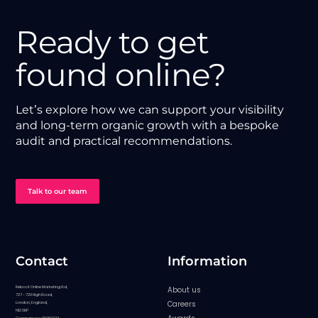
Ready to get
found online?
Let’s explore how we can support your visibility
and long-term organic growth with a bespoke
audit and practical recommendations.
Talk to our team
Contact
Information
Reboot Online Marketing Ltd,
About us
727 - 729 High Road,
Careers
London, England,
N12 0BP