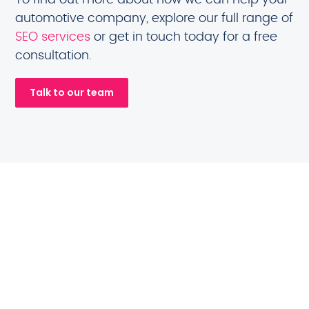
automotive company, explore our full range of
SEO services
or get in touch today for a free
consultation.
Talk to our team
Automotive brands
we will help you
compete with