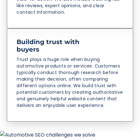
like reviews, expert opinions, and clear
contact information.
Building trust with
buyers
Trust plays a huge role when buying
automotive products or services. Customers
typically conduct thorough research before
making their decision, often comparing
different options online. We build trust with
potential customers by creating authoritative
and genuinely helpful website content that
delivers an enjoyable user experience.