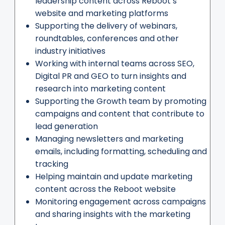
leadership content across Reboot’s
website and marketing platforms
Supporting the delivery of webinars,
roundtables, conferences and other
industry initiatives
Working with internal teams across SEO,
Digital PR and GEO to turn insights and
research into marketing content
Supporting the Growth team by promoting
campaigns and content that contribute to
lead generation
Managing newsletters and marketing
emails, including formatting, scheduling and
tracking
Helping maintain and update marketing
content across the Reboot website
Monitoring engagement across campaigns
and sharing insights with the marketing