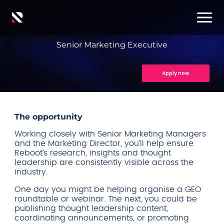
Senior Marketing Executive
Apply now
The opportunity
Working closely with Senior Marketing Managers
and the Marketing Director, you’ll help ensure
Reboot’s research, insights and thought
leadership are consistently visible across the
industry.
One day you might be helping organise a GEO
roundtable or webinar. The next, you could be
publishing thought leadership content,
coordinating announcements, or promoting