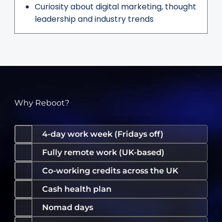
Curiosity about digital marketing, thought
leadership and industry trends
Why Reboot?
4-day work week (Fridays off)
Fully remote work (UK-based)
Co-working credits across the UK
Cash health plan
Nomad days