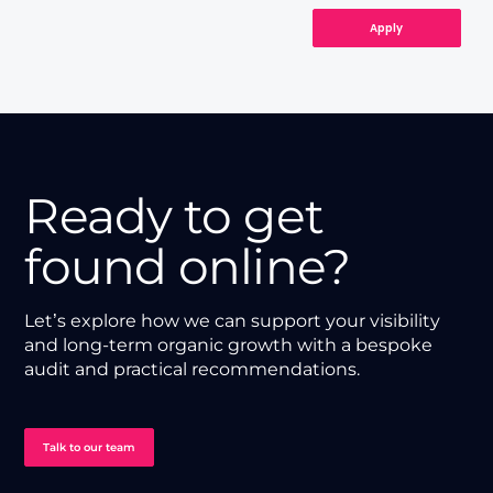
Apply
Ready to get
found online?
Let’s explore how we can support your visibility
and long-term organic growth with a bespoke
audit and practical recommendations.
Talk to our team