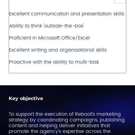
Excellent communication and presentation skills
Ability to think 'outside-the-box'
Proficient in Microsoft Office/Excel
Excellent writing and organisational skills
Proactive with the ability to multi-task
Key objective
To support the execution of Reboot’s marketing
strategy by coordinating campaigns, publishing
content and helping deliver initiatives that
promote the agency’s expertise across the