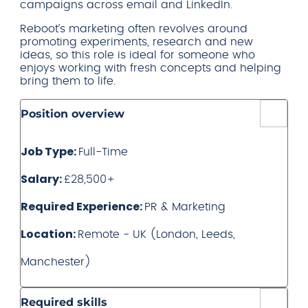
campaigns across email and LinkedIn.
Reboot’s marketing often revolves around
promoting experiments, research and new
ideas, so this role is ideal for someone who
enjoys working with fresh concepts and helping
bring them to life.
Position overview
Job Type:
Full-Time
Salary:
£28,500+
Required Experience:
PR & Marketing
Location:
Remote - UK (London, Leeds,
Manchester)
Required skills