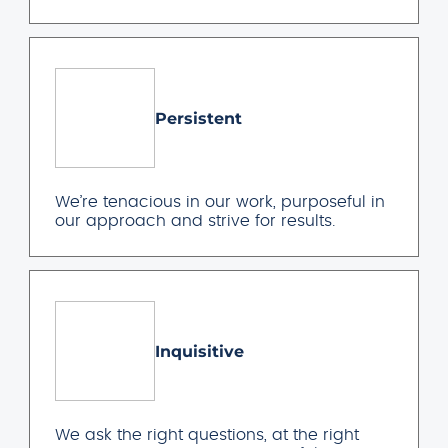
Persistent
We’re tenacious in our work, purposeful in
our approach and strive for results.
Inquisitive
We ask the right questions, at the right