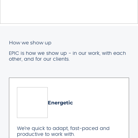
How we show up
EPIC is how we show up - in our work, with each
other, and for our clients.
Energetic
We’re quick to adapt, fast-paced and
productive to work with.