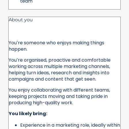
team
About you
You’re someone who enjoys making things
happen.
You’re organised, proactive and comfortable
working across multiple marketing channels,
helping turn ideas, research and insights into
campaigns and content that get seen.
You enjoy collaborating with different teams,
keeping projects moving and taking pride in
producing high-quality work.
You likely bring:
Experience in a marketing role, ideally within