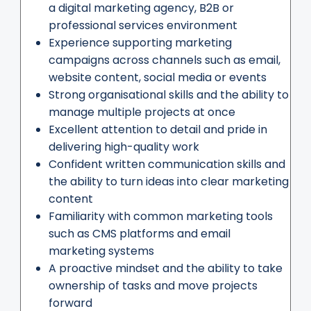
a digital marketing agency, B2B or
professional services environment
Experience supporting marketing
campaigns across channels such as email,
website content, social media or events
Strong organisational skills and the ability to
manage multiple projects at once
Excellent attention to detail and pride in
delivering high-quality work
Confident written communication skills and
the ability to turn ideas into clear marketing
content
Familiarity with common marketing tools
such as CMS platforms and email
marketing systems
A proactive mindset and the ability to take
ownership of tasks and move projects
forward