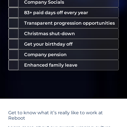
Company Socials
83+ paid days off every year
Transparent progression opportunities
Christmas shut-down
Get your birthday off
Company pension
Enhanced family leave
Get to know what it’s really like to work at
Reboot