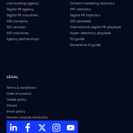
Link building agency
Content marketing statistics
Digital PR agency
PPC statistics
Digital PR industries
Digital PR statistics
SEO company
GEO playbook
SEO services
International digital PR playbook
SEO industries
Hyper-relevancy playbook
Agency partnerships
FOI guide
Generative AI guide
LEGAL
Terms & conditions
Code of conduct
Cookie policy
Values
Email policy
Domain dispute resolution