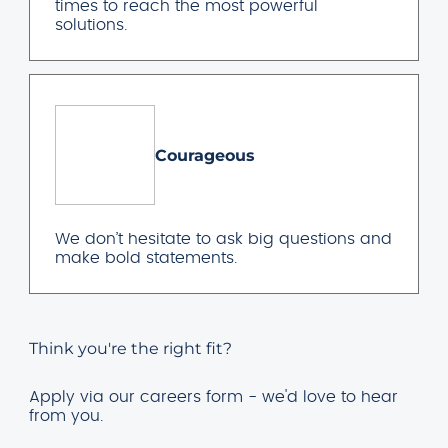
times to reach the most powerful
solutions.
Courageous
We don’t hesitate to ask big questions and
make bold statements.
Think you're the right fit?
Apply via our careers form - we'd love to hear
from you.