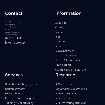
Contact
Information
Reboot Online Marketing Ltd,
About us
727 - 729 High Road,
Careers
London, England,
N12 0BP
Awards
Company no: 08282774
VAT no: GB154841209
Blog
0203 397 1948
Insights
[email protected]
Tools
SEO experiments
Digital PR assets
Digital PR calculator
Links earned
Organic Search Solutions
Services
Research
Search marketing agency
SEO statistics
Search strategy
Ecommerce SEO statistics
Earned media
Website statistics
Resource & data pages
AI statistics
Training & consultancy
AI in marketing statistics