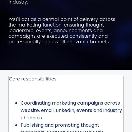
industry.
You’ll act as a central point of delivery across
the marketing function, ensuring thought
leadership, events, announcements and
campaigns are executed consistently and
professionally across all relevant channels.
Core responsibilities
Coordinating marketing campaigns across
website, email, LinkedIn, events and industry
channels
Publishing and promoting thought