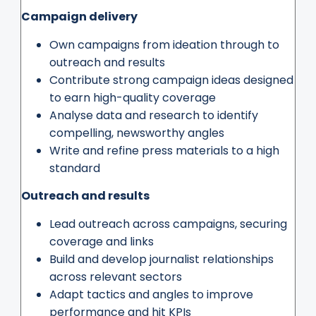
Campaign delivery
Own campaigns from ideation through to
outreach and results
Contribute strong campaign ideas designed
to earn high-quality coverage
Analyse data and research to identify
compelling, newsworthy angles
Write and refine press materials to a high
standard
Outreach and results
Lead outreach across campaigns, securing
coverage and links
Build and develop journalist relationships
across relevant sectors
Adapt tactics and angles to improve
performance and hit KPIs