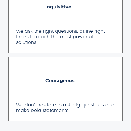
Inquisitive
We ask the right questions, at the right
times to reach the most powerful
solutions.
Courageous
We don’t hesitate to ask big questions and
make bold statements.