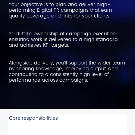
Your objective is to plan and deliver high-
performing Digital PR campaigns that earn
quality coverage and links for your clients.
You’ll take ownership of campaign execution,
ensuring work is delivered to a high standard
and achieves KPI targets.
Alongside delivery, you’ll support the wider team
by sharing knowledge, improving output, and
contributing to a consistently high level of
performance across campaigns.
Core responsibilities