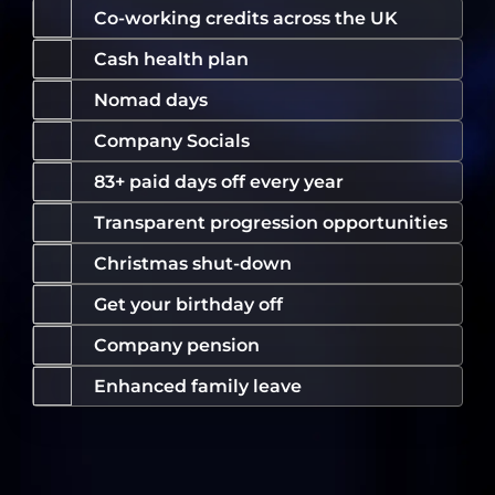
Co-working credits across the UK
Cash health plan
Nomad days
Company Socials
83+ paid days off every year
Transparent progression opportunities
Christmas shut-down
Get your birthday off
Company pension
Enhanced family leave