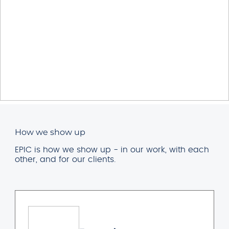
How we show up
EPIC is how we show up - in our work, with each
other, and for our clients.