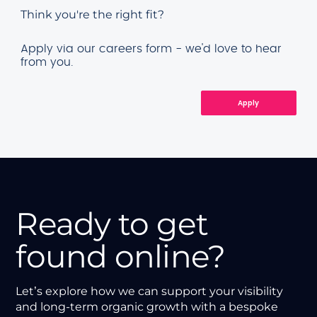
Think you're the right fit?
Apply via our careers form - we'd love to hear
from you.
Apply
Ready to get
found online?
Let’s explore how we can support your visibility
and long-term organic growth with a bespoke