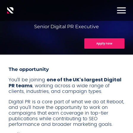
Senior Digital PR Executive
Apply now
The opportunity
one of the UK’s largest Digital
You’ll be joining
PR teams
, working across a wide range of
clients, industries, and campaign types.
Digital PR is a core part of what we do at Reboot,
and you’ll have the opportunity to work on
campaigns that earn coverage in top-tier
publications while contributing to SEO
performance and broader marketing goals.