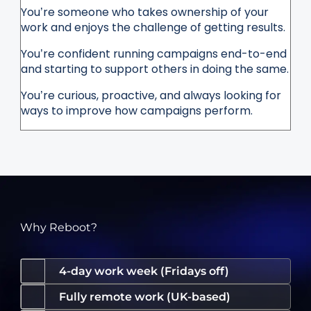
You’re someone who takes ownership of your
work and enjoys the challenge of getting results.
You’re confident running campaigns end-to-end
and starting to support others in doing the same.
You’re curious, proactive, and always looking for
ways to improve how campaigns perform.
Why Reboot?
4-day work week (Fridays off)
Fully remote work (UK-based)