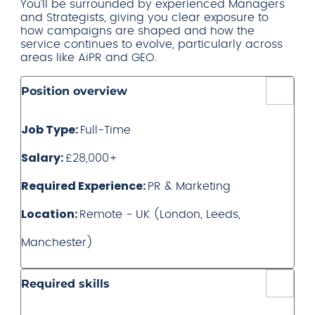
You’ll be surrounded by experienced Managers
and Strategists, giving you clear exposure to
how campaigns are shaped and how the
service continues to evolve, particularly across
areas like AiPR and GEO.
Position overview
Job Type:
Full-Time
Salary:
£28,000+
Required Experience:
PR & Marketing
Location:
Remote - UK (London, Leeds,
Manchester)
Required skills