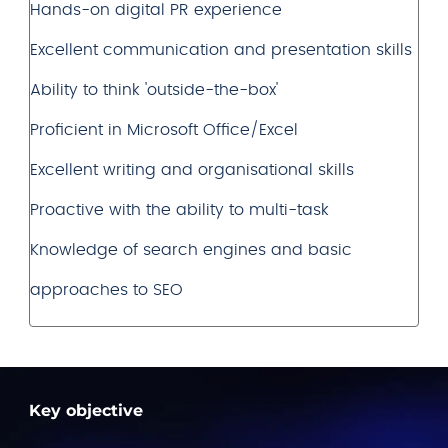
Hands-on digital PR experience
Excellent communication and presentation skills
Ability to think 'outside-the-box'
Proficient in Microsoft Office/Excel
Excellent writing and organisational skills
Proactive with the ability to multi-task
Knowledge of search engines and basic
approaches to SEO
Key objective