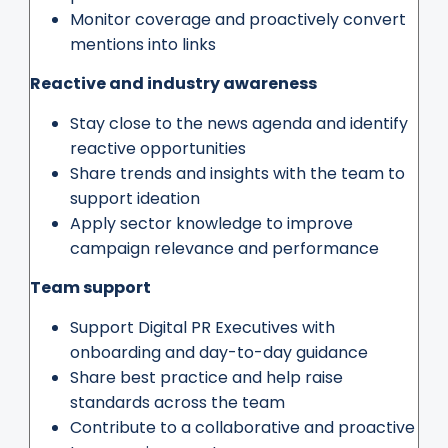
Monitor coverage and proactively convert
mentions into links
Reactive and industry awareness
Stay close to the news agenda and identify
reactive opportunities
Share trends and insights with the team to
support ideation
Apply sector knowledge to improve
campaign relevance and performance
Team support
Support Digital PR Executives with
onboarding and day-to-day guidance
Share best practice and help raise
standards across the team
Contribute to a collaborative and proactive