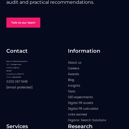
audit and practical recommendations.
Talk to our team
Contact
Information
Reboot Online Marketing Ltd,
About us
727 - 729 High Road,
Careers
London, England,
N12 0BP
Awards
Company no: 08282774
VAT no: GB154841209
Blog
0203 397 1948
Insights
[email protected]
Tools
SEO experiments
Digital PR assets
Digital PR calculator
Links earned
Organic Search Solutions
Services
Research