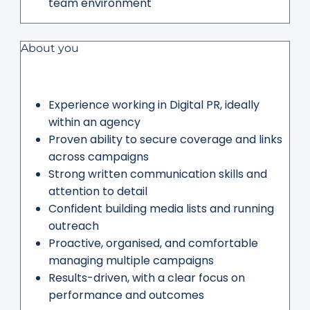
team environment
About you
Experience working in Digital PR, ideally
within an agency
Proven ability to secure coverage and links
across campaigns
Strong written communication skills and
attention to detail
Confident building media lists and running
outreach
Proactive, organised, and comfortable
managing multiple campaigns
Results-driven, with a clear focus on
performance and outcomes