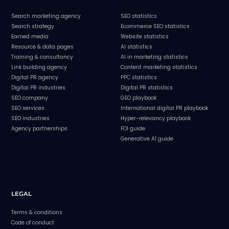
Search marketing agency
SEO statistics
Search strategy
Ecommerce SEO statistics
Earned media
Website statistics
Resource & data pages
AI statistics
Training & consultancy
AI in marketing statistics
Link building agency
Content marketing statistics
Digital PR agency
PPC statistics
Digital PR industries
Digital PR statistics
SEO company
GEO playbook
SEO services
International digital PR playbook
SEO industries
Hyper-relevancy playbook
Agency partnerships
FOI guide
Generative AI guide
LEGAL
Terms & conditions
Code of conduct