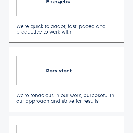
Energetic
We’re quick to adapt, fast-paced and
productive to work with.
Persistent
We’re tenacious in our work, purposeful in
our approach and strive for results.