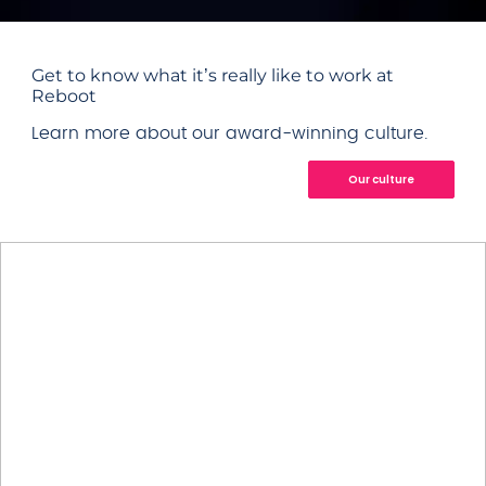
Get to know what it’s really like to work at
Reboot
Learn more about our award-winning culture.
Our culture