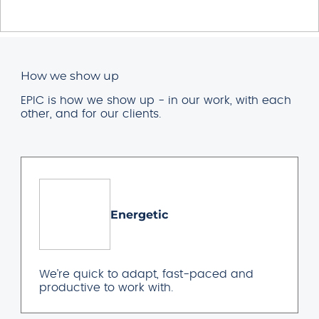
How we show up
EPIC is how we show up - in our work, with each
other, and for our clients.
Energetic
We’re quick to adapt, fast-paced and
productive to work with.