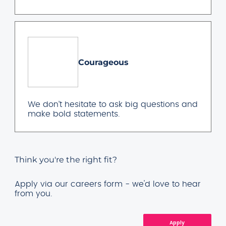
Courageous
We don’t hesitate to ask big questions and
make bold statements.
Think you're the right fit?
Apply via our careers form - we'd love to hear
from you.
Apply