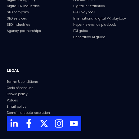
Digital PR industries
Digital PR statistics
SEO company
GEO playbook
SEO services
International digital PR playbook
SEO industries
Hyper-relevancy playbook
Agency partnerships
FOI guide
Generative AI guide
LEGAL
Terms & conditions
Code of conduct
Cookie policy
Values
Email policy
Domain dispute resolution