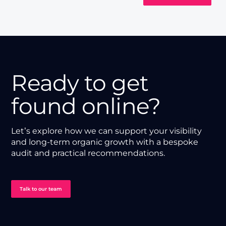
Ready to get
found online?
Let’s explore how we can support your visibility
and long-term organic growth with a bespoke
audit and practical recommendations.
Talk to our team