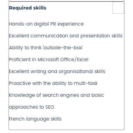
Required skills
Hands-on digital PR experience
Excellent communication and presentation skills
Ability to think 'outside-the-box'
Proficient in Microsoft Office/Excel
Excellent writing and organisational skills
Proactive with the ability to multi-task
Knowledge of search engines and basic
approaches to SEO
French language skills