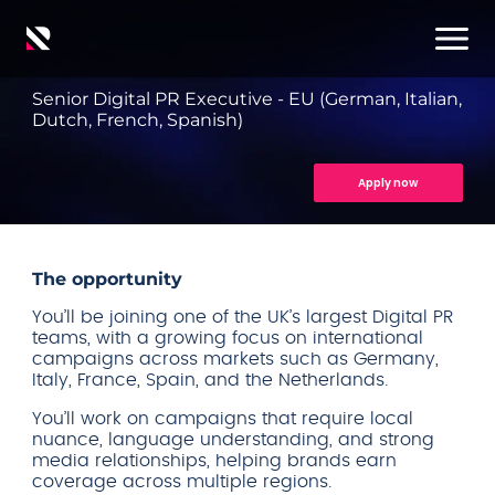
Senior Digital PR Executive - EU (German, Italian,
Dutch, French, Spanish)
Apply now
The opportunity
You’ll be joining one of the UK’s largest Digital PR
teams, with a growing focus on international
campaigns across markets such as Germany,
Italy, France, Spain, and the Netherlands.
You’ll work on campaigns that require local
nuance, language understanding, and strong
media relationships, helping brands earn
coverage across multiple regions.