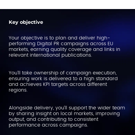
Key objective
Your objective is to plan and deliver high-
performing Digital PR campaigns across EU
markets, earning quality coverage and links in
relevant international publications.
You’ll take ownership of campaign execution,
ensuring work is delivered to a high standard
and achieves KPI targets across different
regions.
Alongside delivery, you’ll support the wider team
by sharing insight on local markets, improving
output, and contributing to consistent
performance across campaigns.