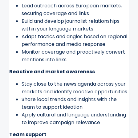
Lead outreach across European markets,
securing coverage and links
Build and develop journalist relationships
within your language markets
Adapt tactics and angles based on regional
performance and media response
Monitor coverage and proactively convert
mentions into links
Reactive and market awareness
Stay close to the news agenda across your
markets and identify reactive opportunities
Share local trends and insights with the
team to support ideation
Apply cultural and language understanding
to improve campaign relevance
Team support