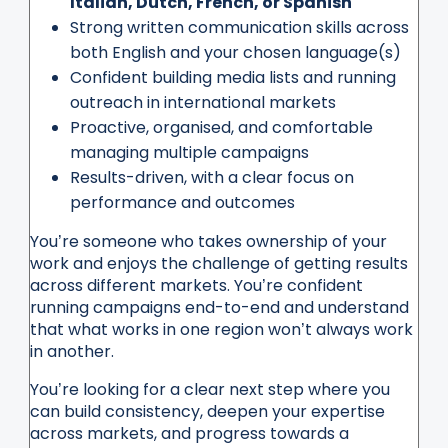
Italian, Dutch, French, or Spanish
Strong written communication skills across
both English and your chosen language(s)
Confident building media lists and running
outreach in international markets
Proactive, organised, and comfortable
managing multiple campaigns
Results-driven, with a clear focus on
performance and outcomes
You’re someone who takes ownership of your
work and enjoys the challenge of getting results
across different markets. You’re confident
running campaigns end-to-end and understand
that what works in one region won’t always work
in another.
You’re looking for a clear next step where you
can build consistency, deepen your expertise
across markets, and progress towards a