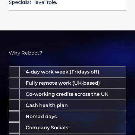
Specialist-level role.
Why Reboot?
4-day work week (Fridays off)
Fully remote work (UK-based)
Co-working credits across the UK
Cash health plan
Nomad days
Company Socials