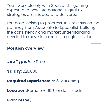
You’ll work closely with Specialists, gaining
exposure to how international Digital PR
strategies are shaped and delivered.
For those looking to progress, this role sits on the
pathway from Associate to Specialist, building
the consistency and market understanding
needed to move into more strategic positions.
Position overview
Job Type:
Full-Time
Salary:
£28,000+
Required Experience:
PR & Marketing
Location:
Remote - UK (London, Leeds,
Manchester)