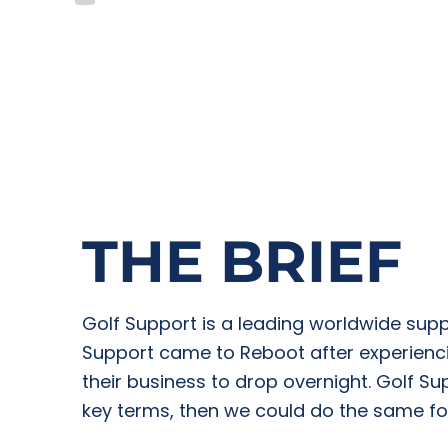
THE BRIEF
Golf Support is a leading worldwide supp
Support came to Reboot after experienci
their business to drop overnight. Golf S
key terms, then we could do the same fo