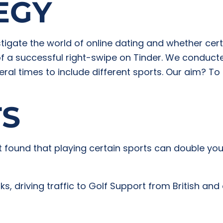
EGY
igate the world of online dating and whether certai
of a successful right-swipe on Tinder. We conduct
eral times to include different sports. Our aim? To
TS
 found that playing certain sports can double you
, driving traffic to Golf Support from British and