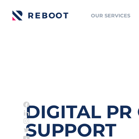
OUR SERVICES
DIGITAL PR
SUPPORT