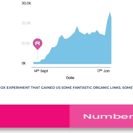
BOX EXPERIMENT THAT GAINED US SOME FANTASTIC ORGANIC LINKS. SOM