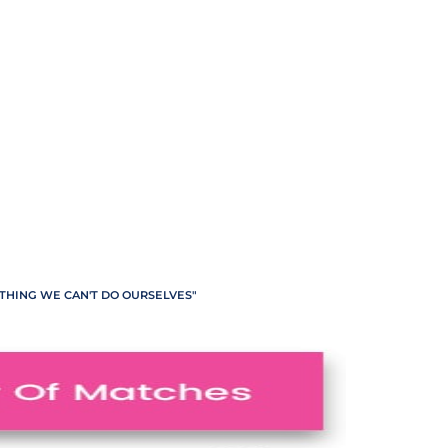
ETHING WE CAN'T DO OURSELVES"