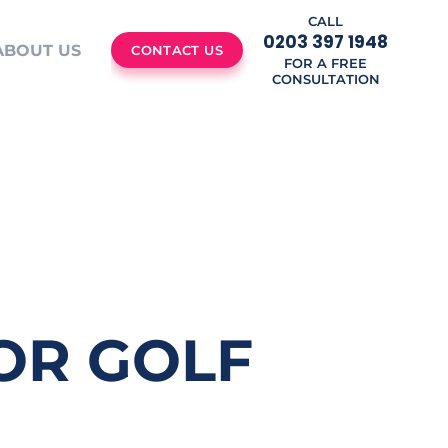
CALL
0203 397 1948
ABOUT US
CONTACT US
FOR A FREE
CONSULTATION
FOR GOLF