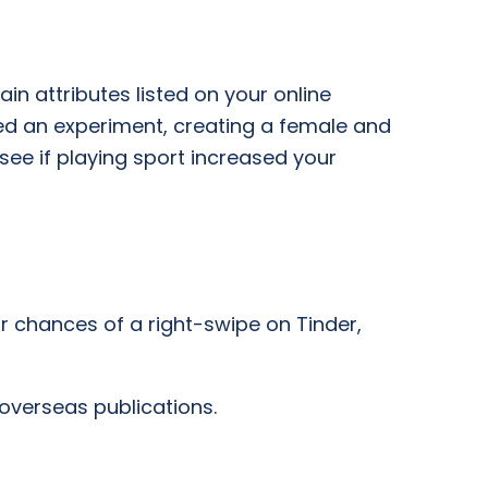
n attributes listed on your online
ed an experiment, creating a female and
 see if playing sport increased your
r chances of a right-swipe on Tinder,
 overseas publications.