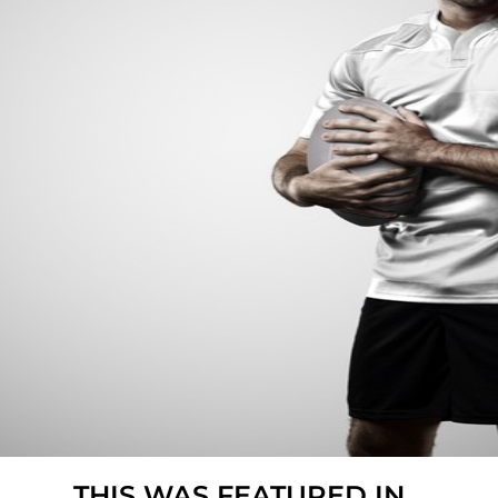
THIS WAS FEATURED IN...