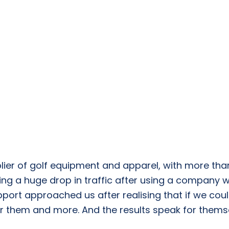
lier of golf equipment and apparel, with more than
ng a huge drop in traffic after using a company 
upport approached us after realising that if we co
r them and more. And the results speak for thems