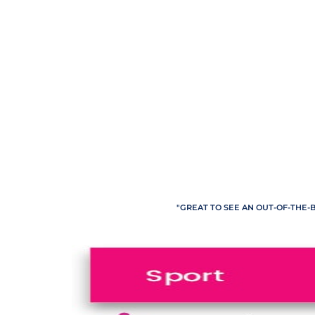
"GREAT TO SEE AN OUT-OF-THE-