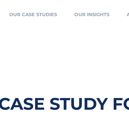
OUR CASE STUDIES
OUR INSIGHTS
 CASE STUDY 