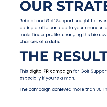
OUR STRAT
Reboot and Golf Support sought to invest
dating profile can add to your chances 
male Tinder profile, changing the bio sev
chances of a date.
THE RESUL
This
digital PR campaign
for Golf Support
especially if you’re a man.
The campaign achieved more than 30 links