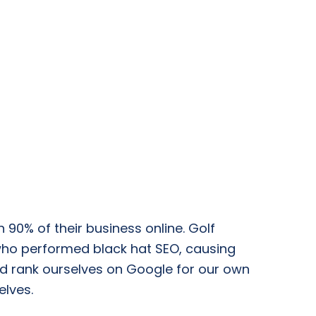
 90% of their business online. Golf
who performed black hat SEO, causing
uld rank ourselves on Google for our own
elves.