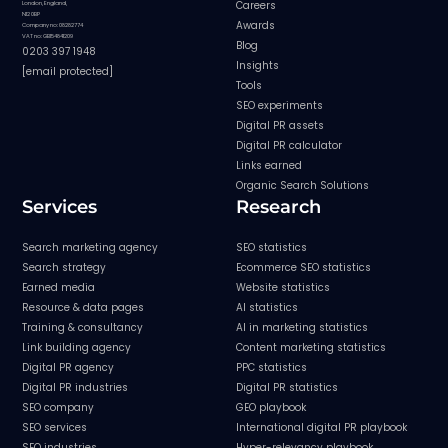
Careers
London, England,
N12 0BP
Awards
Company no: 08282774
VAT no: GB154841209
Blog
0203 397 1948
Insights
[email protected]
Tools
SEO experiments
Digital PR assets
Digital PR calculator
Links earned
Organic Search Solutions
Services
Research
Search marketing agency
SEO statistics
Search strategy
Ecommerce SEO statistics
Earned media
Website statistics
Resource & data pages
AI statistics
Training & consultancy
AI in marketing statistics
Link building agency
Content marketing statistics
Digital PR agency
PPC statistics
Digital PR industries
Digital PR statistics
SEO company
GEO playbook
SEO services
International digital PR playbook
SEO industries
Hyper-relevancy playbook