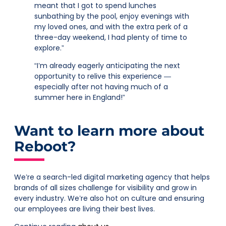
meant that I got to spend lunches
sunbathing by the pool, enjoy evenings with
my loved ones, and with the extra perk of a
three-day weekend, I had plenty of time to
explore.”
“I’m already eagerly anticipating the next
opportunity to relive this experience —
especially after not having much of a
summer here in England!”
Want to learn more about
Reboot?
We’re a search-led digital marketing agency that helps
brands of all sizes challenge for visibility and grow in
every industry. We’re also hot on culture and ensuring
our employees are living their best lives.