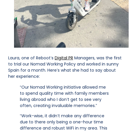
Laura, one of Reboot’s
Digital PR
Managers, was the first
to trial our Nomad Working Policy and worked in sunny
Spain for a month. Here’s what she had to say about
her experience:
“Our Nomad Working initiative allowed me
to spend quality time with family members
living abroad who I don’t get to see very
often, creating invaluable memories.”
“Work-wise, it didn’t make any difference
due to there only being a one-hour time
difference and robust WiFi in my area. This