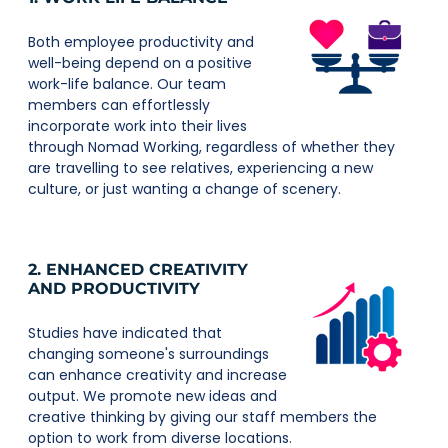
Both employee productivity and
well-being depend on a positive
work-life balance. Our team
members can effortlessly
incorporate work into their lives
through Nomad Working, regardless of whether they
are travelling to see relatives, experiencing a new
culture, or just wanting a change of scenery.
2. ENHANCED CREATIVITY
AND PRODUCTIVITY
Studies have indicated that
changing someone's surroundings
can enhance creativity and increase
output. We promote new ideas and
creative thinking by giving our staff members the
option to work from diverse locations.