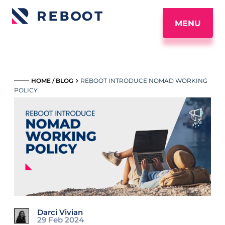
MENU
_____
HOME
/
BLOG
REBOOT INTRODUCE NOMAD WORKING
POLICY
Darci Vivian
29 Feb 2024