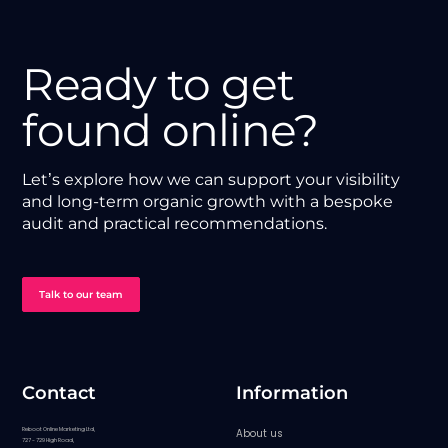
Ready to get
found online?
Let’s explore how we can support your visibility
and long-term organic growth with a bespoke
audit and practical recommendations.
Talk to our team
Contact
Information
Reboot Online Marketing Ltd,
About us
727 - 729 High Road,