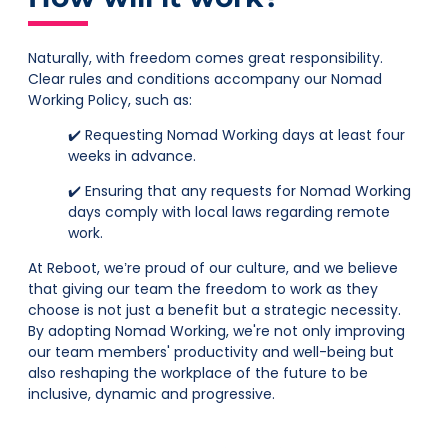
Naturally, with freedom comes great responsibility.
Clear rules and conditions accompany our Nomad
Working Policy, such as:
✔️ Requesting Nomad Working days at least four
weeks in advance.
✔️ Ensuring that any requests for Nomad Working
days comply with local laws regarding remote
work.
At Reboot, we’re proud of our culture, and we believe
that giving our team the freedom to work as they
choose is not just a benefit but a strategic necessity.
By adopting Nomad Working, we're not only improving
our team members' productivity and well-being but
also reshaping the workplace of the future to be
inclusive, dynamic and progressive.