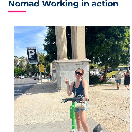
Nomad Working in action