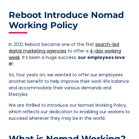
Reboot Introduce Nomad
Working Policy
In 2021, Reboot became one of the first
search-led
digital marketing agencies
to offer a
4-day working
week
. It’s been a huge success;
our employees love
it
!
So, four years on, we wanted to offer our employees
another benefit to help improve their work-life balance
and accommodate their various demands and
lifestyles.
We are thrilled to introduce our Nomad Working Policy,
which reflects our dedication to enabling our workers to
succeed wherever they may be in the world.
What is Nomad Working?