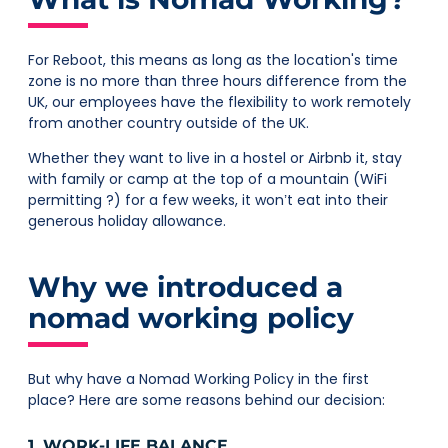
For Reboot, this means as long as the location's time
zone is no more than three hours difference from the
UK, our employees have the flexibility to work remotely
from another country outside of the UK.
Whether they want to live in a hostel or Airbnb it, stay
with family or camp at the top of a mountain (WiFi
permitting ?) for a few weeks, it won’t eat into their
generous holiday allowance.
Why we introduced a
nomad working policy
But why have a Nomad Working Policy in the first
place? Here are some reasons behind our decision:
1. WORK-LIFE BALANCE