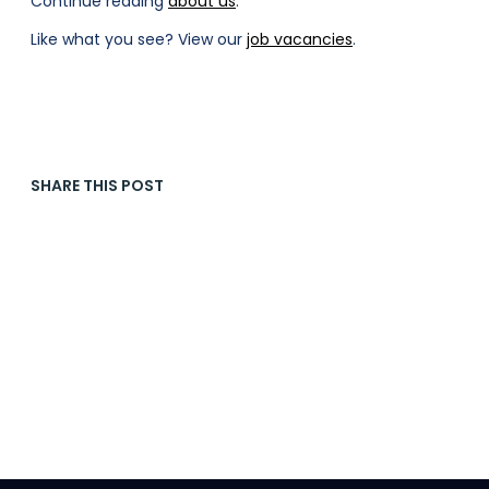
Continue reading
about us
.
Like what you see? View our
job vacancies
.
SHARE THIS POST