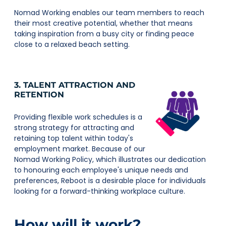
Nomad Working enables our team members to reach
their most creative potential, whether that means
taking inspiration from a busy city or finding peace
close to a relaxed beach setting.
3. TALENT ATTRACTION AND
RETENTION
Providing flexible work schedules is a
strong strategy for attracting and
retaining top talent within today's
employment market. Because of our
Nomad Working Policy, which illustrates our dedication
to honouring each employee's unique needs and
preferences, Reboot is a desirable place for individuals
looking for a forward-thinking workplace culture.
How will it work?