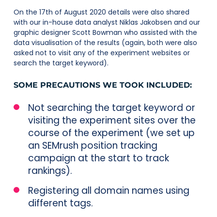
On the 17th of August 2020 details were also shared
with our in-house data analyst Niklas Jakobsen and our
graphic designer Scott Bowman who assisted with the
data visualisation of the results (again, both were also
asked not to visit any of the experiment websites or
search the target keyword).
SOME PRECAUTIONS WE TOOK INCLUDED:
Not searching the target keyword or
visiting the experiment sites over the
course of the experiment (we set up
an SEMrush position tracking
campaign at the start to track
rankings).
Registering all domain names using
different tags.