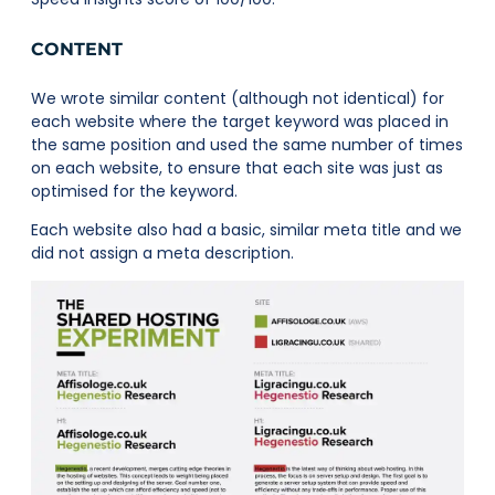
CONTENT
We wrote similar content (although not identical) for
each website where the target keyword was placed in
the same position and used the same number of times
on each website, to ensure that each site was just as
optimised for the keyword.
Each website also had a basic, similar meta title and we
did not assign a meta description.