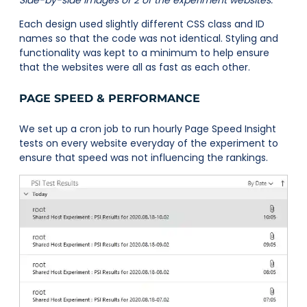
Side-by-side images of 2 of the experiment websites.
Each design used slightly different CSS class and ID
names so that the code was not identical. Styling and
functionality was kept to a minimum to help ensure
that the websites were all as fast as each other.
PAGE SPEED & PERFORMANCE
We set up a cron job to run hourly Page Speed Insight
tests on every website everyday of the experiment to
ensure that speed was not influencing the rankings.