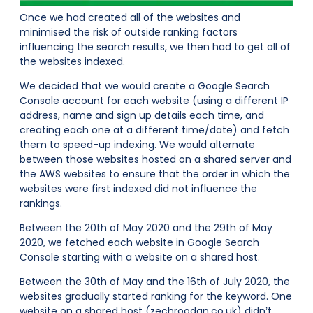
Once we had created all of the websites and
minimised the risk of outside ranking factors
influencing the search results, we then had to get all of
the websites indexed.
We decided that we would create a Google Search
Console account for each website (using a different IP
address, name and sign up details each time, and
creating each one at a different time/date) and fetch
them to speed-up indexing. We would alternate
between those websites hosted on a shared server and
the AWS websites to ensure that the order in which the
websites were first indexed did not influence the
rankings.
Between the 20th of May 2020 and the 29th of May
2020, we fetched each website in Google Search
Console starting with a website on a shared host.
Between the 30th of May and the 16th of July 2020, the
websites gradually started ranking for the keyword. One
website on a shared host (zechroodan.co.uk) didn’t