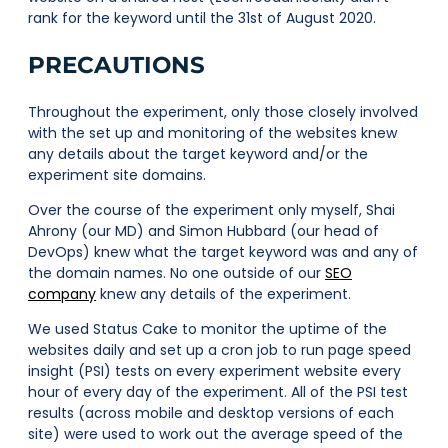
rank for the keyword until the 31st of August 2020.
PRECAUTIONS
Throughout the experiment, only those closely involved
with the set up and monitoring of the websites knew
any details about the target keyword and/or the
experiment site domains.
Over the course of the experiment only myself, Shai
Ahrony (our MD) and Simon Hubbard (our head of
DevOps) knew what the target keyword was and any of
the domain names. No one outside of our
SEO
company
knew any details of the experiment.
We used Status Cake to monitor the uptime of the
websites daily and set up a cron job to run page speed
insight (PSI) tests on every experiment website every
hour of every day of the experiment. All of the PSI test
results (across mobile and desktop versions of each
site) were used to work out the average speed of the