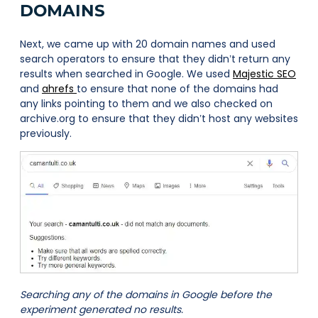
DOMAINS
Next, we came up with 20 domain names and used
search operators to ensure that they didn’t return any
results when searched in Google. We used
Majestic SEO
and
ahrefs
to ensure that none of the domains had
any links pointing to them and we also checked on
archive.org to ensure that they didn’t host any websites
previously.
Searching any of the domains in Google before the
experiment generated no results.