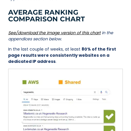
AVERAGE RANKING
COMPARISON CHART
See/download the image version of this chart
in the
appendices section below.
In the last couple of weeks, at least
80% of the first
page results were consistently websites on a
dedicated IP address
.