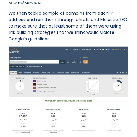
shared servers.
We then took a sample of domains from each IP
address and ran them through ahrefs and Majestic SEO
to make sure that at least some of them were using
link building strategies that we think would violate
Google’s guidelines.