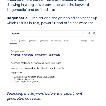
showing in Google. We came up with the keyword
‘hegenestio’ and defined it as:
Hegenestio
- The art and design behind server set up
which results in fast, powerful and efficient websites.
Searching the keyword before the experiment
generated no results.