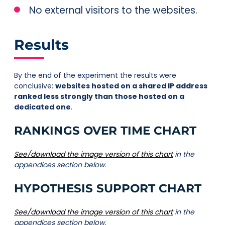
No external visitors to the websites.
Results
By the end of the experiment the results were
conclusive:
websites hosted on a shared IP address
ranked less strongly than those hosted on a
dedicated one
.
RANKINGS OVER TIME CHART
See/download the image version of this chart
in the
appendices section below.
HYPOTHESIS SUPPORT CHART
See/download the image version of this chart
in the
appendices section below.