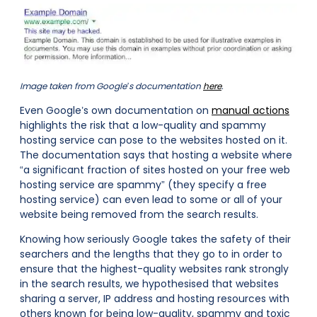
Image taken from Google’s documentation
here
.
Even Google’s own documentation on
manual actions
highlights the risk that a low-quality and spammy
hosting service can pose to the websites hosted on it.
The documentation says that hosting a website where
“a significant fraction of sites hosted on your free web
hosting service are spammy” (they specify a free
hosting service) can even lead to some or all of your
website being removed from the search results.
Knowing how seriously Google takes the safety of their
searchers and the lengths that they go to in order to
ensure that the highest-quality websites rank strongly
in the search results, we hypothesised that websites
sharing a server, IP address and hosting resources with
others known for being low-quality, spammy and toxic