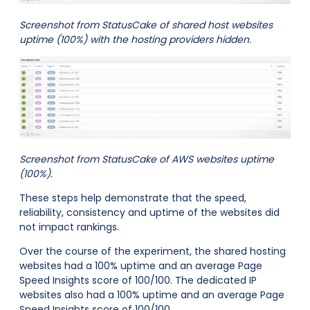
Screenshot from StatusCake of shared host websites
uptime (100%) with the hosting providers hidden.
Screenshot from StatusCake of AWS websites uptime
(100%).
These steps help demonstrate that the speed,
reliability, consistency and uptime of the websites did
not impact rankings.
Over the course of the experiment, the shared hosting
websites had a 100% uptime and an average Page
Speed Insights score of 100/100. The dedicated IP
websites also had a 100% uptime and an average Page
Speed Insights score of 100/100.