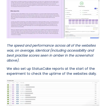
The speed and performance across all of the websites
was, on average, identical (including accessibility and
best practise scores seen in amber in the screenshot
above).
We also set up StatusCake reports at the start of the
experiment to check the uptime of the websites daily.