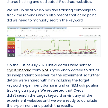
shared hosting and dedicated IP address websites.
We set up an SEMrush position tracking campaign to
track the rankings which also meant that at no point
did we need to manually search the keyword.
On the 31st of July 2020, initial details were sent to
Cyrus Shepard
from
Moz
. Cyrus kindly agreed to act as
an independent observer for the experiment so further
details were shared with him including the target
keyword, experiment domains and an SEMrush position
tracking campaign. We requested that Cyrus
didn't search the target keyword or visit any of the
experiment websites until we were ready to conclude
the experiment and publish the results.