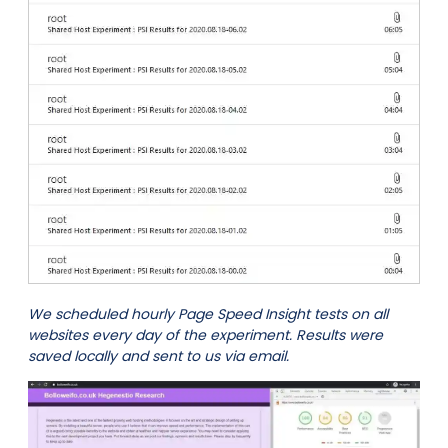
We scheduled hourly Page Speed Insight tests on all
websites every day of the experiment. Results were
saved locally and sent to us via email.