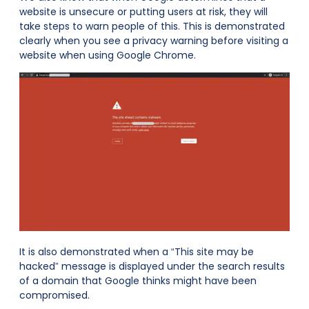
website is unsecure or putting users at risk, they will
take steps to warn people of this. This is demonstrated
clearly when you see a privacy warning before visiting a
website when using Google Chrome.
It is also demonstrated when a “This site may be
hacked” message is displayed under the search results
of a domain that Google thinks might have been
compromised.