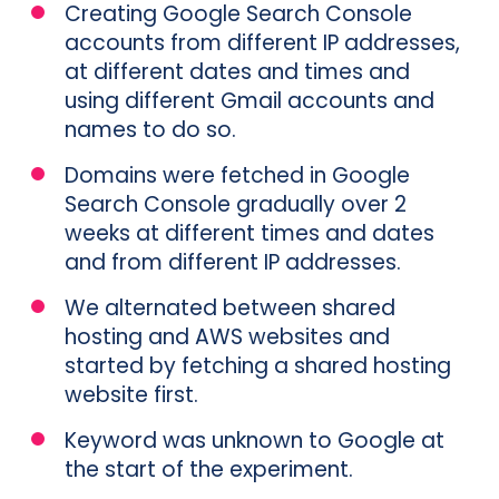
Creating Google Search Console
accounts from different IP addresses,
at different dates and times and
using different Gmail accounts and
names to do so.
Domains were fetched in Google
Search Console gradually over 2
weeks at different times and dates
and from different IP addresses.
We alternated between shared
hosting and AWS websites and
started by fetching a shared hosting
website first.
Keyword was unknown to Google at
the start of the experiment.