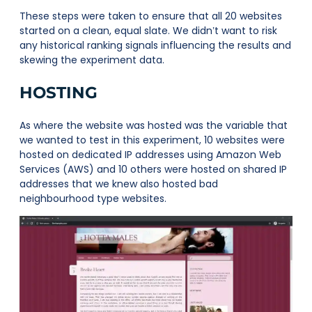
These steps were taken to ensure that all 20 websites
started on a clean, equal slate. We didn’t want to risk
any historical ranking signals influencing the results and
skewing the experiment data.
HOSTING
As where the website was hosted was the variable that
we wanted to test in this experiment, 10 websites were
hosted on dedicated IP addresses using Amazon Web
Services (AWS) and 10 others were hosted on shared IP
addresses that we knew also hosted bad
neighbourhood type websites.