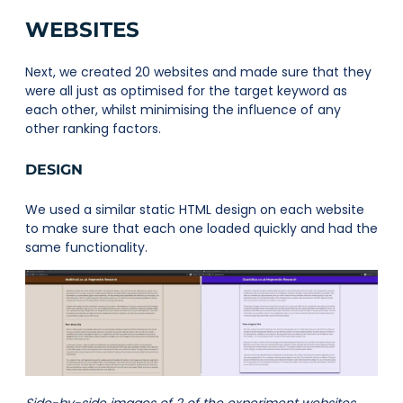
WEBSITES
Next, we created 20 websites and made sure that they
were all just as optimised for the target keyword as
each other, whilst minimising the influence of any
other ranking factors.
DESIGN
We used a similar static HTML design on each website
to make sure that each one loaded quickly and had the
same functionality.