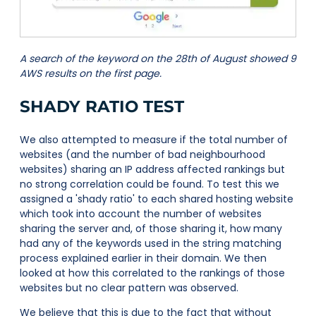
A search of the keyword on the 28th of August showed 9
AWS results on the first page.
SHADY RATIO TEST
We also attempted to measure if the total number of
websites (and the number of bad neighbourhood
websites) sharing an IP address affected rankings but
no strong correlation could be found. To test this we
assigned a 'shady ratio' to each shared hosting website
which took into account the number of websites
sharing the server and, of those sharing it, how many
had any of the keywords used in the string matching
process explained earlier in their domain. We then
looked at how this correlated to the rankings of those
websites but no clear pattern was observed.
We believe that this is due to the fact that without