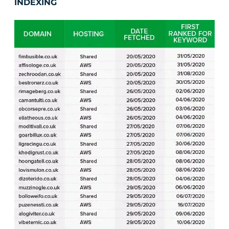
INDEXING