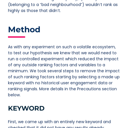
(belonging to a “bad neighbourhood”) wouldn’t rank as
highly as those that didn’t.
Method
As with any experiment on such a volatile ecosystem,
to test our hypothesis we knew that we would need to
run a controlled experiment which reduced the impact
of any outside ranking factors and variables to a
minimum. We took several steps to remove the impact
of such ranking factors starting by selecting a made up
keyword with no historical user engagement data or
ranking signals. More details in the Precautions section
below.
KEYWORD
First, we came up with an entirely new keyword and
checked that it did not have any results already