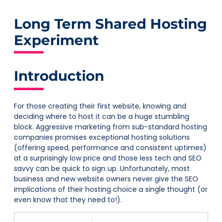
Long Term Shared Hosting
Experiment
Introduction
For those creating their first website, knowing and
deciding where to host it can be a huge stumbling
block. Aggressive marketing from sub-standard hosting
companies promises exceptional hosting solutions
(offering speed, performance and consistent uptimes)
at a surprisingly low price and those less tech and SEO
savvy can be quick to sign up. Unfortunately, most
business and new website owners never give the SEO
implications of their hosting choice a single thought (or
even know that they need to!).