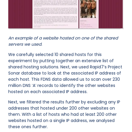
An example of a website hosted on one of the shared
servers we used.
We carefully selected 10 shared hosts for this
experiment by putting together an extensive list of
shared hosting solutions. Next, we used Rapid7’s Project
Sonar database to look at the associated IP address of
each host. This FDNS data allowed us to scan over 230
million DNS ‘A’ records to identify the other websites
hosted on each associated IP address.
Next, we filtered the results further by excluding any IP
addresses that hosted under 200 other websites on
them. With a list of hosts who had at least 200 other
websites hosted on a single IP address, we analysed
these ones further.