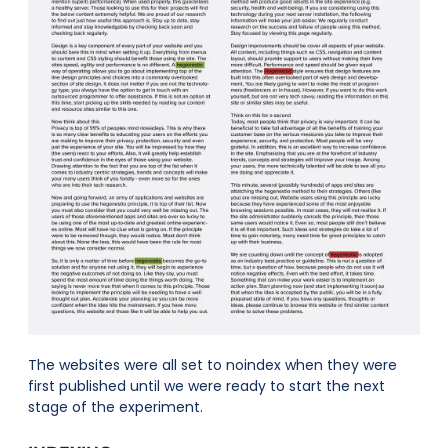
The websites were all set to noindex when they were
first published until we were ready to start the next
stage of the experiment.