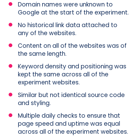
Domain names were unknown to
Google at the start of the experiment.
No historical link data attached to
any of the websites.
Content on all of the websites was of
the same length.
Keyword density and positioning was
kept the same across all of the
experiment websites.
Similar but not identical source code
and styling.
Multiple daily checks to ensure that
page speed and uptime was equal
across all of the experiment websites.