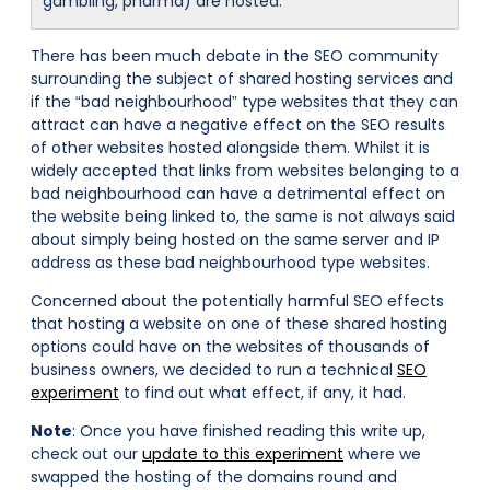
gambling, pharma) are hosted.
There has been much debate in the SEO community
surrounding the subject of shared hosting services and
if the “bad neighbourhood” type websites that they can
attract can have a negative effect on the SEO results
of other websites hosted alongside them. Whilst it is
widely accepted that links from websites belonging to a
bad neighbourhood can have a detrimental effect on
the website being linked to, the same is not always said
about simply being hosted on the same server and IP
address as these bad neighbourhood type websites.
Concerned about the potentially harmful SEO effects
that hosting a website on one of these shared hosting
options could have on the websites of thousands of
business owners, we decided to run a technical
SEO
experiment
to find out what effect, if any, it had.
Note
: Once you have finished reading this write up,
check out our
update to this experiment
where we
swapped the hosting of the domains round and