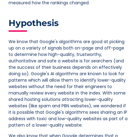
measured how the rankings changed.
Hypothesis
We know that Google's algorithms are good at picking
up on a variety of signals both on-page and off-page
to determine how high-quality, trustworthy,
authoritative and safe a website is for searchers (and
the success of their business depends on effectively
doing so). Google's AI algorithms are known to look for
patterns which will allow them to identify lower-quality
websites without the need for their engineers to
manually review every website in the index. With some
shared hosting solutions attracting lower-quality
websites (like spam and PBN websites), we wondered if
it is possible that Google's algorithms sees sharing an IP
address with toxic and low-quality websites as part of a
pattern of a lower-quality website.
We also know that when Google determines that a