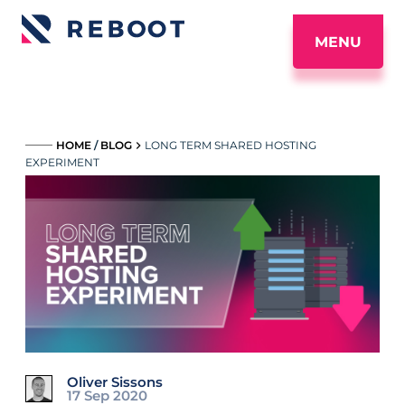
MENU
_____
HOME
/
BLOG
LONG TERM SHARED HOSTING
EXPERIMENT
Oliver Sissons
17 Sep 2020