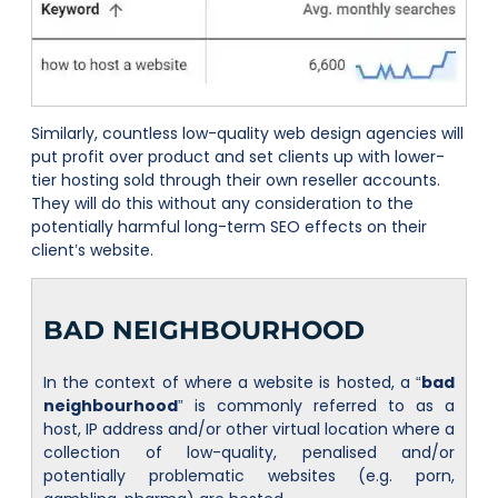
Similarly, countless low-quality web design agencies will
put profit over product and set clients up with lower-
tier hosting sold through their own reseller accounts.
They will do this without any consideration to the
potentially harmful long-term SEO effects on their
client’s website.
BAD NEIGHBOURHOOD
In the context of where a website is hosted, a “
bad
neighbourhood
” is commonly referred to as a
host, IP address and/or other virtual location where a
collection of low-quality, penalised and/or
potentially problematic websites (e.g. porn,