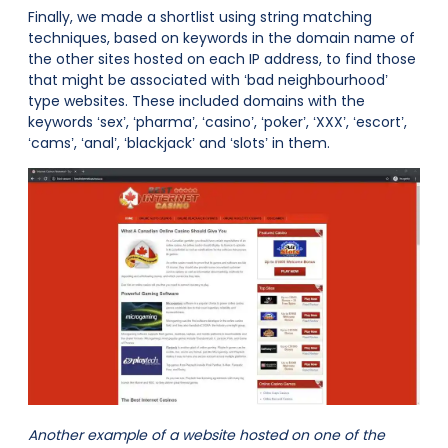
Finally, we made a shortlist using string matching
techniques, based on keywords in the domain name of
the other sites hosted on each IP address, to find those
that might be associated with ‘bad neighbourhood’
type websites. These included domains with the
keywords ‘sex’, ‘pharma’, ‘casino’, ‘poker’, ‘XXX’, ‘escort’,
‘cams’, ‘anal’, ‘blackjack’ and ‘slots’ in them.
Another example of a website hosted on one of the