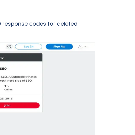
10 response codes for deleted