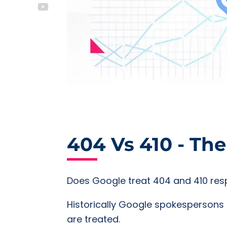
404 Vs 410 - Th
Does Google treat 404 and 410 res
Historically Google spokespersons 
are treated.