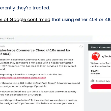
erently they're treated.
er of Google confirmed
that using either 404 or 4