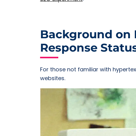
Background on H
Response Statu
For those not familiar with hyperte
websites.