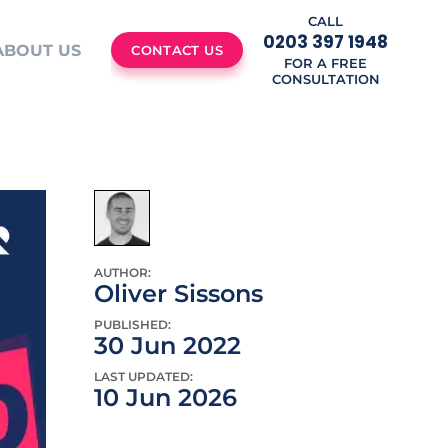
CALL
0203 397 1948
ABOUT US
CONTACT US
FOR A FREE
CONSULTATION
AUTHOR:
Oliver Sissons
PUBLISHED:
30 Jun 2022
LAST UPDATED:
10 Jun 2026