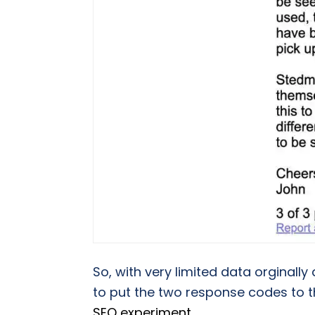
So, with very limited data orginally
to put the two response codes to t
SEO experiment
.