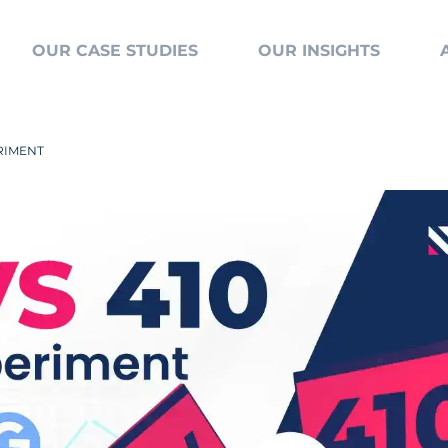
OUR CASE STUDIES
OUR INSIGHTS
ERIMENT