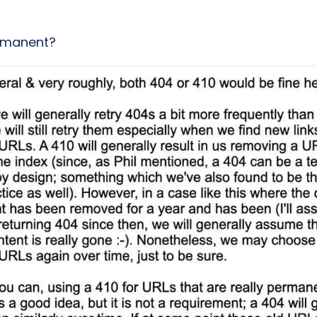
rmanent?