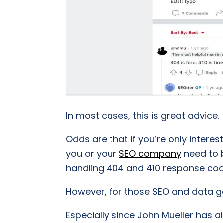
In most cases, this is great advice.
Odds are that if you’re only interes
you or your
SEO company
need to b
handling 404 and 410 response cod
However, for those SEO and data geek
Especially since John Mueller has 