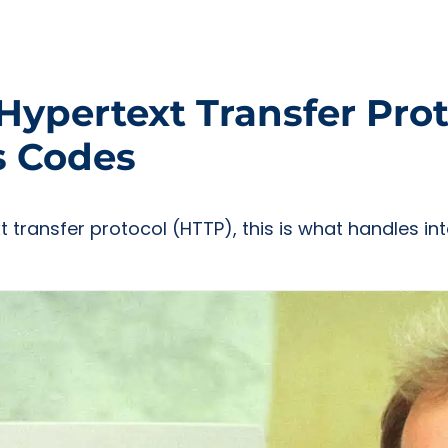
ypertext Transfer Prot
s Codes
xt transfer protocol (HTTP), this is what handles 