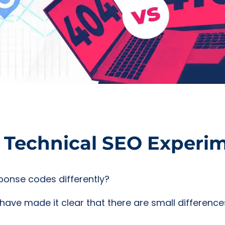
e Technical SEO Experi
ponse codes differently?
have made it clear that there are small difference