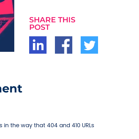
SHARE THIS
POST
ment
s in the way that 404 and 410 URLs