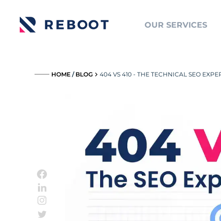
OUR SERVICES
_____
HOME
/
BLOG
404 VS 410 - THE TECHNICAL SEO EXP