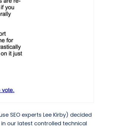
house SEO experts Lee Kirby) decided
n our latest controlled technical