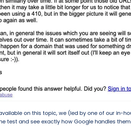
 available on this topic, we (led by one of our in-
he test and see exactly how Google handles them i