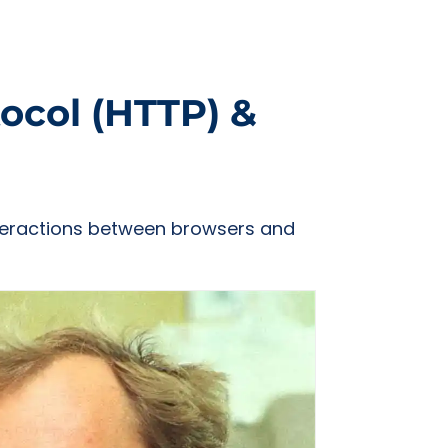
ocol (HTTP) &
interactions between browsers and