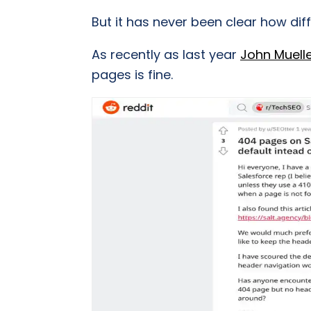
But it has never been clear how diff
As recently as last year
John Muell
pages is fine.