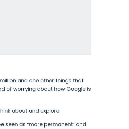
 million and one other things that
ad of worrying about how Google is
 think about and explore.
n be seen as “more permanent” and