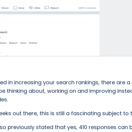
ted in increasing your search rankings, there are a
e thinking about, working on and improving inste
es.
s out there, this is still a fascinating subject to
also previously stated that yes, 410 responses ca