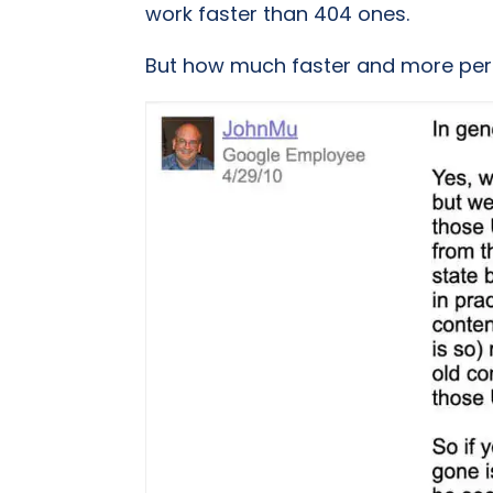
work faster than 404 ones.
But how much faster and more pe